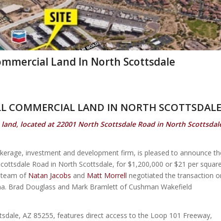
Commercial Land In North Scottsdale
ILL COMMERCIAL LAND IN NORTH SCOTTSDAL
 land, located at 22001 North Scottsdale Road in North Scottsdal
okerage, investment and development firm, is pleased to announce th
Scottsdale Road in North Scottsdale, for $1,200,000 or $21 per squar
e team of
Natan Jacobs
and
Matt Morrell
negotiated the transaction o
izona. Brad Douglass and Mark Bramlett of Cushman Wakefield
tsdale, AZ 85255, features direct access to the Loop 101 Freeway,