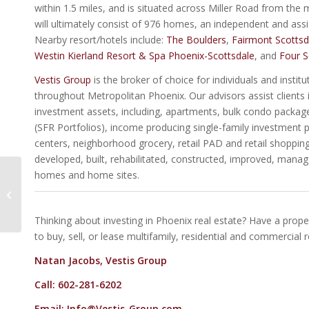
within 1.5 miles, and is situated across Miller Road from the
will ultimately consist of 976 homes, an independent and assist
Nearby resort/hotels include:
The Boulders
,
Fairmont Scottsd
Westin Kierland Resort & Spa Phoenix-Scottsdale
, and
Four S
Vestis Group
is the broker of choice for individuals and instit
throughout Metropolitan Phoenix. Our advisors assist clients i
investment assets, including, apartments, bulk condo packages,
(SFR Portfolios), income producing single-family investment pr
centers, neighborhood grocery, retail PAD and retail shopping 
developed, built, rehabilitated, constructed, improved, mana
homes and home sites.
ParkCentral3033 |
Office Condo For Sale
In Midtown Phoenix AZ
Thinking about investing in Phoenix real estate? Have a proper
to buy, sell, or lease multifamily, residential and commercial 
Natan Jacobs, Vestis Group
Call: 602-281-6202
Email:
Info@Vestis-Group.com