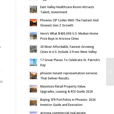
East Valley Healthcare Boom Attracts
Talent, Investment
Phoenix ZIP Codes With The Fastest And
Slowest Gen Z Growth
Here’s What $400,000 U.S. Median Home
Price Buys In Arizona Cities
20 Most Affordable, Fastest-Growing
p
Cities In U.S. Include 2 From West Valley
17 Great Places To Celebrate St. Patrick’s
Day
Ve
In
phoenix tenant representation services
Sc
That Deliver Results.
us
Maximize Retail Property Value:
Upgrades, Leasing & ROI Guide 2026
Buying SFR Portfolios in Phoenix: 2026
Investor Guide and Execution
arizona commercial real estate