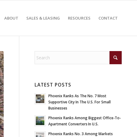
ABOUT
SALES & LEASING
RESOURCES
CONTACT
LATEST POSTS
Phoenix Ranks As The No. 7 Most
Supportive City In The U.S. For Small
Businesses
Phoenix Ranks Among Biggest Office-To-
Apartment Converters In U.S.
Phoenix Ranks No. 3 Among Markets