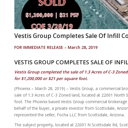
Vestis Group Completes Sale Of Infill 
FOR IMMEDIATE RELEASE – March 28, 2019
VESTIS GROUP COMPLETES SALE OF INF
Vestis Group completed the sale of 1.3 Acres of C-3 Zoned
for $1,200,000 or $21 per square foot.
(Phoenix – March 28, 2019) – Vestis Group, a commercial br
sale of 1.3 Acres of C-3 Zoned land, located at 22001 North 
foot. The Phoenix based Vestis Group commercial brokerag
behalf of the buyer, a private investor from Scottsdale, Ar
represented the seller, Focha LLC from Scottsdale, Arizona.
The subject property, located at 22001 N Scottsdale Rd, Scot