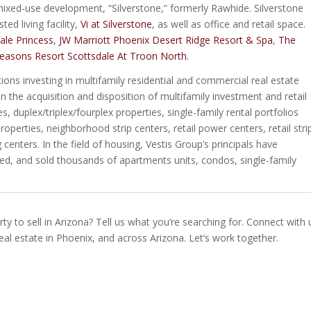
 mixed-use development, “Silverstone,” formerly Rawhide. Silverstone
ed living facility,
Vi at Silverstone
, as well as office and retail space.
ale Princess
,
JW Marriott Phoenix Desert Ridge Resort & Spa
,
The
easons Resort Scottsdale At Troon North
.
utions investing in multifamily residential and commercial real estate
n the acquisition and disposition of multifamily investment and retail
 duplex/triplex/fourplex properties, single-family rental portfolios
operties, neighborhood strip centers, retail power centers, retail stri
centers. In the field of housing, Vestis Group’s principals have
ged, and sold thousands of apartments units, condos, single-family
ty to sell in Arizona? Tell us what you’re searching for. Connect with 
real estate in Phoenix, and across Arizona. Let’s work together.