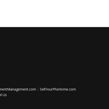
tmentManagement.com
|
SellYourPhxHome.com
l Us