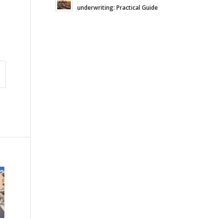
underwriting: Practical Guide