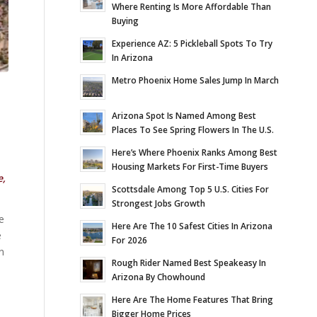
Where Renting Is More Affordable Than
Buying
Experience AZ: 5 Pickleball Spots To Try
In Arizona
Metro Phoenix Home Sales Jump In March
Arizona Spot Is Named Among Best
Places To See Spring Flowers In The U.S.
E
Here’s Where Phoenix Ranks Among Best
Housing Markets For First-Time Buyers
e,
Scottsdale Among Top 5 U.S. Cities For
Strongest Jobs Growth
e
Here Are The 10 Safest Cities In Arizona
e
For 2026
n
Rough Rider Named Best Speakeasy In
Arizona By Chowhound
Here Are The Home Features That Bring
Bigger Home Prices