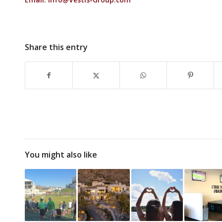
Share this entry
You might also like