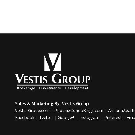
Sales & Marketing By:
Vestis Group
Vestis-Group.com
|
PhoenixCondoKings.com
|
ArizonaApar
Facebook
|
Twitter
|
Google+
|
Instagram
|
Pinterest
|
Emai