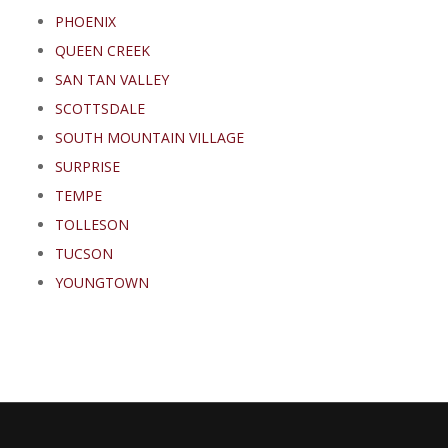
PHOENIX
QUEEN CREEK
SAN TAN VALLEY
SCOTTSDALE
SOUTH MOUNTAIN VILLAGE
SURPRISE
TEMPE
TOLLESON
TUCSON
YOUNGTOWN