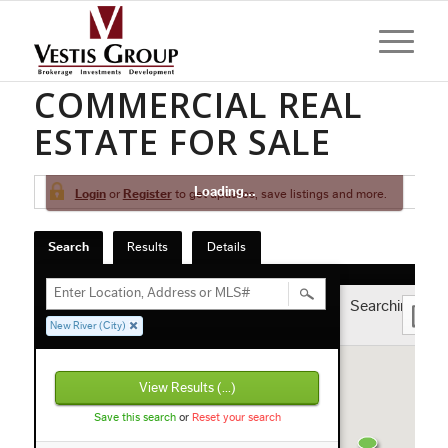
NEW RIVER
COMMERCIAL REAL
ESTATE FOR SALE