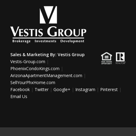
Sales & Marketing By:
Vestis Group
Vestis-Group.com
|
PhoenixCondoKings.com
|
ArizonaApartmentManagement.com
|
SellYourPhxHome.com
Facebook
|
Twitter
|
Google+
|
Instagram
|
Pinterest
|
Email Us