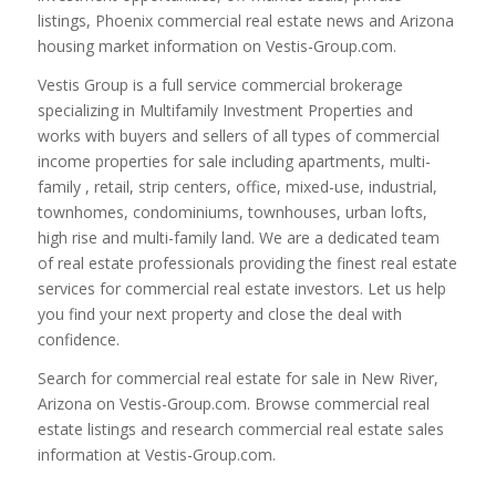
listings, Phoenix commercial real estate news and Arizona
housing market information on Vestis-Group.com.
Vestis Group is a full service commercial brokerage
specializing in Multifamily Investment Properties and
works with buyers and sellers of all types of commercial
income properties for sale including apartments, multi-
family , retail, strip centers, office, mixed-use, industrial,
townhomes, condominiums, townhouses, urban lofts,
high rise and multi-family land. We are a dedicated team
of real estate professionals providing the finest real estate
services for commercial real estate investors. Let us help
you find your next property and close the deal with
confidence.
Search for commercial real estate for sale in New River,
Arizona on Vestis-Group.com. Browse commercial real
estate listings and research commercial real estate sales
information at Vestis-Group.com.