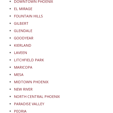
DOWNTOWN PHOENIX
EL MIRAGE
FOUNTAIN HILLS
GILBERT
GLENDALE
GOODYEAR
KIERLAND
LAVEEN
LITCHFIELD PARK
MARICOPA
MESA
MIDTOWN PHOENIX
NEW RIVER
NORTH CENTRAL PHOENIX
PARADISE VALLEY
PEORIA