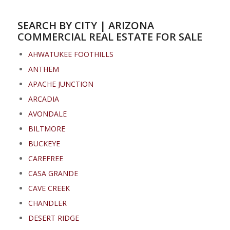
SEARCH BY CITY | ARIZONA
COMMERCIAL REAL ESTATE FOR SALE
AHWATUKEE FOOTHILLS
ANTHEM
APACHE JUNCTION
ARCADIA
AVONDALE
BILTMORE
BUCKEYE
CAREFREE
CASA GRANDE
CAVE CREEK
CHANDLER
DESERT RIDGE