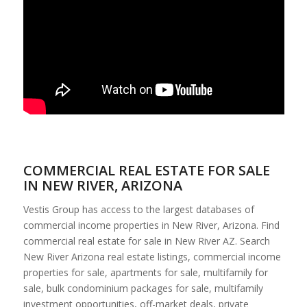
COMMERCIAL REAL ESTATE FOR SALE
IN NEW RIVER, ARIZONA
Vestis Group has access to the largest databases of
commercial income properties in New River, Arizona. Find
commercial real estate for sale in New River AZ. Search
New River Arizona real estate listings, commercial income
properties for sale, apartments for sale, multifamily for
sale, bulk condominium packages for sale, multifamily
investment opportunities, off-market deals, private