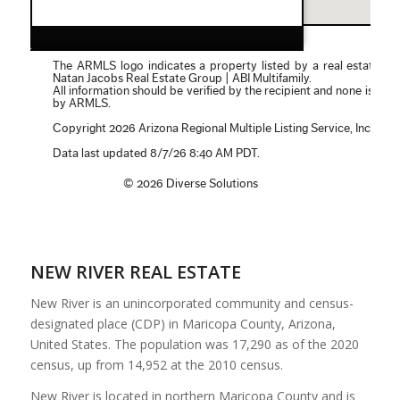
NEW RIVER REAL ESTATE
New River is an unincorporated community and census-
designated place (CDP) in Maricopa County, Arizona,
United States. The population was 17,290 as of the 2020
census, up from 14,952 at the 2010 census.
New River is located in northern Maricopa County and is