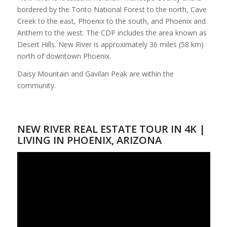
bordered by the Tonto National Forest to the north, Cave
Creek to the east, Phoenix to the south, and Phoenix and
Anthem to the west. The CDP includes the area known as
Desert Hills. New River is approximately 36 miles (58 km)
north of downtown Phoenix.
Daisy Mountain and Gavilan Peak are within the
community.
NEW RIVER REAL ESTATE TOUR IN 4K |
LIVING IN PHOENIX, ARIZONA