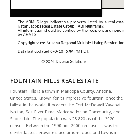
FOUNTAIN HILLS REAL ESTATE
Fountain Hills is a town in Maricopa County, Arizona,
United States. Known for its impressive fountain, once the
tallest in the world, it borders the Fort McDowell Yavapai
Nation, Salt River Pima-Maricopa Indian Community, and
Scottsdale. The population was 23,820 as of the 2020
census. Between the 1990 and 2000 censuses it was the
eighth-fastest-growing place among cities and towns in