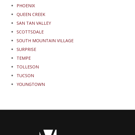
PHOENIX
QUEEN CREEK
SAN TAN VALLEY
SCOTTSDALE
SOUTH MOUNTAIN VILLAGE
SURPRISE
TEMPE
TOLLESON
TUCSON
YOUNGTOWN