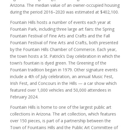
Arizona. The median value of an owner-occupied housing
during the period 2016–2020 was estimated at $402,100.
Fountain Hills hosts a number of events each year at
Fountain Park, including three large art fairs: the Spring
Fountain Festival of Fine Arts and Crafts and the Fall
Fountain Festival of Fine Arts and Crafts, both presented
by the Fountain Hills Chamber of Commerce. Each year,
the town hosts a St. Patrick’s Day celebration in which the
town’s fountain is dyed green. The Greening of the
Fountain tradition began in 1979. Other signature events
include a 4th of July celebration, an annual Music Fest,
Irish Fest, and Concours in the Hills — a car show which
featured over 1,000 vehicles and 50,000 attendees in
February 2024.
Fountain Hills is home to one of the largest public art
collections in Arizona. The art collection, which features
over 150 pieces, is part of a partnership between the
Town of Fountains Hills and the Public Art Committee of