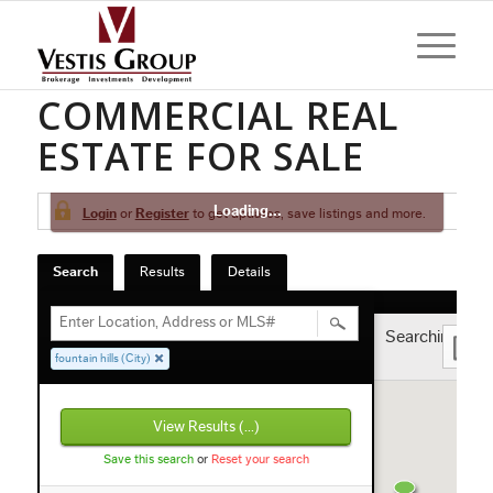
FOUNTAIN HILLS
COMMERCIAL REAL
ESTATE FOR SALE