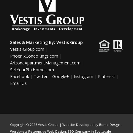
Sales & Marketing By:
Vestis Group
Vestis-Group.com
|
PhoenixCondoKings.com
|
ArizonaApartmentManagement.com
|
SellYourPhxHome.com
Facebook
|
Twitter
|
Google+
|
Instagram
|
Pinterest
|
Email Us
Copyright ©
2026 Vestis Group | Website Developed by
Bemo Design
-
Wordpress Responsive Web Design
,
SEO Company in Scottsdale