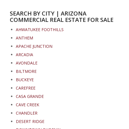
SEARCH BY CITY | ARIZONA
COMMERCIAL REAL ESTATE FOR SALE
AHWATUKEE FOOTHILLS
ANTHEM
APACHE JUNCTION
ARCADIA
AVONDALE
BILTMORE
BUCKEYE
CAREFREE
CASA GRANDE
CAVE CREEK
CHANDLER
DESERT RIDGE