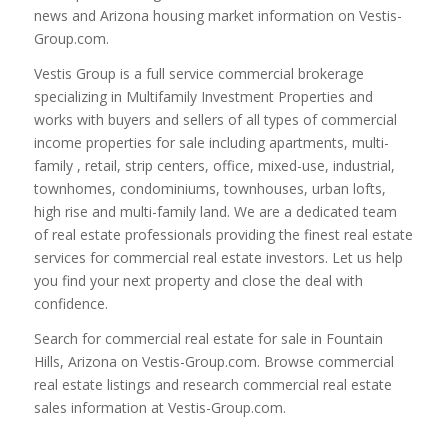
news and Arizona housing market information on Vestis-
Group.com.
Vestis Group is a full service commercial brokerage
specializing in Multifamily Investment Properties and
works with buyers and sellers of all types of commercial
income properties for sale including apartments, multi-
family , retail, strip centers, office, mixed-use, industrial,
townhomes, condominiums, townhouses, urban lofts,
high rise and multi-family land. We are a dedicated team
of real estate professionals providing the finest real estate
services for commercial real estate investors. Let us help
you find your next property and close the deal with
confidence.
Search for commercial real estate for sale in Fountain
Hills, Arizona on Vestis-Group.com. Browse commercial
real estate listings and research commercial real estate
sales information at Vestis-Group.com.