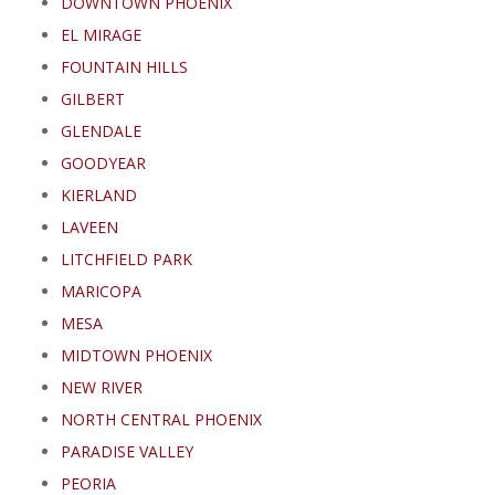
DOWNTOWN PHOENIX
EL MIRAGE
FOUNTAIN HILLS
GILBERT
GLENDALE
GOODYEAR
KIERLAND
LAVEEN
LITCHFIELD PARK
MARICOPA
MESA
MIDTOWN PHOENIX
NEW RIVER
NORTH CENTRAL PHOENIX
PARADISE VALLEY
PEORIA