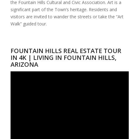
the Fountain Hills Cultural and Civic Association. Art is a
significant part of the Town’s heritage. Residents and
visitors are invited to wander the streets or take the “Art
Walk” guided tour.
FOUNTAIN HILLS REAL ESTATE TOUR
IN 4K | LIVING IN FOUNTAIN HILLS,
ARIZONA