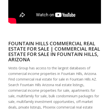
FOUNTAIN HILLS COMMERCIAL REAL
ESTATE FOR SALE | COMMERCIAL REAL
ESTATE FOR SALE IN FOUNTAIN HILLS,
ARIZONA
Vestis Group has access to the largest databases of
commercial income properties in Fountain Hills, Arizona.
Find commercial real estate for sale in Fountain Hills AZ.
Search Fountain Hills Arizona real estate listings,
commercial income properties for sale, apartments for
sale, multifamily for sale, bulk condominium packages for
sale, multifamily investment opportunities, off-market
deals, private listings, Phoenix commercial real estate