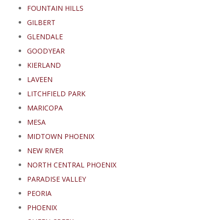
FOUNTAIN HILLS
GILBERT
GLENDALE
GOODYEAR
KIERLAND
LAVEEN
LITCHFIELD PARK
MARICOPA
MESA
MIDTOWN PHOENIX
NEW RIVER
NORTH CENTRAL PHOENIX
PARADISE VALLEY
PEORIA
PHOENIX