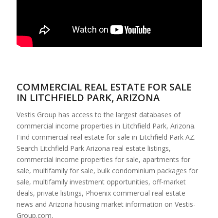
COMMERCIAL REAL ESTATE FOR SALE
IN LITCHFIELD PARK, ARIZONA
Vestis Group has access to the largest databases of
commercial income properties in Litchfield Park, Arizona.
Find commercial real estate for sale in Litchfield Park AZ.
Search Litchfield Park Arizona real estate listings,
commercial income properties for sale, apartments for
sale, multifamily for sale, bulk condominium packages for
sale, multifamily investment opportunities, off-market
deals, private listings, Phoenix commercial real estate
news and Arizona housing market information on Vestis-
Group.com.