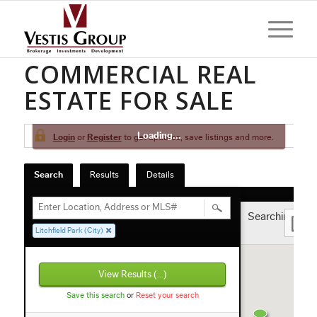
LITCHFIELD PARK
COMMERCIAL REAL
ESTATE FOR SALE