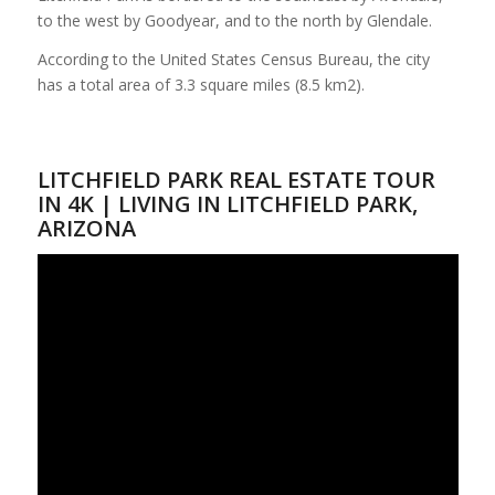
to the west by Goodyear, and to the north by Glendale.
According to the United States Census Bureau, the city
has a total area of 3.3 square miles (8.5 km2).
LITCHFIELD PARK REAL ESTATE TOUR
IN 4K | LIVING IN LITCHFIELD PARK,
ARIZONA