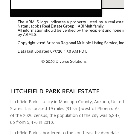
LITCHFIELD PARK REAL ESTATE
Litchfield Park is a city in Maricopa County, Arizona, United
States. It is located 19 miles (31 km) west of Phoenix. As
of the 2020 census, the population of the city was 6,847,
up from 5,476 in 2010.
Litchfield Park is bordered to the southeast by Avondale,