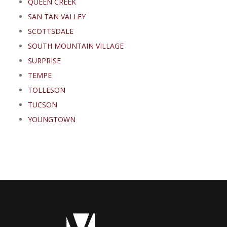
QUEEN CREEK
SAN TAN VALLEY
SCOTTSDALE
SOUTH MOUNTAIN VILLAGE
SURPRISE
TEMPE
TOLLESON
TUCSON
YOUNGTOWN