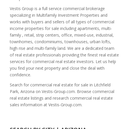
Vestis Group is a full service commercial brokerage
specializing in Multifamily Investment Properties and
works with buyers and sellers of all types of commercial
income properties for sale including apartments, multi-
family , retail, strip centers, office, mixed-use, industrial,
townhomes, condominiums, townhouses, urban lofts,
high rise and multi-family land. We are a dedicated team
of real estate professionals providing the finest real estate
services for commercial real estate investors. Let us help
you find your next property and close the deal with
confidence.
Search for commercial real estate for sale in Litchfield
Park, Arizona on Vestis-Group.com. Browse commercial
real estate listings and research commercial real estate
sales information at Vestis-Group.com.