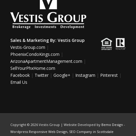
Sales & Marketing By:
Vestis Group
Vestis-Group.com
|
PhoenixCondoKings.com
|
ArizonaApartmentManagement.com
|
SellYourPhxHome.com
Facebook
|
Twitter
|
Google+
|
Instagram
|
Pinterest
|
Email Us
Copyright ©
2026 Vestis Group | Website Developed by
Bemo Design
-
Wordpress Responsive Web Design
,
SEO Company in Scottsdale