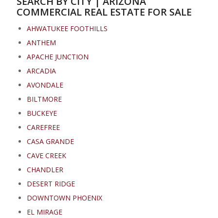
SEARCH BY CITY | ARIZONA
COMMERCIAL REAL ESTATE FOR SALE
AHWATUKEE FOOTHILLS
ANTHEM
APACHE JUNCTION
ARCADIA
AVONDALE
BILTMORE
BUCKEYE
CAREFREE
CASA GRANDE
CAVE CREEK
CHANDLER
DESERT RIDGE
DOWNTOWN PHOENIX
EL MIRAGE