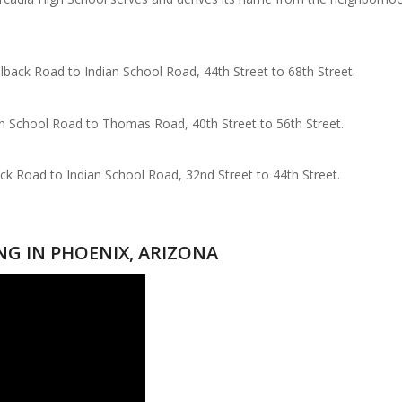
lback Road to Indian School Road, 44th Street to 68th Street.
ian School Road to Thomas Road, 40th Street to 56th Street.
ack Road to Indian School Road, 32nd Street to 44th Street.
ING IN PHOENIX, ARIZONA