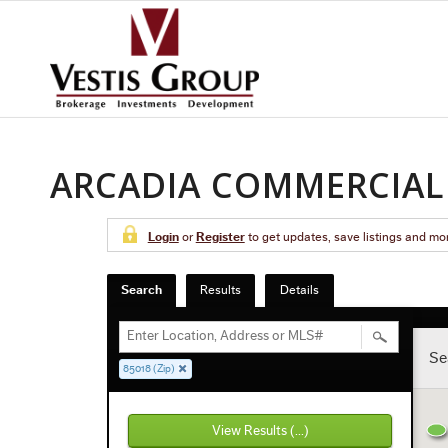
ARCADIA COMMERCIAL 