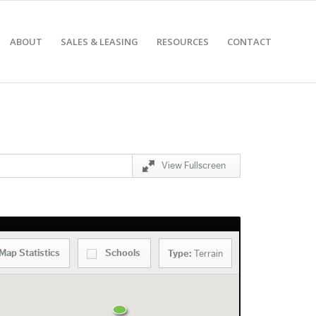
ABOUT
SALES & LEASING
RESOURCES
CONTACT