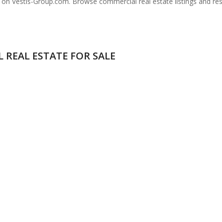
a on Vestis-Group.com. Browse commercial real estate listings and re
 REAL ESTATE FOR SALE