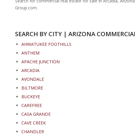
Search for commercial real estate for sale in Arcadia, Arizon
Group.com.
SEARCH BY CITY | ARIZONA COMMERCIAL
AHWATUKEE FOOTHILLS
ANTHEM
APACHE JUNCTION
ARCADIA
AVONDALE
BILTMORE
BUCKEYE
CAREFREE
CASA GRANDE
CAVE CREEK
CHANDLER