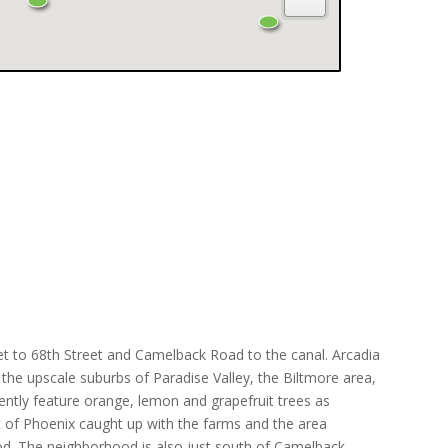
et to 68th Street and Camelback Road to the canal. Arcadia
the upscale suburbs of Paradise Valley, the Biltmore area,
nently feature orange, lemon and grapefruit trees as
st of Phoenix caught up with the farms and the area
od. The neighborhood is also just south of Camelback