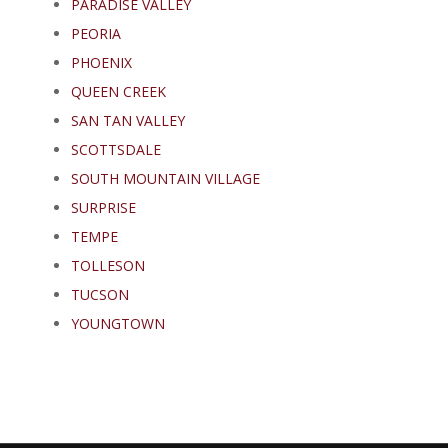
PARADISE VALLEY
PEORIA
PHOENIX
QUEEN CREEK
SAN TAN VALLEY
SCOTTSDALE
SOUTH MOUNTAIN VILLAGE
SURPRISE
TEMPE
TOLLESON
TUCSON
YOUNGTOWN