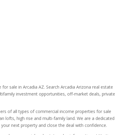
for sale in Arcadia AZ. Search Arcadia Arizona real estate
tifamily investment opportunities, off-market deals, private
lers of all types of commercial income properties for sale
n lofts, high rise and multi-family land. We are a dedicated
d your next property and close the deal with confidence.