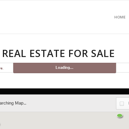
HOME
REAL ESTATE FOR SALE