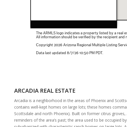
ARCADIA REAL ESTATE
Arcadia is a neighborhood in the areas of Phoenix and Scotts
contains well-kept homes on large lots; these homes command 
Scottsdale and north Phoenix). Built on former citrus groves,
reminders of the area’s past; the area used to be occupied by
suburbanized with characteristic ranch homes on large lots.