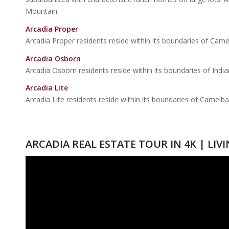
Mountain.
Arcadia Proper
Arcadia Proper residents reside within its boundaries of Came
Arcadia Osborn
Arcadia Osborn residents reside within its boundaries of Ind
Arcadia Lite
Arcadia Lite residents reside within its boundaries of Camelb
ARCADIA REAL ESTATE TOUR IN 4K | LIV