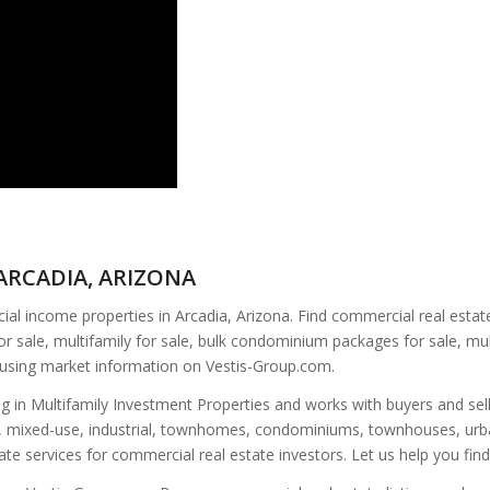
ARCADIA, ARIZONA
l income properties in Arcadia, Arizona. Find commercial real estate 
or sale, multifamily for sale, bulk condominium packages for sale, mul
ousing market information on Vestis-Group.com.
ing in Multifamily Investment Properties and works with buyers and sel
fice, mixed-use, industrial, townhomes, condominiums, townhouses, urba
tate services for commercial real estate investors. Let us help you fin