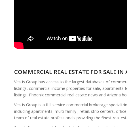
COMMERCIAL REAL ESTATE FOR SALE IN 
Vestis Group has access to the largest databases of commercia
listings, commercial income properties for sale, apartments f
listings, Phoenix commercial real estate news and Arizona h
Vestis Group is a full service commercial brokerage specializ
including apartments, multi-family , retail, strip centers, of
team of real estate professionals providing the finest real es