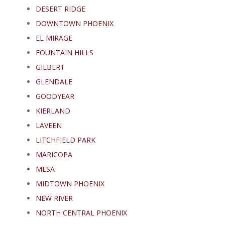
DESERT RIDGE
DOWNTOWN PHOENIX
EL MIRAGE
FOUNTAIN HILLS
GILBERT
GLENDALE
GOODYEAR
KIERLAND
LAVEEN
LITCHFIELD PARK
MARICOPA
MESA
MIDTOWN PHOENIX
NEW RIVER
NORTH CENTRAL PHOENIX