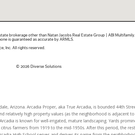
dale, Arizona. Arcadia Proper, aka True Arcadia, is bounded 44th Stre
relatively high property values (as the neighborhood is adjacent to 
 Arcadia is known for well-irrigated, mature landscaping. Yards promi
 citrus farmers from 1919 to the mid-1950s. After this period, the re
 Arcadia High School serves and derives its name from the neighborho