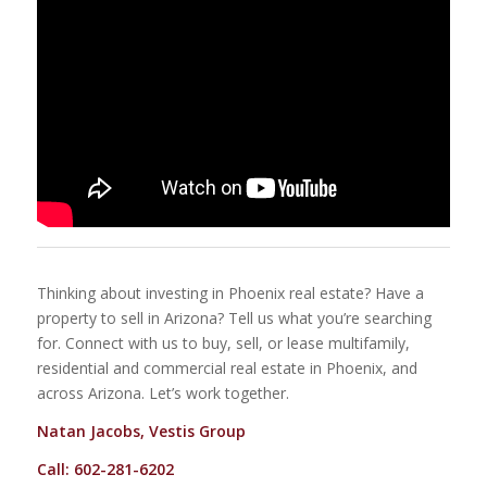
Thinking about investing in Phoenix real estate? Have a
property to sell in Arizona? Tell us what you’re searching
for. Connect with us to buy, sell, or lease multifamily,
residential and commercial real estate in Phoenix, and
across Arizona. Let’s work together.
Natan Jacobs, Vestis Group
Call: 602-281-6202