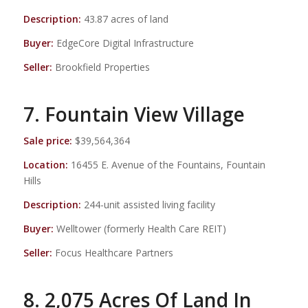
Description:
43.87 acres of land
Buyer:
EdgeCore Digital Infrastructure
Seller:
Brookfield Properties
7. Fountain View Village
Sale price:
$39,564,364
Location:
16455 E. Avenue of the Fountains, Fountain
Hills
Description:
244-unit assisted living facility
Buyer:
Welltower (formerly Health Care REIT)
Seller:
Focus Healthcare Partners
8. 2,075 Acres Of Land In