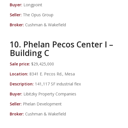
Buyer:
Longpoint
Seller:
The Opus Group
Broker:
Cushman & Wakefield
10. Phelan Pecos Center I –
Building C
Sale price:
$29,425,000
Location:
8341 E. Pecos Rd., Mesa
Description:
141,117 SF industrial flex
Buyer:
Libitzky Property Companies
Seller:
Phelan Development
Broker:
Cushman & Wakefield