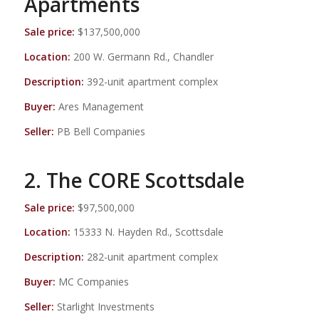
Apartments
Sale price:
$137,500,000
Location:
200 W. Germann Rd., Chandler
Description:
392-unit apartment complex
Buyer:
Ares Management
Seller:
PB Bell Companies
2. The CORE Scottsdale
Sale price:
$97,500,000
Location:
15333 N. Hayden Rd., Scottsdale
Description:
282-unit apartment complex
Buyer:
MC Companies
Seller:
Starlight Investments