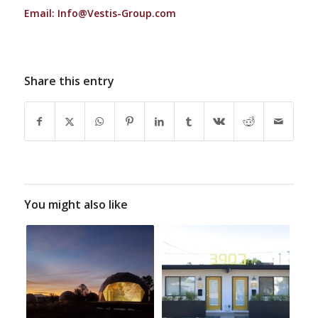
Email:
Info@Vestis-Group.com
Share this entry
You might also like