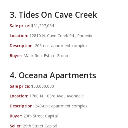
3. Tides On Cave Creek
Sale price:
$61,207,054
Location:
12810 N. Cave Creek Rd., Phoenix
Description:
206-unit apartment complex
Buyer:
Mack Real Estate Group
4. Oceana Apartments
Sale price:
$53,000,000
Location:
1700 N. 103rd Ave., Avondale
Description:
240-unit apartment complex
Buyer:
29th Street Capital
Seller:
29th Street Capital