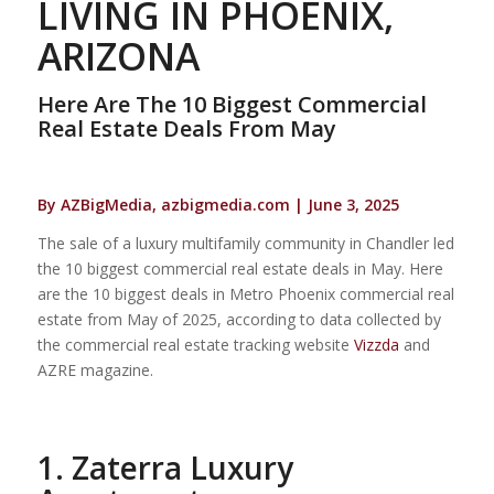
LIVING IN PHOENIX,
ARIZONA
Here Are The 10 Biggest Commercial
Real Estate Deals From May
By AZBigMedia, azbigmedia.com | June 3, 2025
The sale of a luxury multifamily community in Chandler led
the 10 biggest commercial real estate deals in May. Here
are the 10 biggest deals in Metro Phoenix commercial real
estate from May of 2025, according to data collected by
the commercial real estate tracking website
Vizzda
and
AZRE magazine.
1. Zaterra Luxury