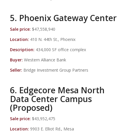
5. Phoenix Gateway Center
Sale price:
$47,558,940
Location:
410 N. 44th St., Phoenix
Description:
434,000 SF office complex
Buyer:
Western Alliance Bank
Seller:
Bridge Investment Group Partners
6. Edgecore Mesa North
Data Center Campus
(Proposed)
Sale price:
$43,952,475
Location:
9903 E. Elliot Rd., Mesa