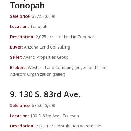
Tonopah
Sale price:
$37,500,000
Location:
Tonopah
Description:
2,075 acres of land in Tonopah
Buyer:
Arizona Land Consulting
Seller:
Avanti Properties Group
Brokers:
Western Land Company (buyer) and Land
Advisors Organization (seller)
9. 130 S. 83rd Ave.
Sale price:
$36,050,000
Location:
130 S. 83rd Ave., Tolleson
Description:
222,111 SF distribution warehouse