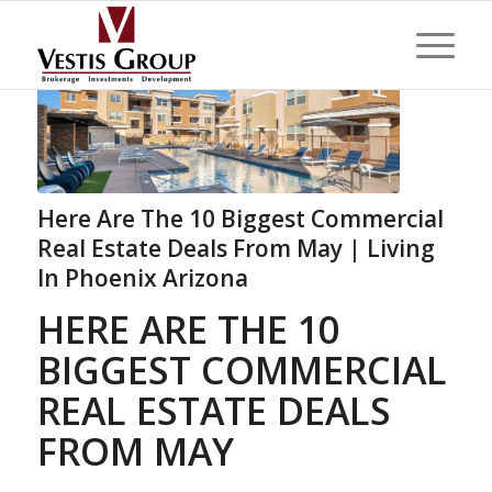
Here Are The 10 Biggest Commercial
Real Estate Deals From May | Living
In Phoenix Arizona
HERE ARE THE 10
BIGGEST COMMERCIAL
REAL ESTATE DEALS
FROM MAY