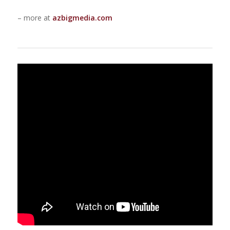
– more at
azbigmedia.com