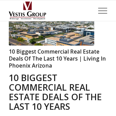
10 Biggest Commercial Real Estate
Deals Of The Last 10 Years | Living In
Phoenix Arizona
10 BIGGEST
COMMERCIAL REAL
ESTATE DEALS OF THE
LAST 10 YEARS