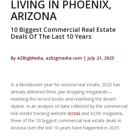
LIVING IN PHOENIX,
ARIZONA
10 Biggest Commercial Real Estate
Deals Of The Last 10 Years
By AZBigMedia, azbigmedia.com | July 21, 2025
In a blockbuster year for Arizona real estate, 2025 has
already delivered three jaw-dropping megadeals—
rewriting the record books and redefining the desert
skyline. In an analysis of data collected by the commercial
real estate tracking website
Vizzda
and AZRE magazine,
three of the 10 biggest commercial real estate deals in
Arizona over the last 10 years have happened in 2025.