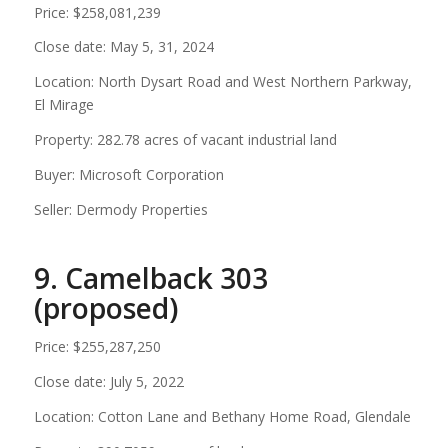
Price: $258,081,239
Close date: May 5, 31, 2024
Location: North Dysart Road and West Northern Parkway,
El Mirage
Property: 282.78 acres of vacant industrial land
Buyer: Microsoft Corporation
Seller: Dermody Properties
9. Camelback 303
(proposed)
Price: $255,287,250
Close date: July 5, 2022
Location: Cotton Lane and Bethany Home Road, Glendale