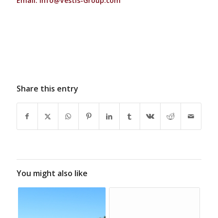
Email:
Info@Vestis-Group.com
Share this entry
You might also like