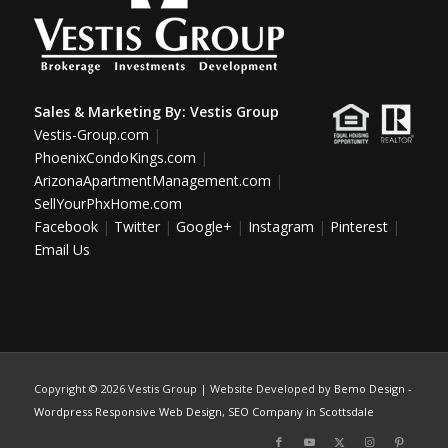
Sales & Marketing By:
Vestis Group
Vestis-Group.com
|
PhoenixCondoKings.com
|
ArizonaApartmentManagement.com
|
SellYourPhxHome.com
Facebook
|
Twitter
|
Google+
|
Instagram
|
Pinterest
|
Email Us
Copyright ©
2026 Vestis Group | Website Developed by
Bemo Design
-
Wordpress Responsive Web Design
,
SEO Company in Scottsdale