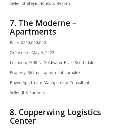
Seller: Strategic Hotels & Resorts
7. The Moderne –
Apartments
Price: $260,000,000
Close date: May 9, 2022
Location: 4848 N. Goldwater Blvd., Scottsdale
Property: 369-unit apartment complex
Buyer: Apartment Management Consultants
Seller: JLB Partners
8. Copperwing Logistics
Center