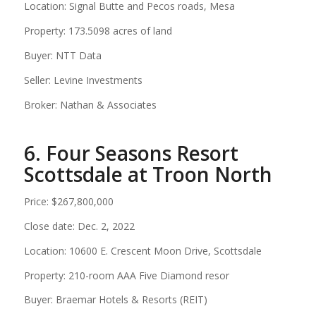
Location: Signal Butte and Pecos roads, Mesa
Property: 173.5098 acres of land
Buyer: NTT Data
Seller: Levine Investments
Broker: Nathan & Associates
6. Four Seasons Resort
Scottsdale at Troon North
Price: $267,800,000
Close date: Dec. 2, 2022
Location: 10600 E. Crescent Moon Drive, Scottsdale
Property: 210-room AAA Five Diamond resor
Buyer: Braemar Hotels & Resorts (REIT)