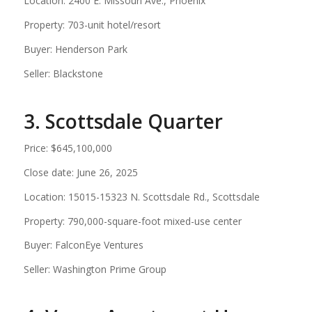
Location: 2400 E. Missouri Ave., Phoenix
Property: 703-unit hotel/resort
Buyer: Henderson Park
Seller: Blackstone
3. Scottsdale Quarter
Price: $645,100,000
Close date: June 26, 2025
Location: 15015-15323 N. Scottsdale Rd., Scottsdale
Property: 790,000-square-foot mixed-use center
Buyer: FalconEye Ventures
Seller: Washington Prime Group