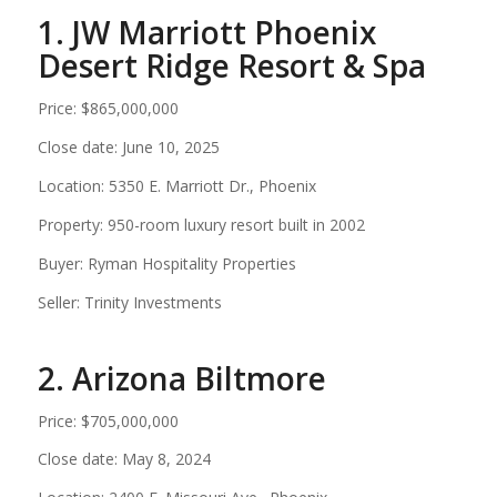
1. JW Marriott Phoenix
Desert Ridge Resort & Spa
Price: $865,000,000
Close date: June 10, 2025
Location: 5350 E. Marriott Dr., Phoenix
Property: 950-room luxury resort built in 2002
Buyer: Ryman Hospitality Properties
Seller: Trinity Investments
2. Arizona Biltmore
Price: $705,000,000
Close date: May 8, 2024