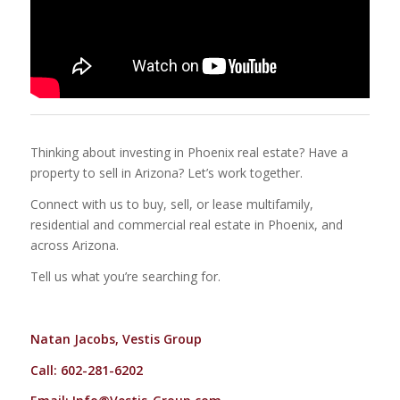
Thinking about investing in Phoenix real estate? Have a
property to sell in Arizona? Let’s work together.
Connect with us to buy, sell, or lease multifamily,
residential and commercial real estate in Phoenix, and
across Arizona.
Tell us what you’re searching for.
Natan Jacobs, Vestis Group
Call: 602-281-6202