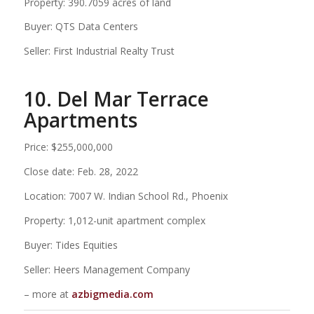
Property: 390.7059 acres of land
Buyer: QTS Data Centers
Seller: First Industrial Realty Trust
10. Del Mar Terrace
Apartments
Price: $255,000,000
Close date: Feb. 28, 2022
Location: 7007 W. Indian School Rd., Phoenix
Property: 1,012-unit apartment complex
Buyer: Tides Equities
Seller: Heers Management Company
– more at
azbigmedia.com