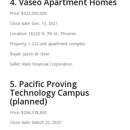
4. Vaseo Apartment Homes
Price: $325,000,000
Close date: Dec. 15, 2021
Location: 16220 N. 7th St., Phoenix
Property: 1,222-unit apartment complex
Buyer: Jason W. Geer
Seller: Klein Financial Corporation
5. Pacific Proving
Technology Campus
(planned)
Price: $296,378,800
Close date: March 25, 2025