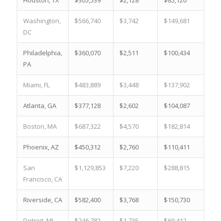
Houston, TX
$305,539
$2,128
$85,120
14.
Washington,
$566,740
$3,742
$149,681
15.
DC
Philadelphia,
$360,070
$2,511
$100,434
15.
PA
Miami, FL
$483,889
$3,448
$137,902
12.
Atlanta, GA
$377,128
$2,602
$104,087
19.
Boston, MA
$687,322
$4,570
$182,814
3.6
Phoenix, AZ
$450,312
$2,760
$110,411
3.8
San
$1,129,853
$7,220
$288,815
0.9
Francisco, CA
Riverside, CA
$582,400
$3,768
$150,730
5.8
Detroit, MI
$246,782
$1,735
$69,412
28.