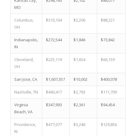
Kansas City,
$298,143
$2,102
$84,077
17.
MO
Columbus,
$310,104
$2,206
$88,221
12.
OH
Indianapolis,
$272,544
$1,846
$73,842
22.
IN
Cleveland,
$225,119
$1,654
$66,159
22.
OH
San Jose, CA
$1,607,357
$10,002
$400,078
0.1
Nashville, TN
$440,417
$2,793
$111,709
3.4
Virginia
$347,993
$2,361
$94,454
8.5
Beach, VA
Providence,
$477,077
$3,246
$129,856
4.7
RI