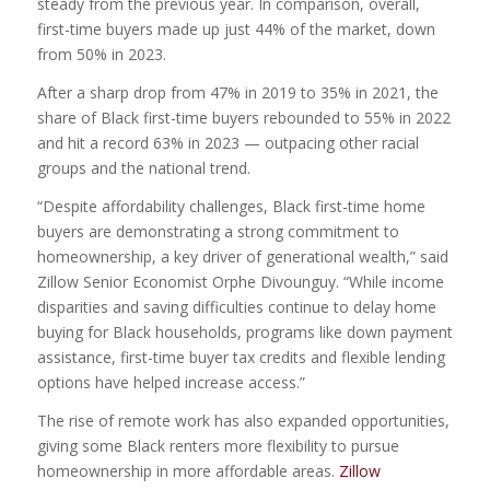
steady from the previous year. In comparison, overall,
first-time buyers made up just 44% of the market, down
from 50% in 2023.
After a sharp drop from 47% in 2019 to 35% in 2021, the
share of Black first-time buyers rebounded to 55% in 2022
and hit a record 63% in 2023 — outpacing other racial
groups and the national trend.
“Despite affordability challenges, Black first-time home
buyers are demonstrating a strong commitment to
homeownership, a key driver of generational wealth,” said
Zillow Senior Economist Orphe Divounguy. “While income
disparities and saving difficulties continue to delay home
buying for Black households, programs like down payment
assistance, first-time buyer tax credits and flexible lending
options have helped increase access.”
The rise of remote work has also expanded opportunities,
giving some Black renters more flexibility to pursue
homeownership in more affordable areas.
Zillow