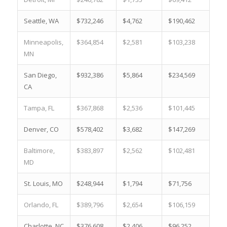
Seattle, WA
$732,246
$4,762
$190,462
2.2
Minneapolis,
$364,854
$2,581
$103,238
9.7
MN
San Diego,
$932,386
$5,864
$234,569
0.6
CA
Tampa, FL
$367,868
$2,536
$101,445
12.
Denver, CO
$578,402
$3,682
$147,269
3.9
Baltimore,
$383,897
$2,562
$102,481
25.
MD
St. Louis, MO
$248,944
$1,794
$71,756
30.
Orlando, FL
$389,796
$2,654
$106,159
12.
Charlotte, NC
$376,608
$2,406
$96,252
9.8