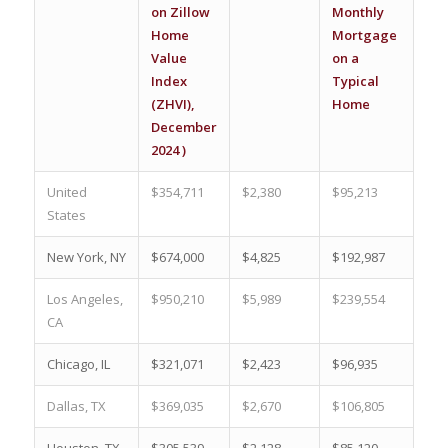
on Zillow
Monthly
Ho
Home
Mortgage
(%)
Value
on a
Index
Typical
(ZHVI),
Home
December
2024 )
United
$354,711
$2,380
$95,213
17.
States
New York, NY
$674,000
$4,825
$192,987
4.5
Los Angeles,
$950,210
$5,989
$239,554
0.4
CA
Chicago, IL
$321,071
$2,423
$96,935
11.
Dallas, TX
$369,035
$2,670
$106,805
7.2