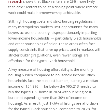
research
shows that Black renters are 29% more likely
than other renters to be at a tipping point where remote
work could make homeownership achievable.
Still, high housing costs and strict building regulations in
many metropolitan markets limit opportunities for many
buyers across the country, disproportionately impacting
lower-income households — particularly Black households
and other households of color. These areas often face
supply constraints that drive up prices, and in markets with
stricter building regulations, even fewer listings are
affordable for the typical Black household.
A key measure of housing affordability is the monthly
housing burden compared to household income. Black
households face the steepest barriers, earning a median
income of $54,896 — far below the $95,213 needed to
buy the typical U.S. home in 2024 without being cost-
burdened (spending more than 30% of income on
housing). As a result, just 17.6% of listings are affordable
for the typical Black household, compared to 28.2% for