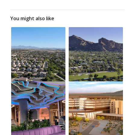
You might also like