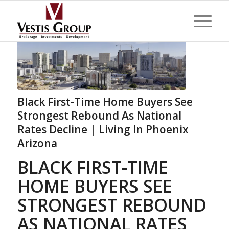
Black First-Time Home Buyers See
Strongest Rebound As National
Rates Decline | Living In Phoenix
Arizona
BLACK FIRST-TIME
HOME BUYERS SEE
STRONGEST REBOUND
AS NATIONAL RATES