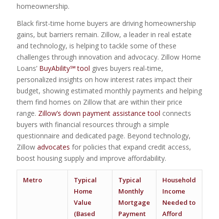
homeownership.
Black first-time home buyers are driving homeownership
gains, but barriers remain. Zillow, a leader in real estate
and technology, is helping to tackle some of these
challenges through innovation and advocacy. Zillow Home
Loans’
BuyAbility℠ tool
gives buyers real-time,
personalized insights on how interest rates impact their
budget, showing estimated monthly payments and helping
them find homes on Zillow that are within their price
range.
Zillow’s down payment assistance tool
connects
buyers with financial resources through a simple
questionnaire and dedicated page. Beyond technology,
Zillow
advocates
for policies that expand credit access,
boost housing supply and improve affordability.
Metro
Typical
Typical
Household
Sha
Home
Monthly
Income
Aff
Value
Mortgage
Needed to
Lis
(Based
Payment
Afford
Bla