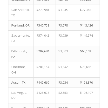
San Antonio,
$279,985
$1,935
$77,384
17.
TX
Portland, OR
$540,758
$3,578
$143,126
3.2
Sacramento,
$574,042
$3,739
$149,574
2.5
CA
Pittsburgh,
$209,684
$1,503
$60,103
23.
PA
Cincinnati,
$281,154
$1,842
$73,686
17.
OH
Austin, TX
$442,669
$3,034
$121,370
6.1
Las Vegas,
$428,628
$2,653
$106,107
7.0
NV