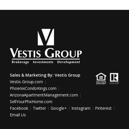
Sales & Marketing By:
Vestis Group
Vestis-Group.com
|
PhoenixCondoKings.com
|
ArizonaApartmentManagement.com
|
SellYourPhxHome.com
Facebook
|
Twitter
|
Google+
|
Instagram
|
Pinterest
|
Email Us