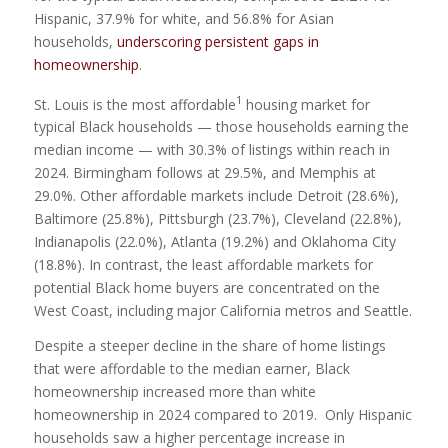
Hispanic, 37.9% for white, and 56.8% for Asian
households,
underscoring persistent gaps in
homeownership
.
1
St. Louis is the most affordable
housing market for
typical Black households — those households earning the
median income — with 30.3% of listings within reach in
2024. Birmingham follows at 29.5%, and Memphis at
29.0%. Other affordable markets include Detroit (28.6%),
Baltimore (25.8%), Pittsburgh (23.7%), Cleveland (22.8%),
Indianapolis (22.0%), Atlanta (19.2%) and Oklahoma City
(18.8%). In contrast, the least affordable markets for
potential Black home buyers are concentrated on the
West Coast, including major California metros and Seattle.
Despite a steeper decline in the share of home listings
that were affordable to the median earner, Black
homeownership increased more than white
homeownership in 2024 compared to 2019. Only Hispanic
households saw a higher percentage increase in