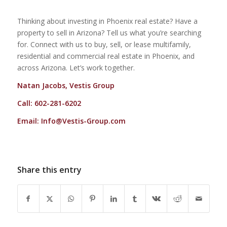
Thinking about investing in Phoenix real estate? Have a
property to sell in Arizona? Tell us what you’re searching
for. Connect with us to buy, sell, or lease multifamily,
residential and commercial real estate in Phoenix, and
across Arizona. Let’s work together.
Natan Jacobs, Vestis Group
Call: 602-281-6202
Email:
Info@Vestis-Group.com
Share this entry