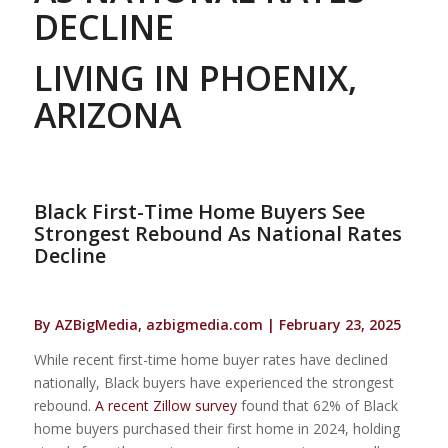
DECLINE
LIVING IN PHOENIX,
ARIZONA
Black First-Time Home Buyers See
Strongest Rebound As National Rates
Decline
By AZBigMedia, azbigmedia.com | February 23, 2025
While recent first-time home buyer rates have declined
nationally, Black buyers have experienced the strongest
rebound.
A recent Zillow survey
found that 62% of Black
home buyers purchased their first home in 2024, holding