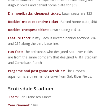
dugout boxes and behind home plate for $68.
Diamondbacks’ cheapest ticket:
Lawn seats are $23
Rockies’ most expensive ticket:
Behind home plate, $58
Rockies’ cheapest ticket:
Lawn seating is $13.
Feature food:
Rusty Taco is located behind sections 216
and 217 along the third base line.
Fun fact:
The architects who designed Salt River Fields
are from the same company that designed AT&T Stadium
and Camelback Ranch.
Pregame and postgame activities:
The OdySea
aquarium is a three-minute drive from Salt River Fields.
Scottsdale Stadium
Team:
San Francisco Giants
Year Opened:
1992