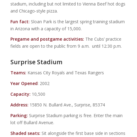
stadium, including but not limited to Vienna Beef hot dogs
and Chicago-style pizza.
Fun fact:
Sloan Park is the largest spring training stadium
in Arizona with a capacity of 15,000.
Pregame and postgame activities:
The Cubs’ practice
fields are open to the public from 9 a.m. until 12:30 p.m.
Surprise Stadium
Teams:
Kansas City Royals and Texas Rangers
Year Opened
: 2002
Capacity:
10,500
Address:
15850 N. Bullard Ave., Surprise, 85374
Parking:
Surprise Stadium parking is free. Enter the main
lot off Bullard Avenue.
Shaded seats:
Sit alongside the first base side in sections