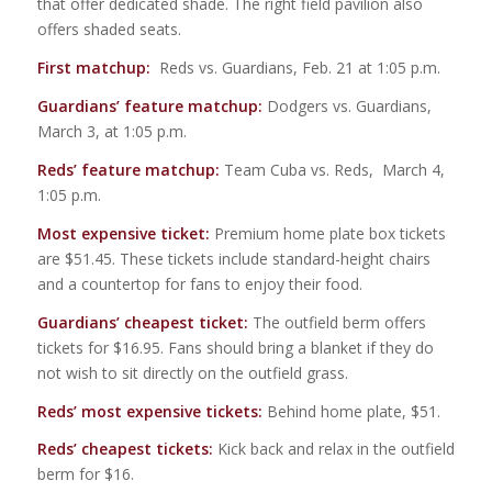
that offer dedicated shade. The right field pavilion also
offers shaded seats.
First matchup:
Reds vs. Guardians, Feb. 21 at 1:05 p.m.
Guardians’ feature matchup:
Dodgers vs. Guardians,
March 3, at 1:05 p.m.
Reds’ feature matchup:
Team Cuba vs. Reds, March 4,
1:05 p.m.
Most expensive ticket:
Premium home plate box tickets
are $51.45. These tickets include standard-height chairs
and a countertop for fans to enjoy their food.
Guardians’ cheapest ticket:
The outfield berm offers
tickets for $16.95. Fans should bring a blanket if they do
not wish to sit directly on the outfield grass.
Reds’ most expensive tickets:
Behind home plate, $51.
Reds’ cheapest tickets:
Kick back and relax in the outfield
berm for $16.