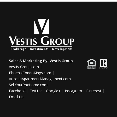
Sales & Marketing By:
Vestis Group
Vestis-Group.com
|
PhoenixCondoKings.com
|
ArizonaApartmentManagement.com
|
SellYourPhxHome.com
Facebook
|
Twitter
|
Google+
|
Instagram
|
Pinterest
|
Email Us