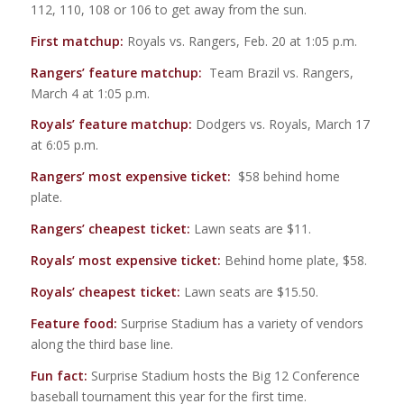
112, 110, 108 or 106 to get away from the sun.
First matchup:
Royals vs. Rangers, Feb. 20 at 1:05 p.m.
Rangers’ feature matchup:
Team Brazil vs. Rangers,
March 4 at 1:05 p.m.
Royals’ feature matchup:
Dodgers vs. Royals, March 17
at 6:05 p.m.
Rangers’ most expensive ticket:
$58 behind home
plate.
Rangers’ cheapest ticket:
Lawn seats are $11.
Royals’ most expensive ticket:
Behind home plate, $58.
Royals’ cheapest ticket:
Lawn seats are $15.50.
Feature food:
Surprise Stadium has a variety of vendors
along the third base line.
Fun fact:
Surprise Stadium hosts the Big 12 Conference
baseball tournament this year for the first time.