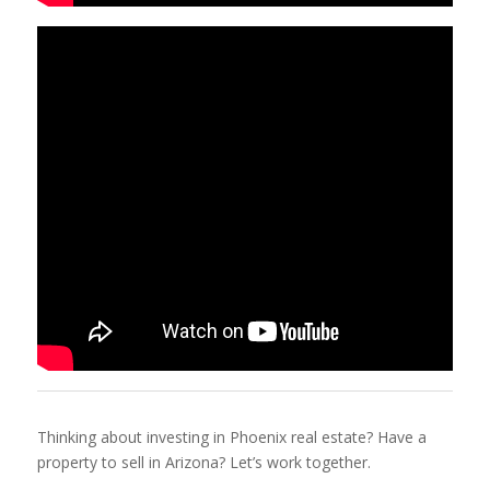
Thinking about investing in Phoenix real estate? Have a
property to sell in Arizona? Let’s work together.