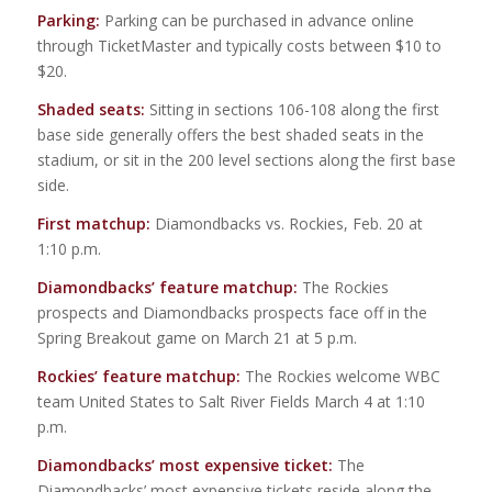
Parking:
Parking can be purchased in advance online
through TicketMaster and typically costs between $10 to
$20.
Shaded seats:
Sitting in sections 106-108 along the first
base side generally offers the best shaded seats in the
stadium, or sit in the 200 level sections along the first base
side.
First matchup:
Diamondbacks vs. Rockies, Feb. 20 at
1:10 p.m.
Diamondbacks’ feature matchup:
The Rockies
prospects and Diamondbacks prospects face off in the
Spring Breakout game on March 21 at 5 p.m.
Rockies’ feature matchup:
The Rockies welcome WBC
team United States to Salt River Fields March 4 at 1:10
p.m.
Diamondbacks’ most expensive ticket:
The
Diamondbacks’ most expensive tickets reside along the