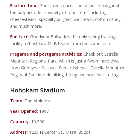
Feature food:
Four fixed concession stands throughout
the ballpark offer a variety of food items including
cheesesteaks, specialty burgers, ice cream, cotton candy
and much more.
Fun fact:
Goodyear Ballpark is the only spring training
facility to host two MLB teams from the same state.
Pregame and postgame activities:
Check out Estrella
Mountain Regional Park, which is just a five-minute drive
from Goodyear Ballpark. Fun activities at Estrella Mountain
Regional Park include hiking, biking and horseback riding.
Hohokam Stadium
Team:
The Athletics
Year Opened:
1997
Capacity:
10,500
Address:
1235 N Center St., Mesa, 85201