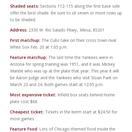
Shaded seats:
Sections 112-115 along the first base side
offer the best shade. Be sure to sit seven or more rows up
to be shaded.
Address:
2330 W. Rio Salado Pkwy., Mesa, 85201
First matchup:
The Cubs take on their cross town rival
White Sox Feb. 20 at 1:05 p.m.
Feature matchup:
The last time the Yankees were in
Arizona for spring training was 1951, and it was Mickey
Mantle who was up at the plate that year. This year it will
be Aaron Judge and the Yankees who visit Sloan Park on
March 23 and 24. Both games start at 12:05 p.m.
Most expensive ticket:
Infield box seats behind home
plate cost $68.
Cheapest ticket:
Tickets in the berm start at $24.50 for
most games.
Feature food
: Lots of Chicago-themed food inside the