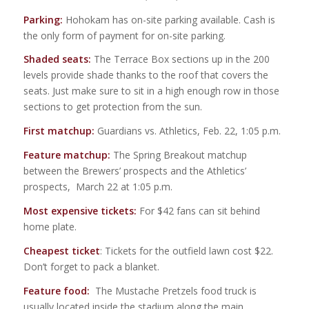
Parking:
Hohokam has on-site parking available. Cash is
the only form of payment for on-site parking.
Shaded seats:
The Terrace Box sections up in the 200
levels provide shade thanks to the roof that covers the
seats. Just make sure to sit in a high enough row in those
sections to get protection from the sun.
First matchup:
Guardians vs. Athletics, Feb. 22, 1:05 p.m.
Feature matchup:
The Spring Breakout matchup
between the Brewers’ prospects and the Athletics’
prospects, March 22 at 1:05 p.m.
Most expensive tickets:
For $42 fans can sit behind
home plate.
Cheapest ticket
: Tickets for the outfield lawn cost $22.
Don’t forget to pack a blanket.
Feature food:
The Mustache Pretzels food truck is
usually located inside the stadium along the main