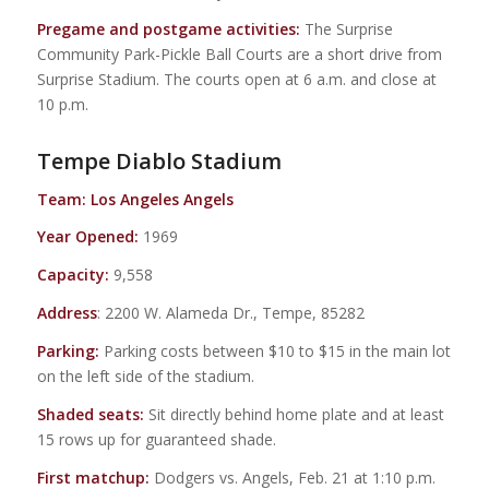
Pregame and postgame activities:
The Surprise
Community Park-Pickle Ball Courts are a short drive from
Surprise Stadium. The courts open at 6 a.m. and close at
10 p.m.
Tempe Diablo Stadium
Team: Los Angeles Angels
Year Opened:
1969
Capacity:
9,558
Address
: 2200 W. Alameda Dr., Tempe, 85282
Parking:
Parking costs between $10 to $15 in the main lot
on the left side of the stadium.
Shaded seats:
Sit directly behind home plate and at least
15 rows up for guaranteed shade.
First matchup:
Dodgers vs. Angels, Feb. 21 at 1:10 p.m.