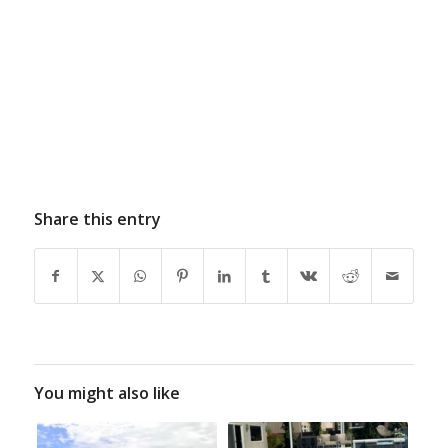
Share this entry
You might also like