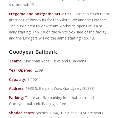
stocked with fish.
Pregame and postgame activities:
Fans can catch team
practices or workouts for the White Sox and the Dodgers.
The public area to view team workouts opens at 9 a.m.
daily starting Feb. 10 on the White Sox side of the facility
and the Dodgers will do the same starting Feb. 13.
Goodyear Ballpark
Teams:
Cincinnati Reds, Cleveland Guardians
Year Opened:
2009
Capacity:
9,500
Address:
1933 S. Ballpark Way, Goodyear, 85338
Parking:
There are five parking lots that surround
Goodyear ballpark. Parking is free.
Shaded seats:
Section 106A, 106B and 107A are seats