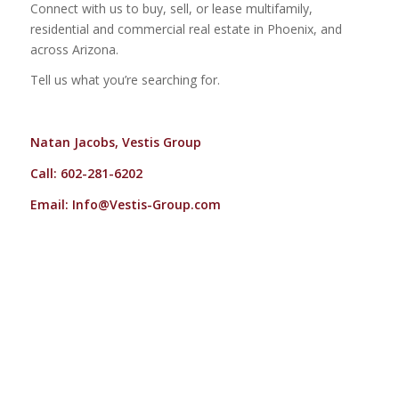
Connect with us to buy, sell, or lease multifamily,
residential and commercial real estate in Phoenix, and
across Arizona.
Tell us what you’re searching for.
Natan Jacobs, Vestis Group
Call: 602-281-6202
Email:
Info@Vestis-Group.com