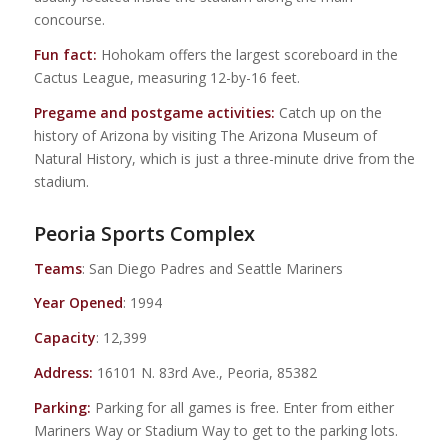
concourse.
Fun fact:
Hohokam offers the largest scoreboard in the
Cactus League, measuring 12-by-16 feet.
Pregame and postgame activities:
Catch up on the
history of Arizona by visiting The Arizona Museum of
Natural History, which is just a three-minute drive from the
stadium.
Peoria Sports Complex
Teams
: San Diego Padres and Seattle Mariners
Year Opened
: 1994
Capacity
: 12,399
Address:
16101 N. 83rd Ave., Peoria, 85382
Parking:
Parking for all games is free. Enter from either
Mariners Way or Stadium Way to get to the parking lots.