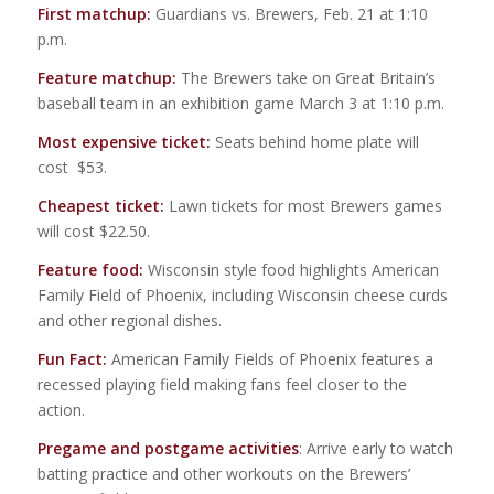
First matchup:
Guardians vs. Brewers, Feb. 21 at 1:10
p.m.
Feature matchup:
The Brewers take on Great Britain’s
baseball team in an exhibition game March 3 at 1:10 p.m.
Most expensive ticket:
Seats behind home plate will
cost $53.
Cheapest ticket:
Lawn tickets for most Brewers games
will cost $22.50.
Feature food:
Wisconsin style food highlights American
Family Field of Phoenix, including Wisconsin cheese curds
and other regional dishes.
Fun Fact:
American Family Fields of Phoenix features a
recessed playing field making fans feel closer to the
action.
Pregame and postgame activities
: Arrive early to watch
batting practice and other workouts on the Brewers’