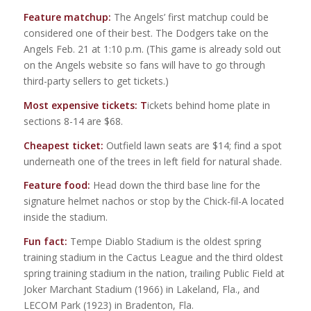
Feature matchup:
The Angels’ first matchup could be
considered one of their best. The Dodgers take on the
Angels Feb. 21 at 1:10 p.m. (This game is already sold out
on the Angels website so fans will have to go through
third-party sellers to get tickets.)
Most expensive tickets: T
ickets behind home plate in
sections 8-14 are $68.
Cheapest ticket:
Outfield lawn seats are $14; find a spot
underneath one of the trees in left field for natural shade.
Feature food:
Head down the third base line for the
signature helmet nachos or stop by the Chick-fil-A located
inside the stadium.
Fun fact:
Tempe Diablo Stadium is the oldest spring
training stadium in the Cactus League and the third oldest
spring training stadium in the nation, trailing Public Field at
Joker Marchant Stadium (1966) in Lakeland, Fla., and
LECOM Park (1923) in Bradenton, Fla.