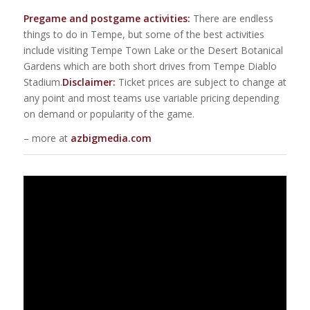
Pregame and postgame activities:
There are endless
things to do in Tempe, but some of the best activities
include visiting Tempe Town Lake or the Desert Botanical
Gardens which are both short drives from Tempe Diablo
Stadium.
Disclaimer:
Ticket prices are subject to change at
any point and most teams use variable pricing depending
on demand or popularity of the game.
– more at
azbigmedia.com