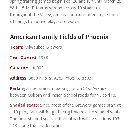
spring training games begin Feb. 20 and run until March 25.
With 15 MLB teams spread across 10 stadiums
throughout the Valley, the seasonal rite offers a plethora
of things to do and players to watch.
American Family Fields of Phoenix
Team:
Milwaukee Brewers
Year Opened:
1998
Capacity:
10,000
Address:
3600 N. 51st Ave., Phoenix, 85031
Parking:
Enter stadium parking lot on 51st Avenue
between Osborn and Indian School roads for $5 to $10.
Shaded seats:
Since most of the Brewers’ games start at
1:10 p.m., fans will be gathering towards the shaded seats.
The best shaded seats in the ballpark will be sections 105-
113 along the first base line.