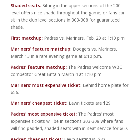
Shaded seats:
Sitting in the upper sections of the 200-
level offers nice shade throughout the game, or fans can
sit in the club level sections in 303-308 for guaranteed
shade.
First matchup:
Padres vs. Mariners, Feb. 20 at 1:10 p.m.
Mariners’ feature matchup:
Dodgers vs. Mariners,
March 13 in a rare evening game at 6:10 p.m.
Padres’ feature matchup:
The Padres welcome WBC
competitor Great Britain March 4 at 1:10 p.m.
Mariners’ most expensive ticket:
Behind home plate for
$56.
Mariners’ cheapest ticket:
Lawn tickets are $29.
Padres’ most expensive ticket:
The Padres’ most
expensive tickets will be in sections 303-308 where fans
will find padded, shaded seats with in-seat service for $67.
Padres’ cheapest ticket:
Lawn seating is $32.