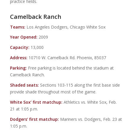
practice fields.
Camelback Ranch
Teams:
Los Angeles Dodgers, Chicago White Sox
Year Opened:
2009
Capacity:
13,000
Address:
10710 W. Camelback Rd. Phoenix, 85037
Parking:
Free parking is located behind the stadium at
Camelback Ranch.
Shaded seats:
Sections 103-115 along the first base side
provide shade throughout most of the game.
White Sox’ first matchup:
Athletics vs. White Sox, Feb.
21 at 1:05 p.m.
Dodgers’ first matchup:
Mariners vs. Dodgers, Feb. 23 at
1:05 p.m.