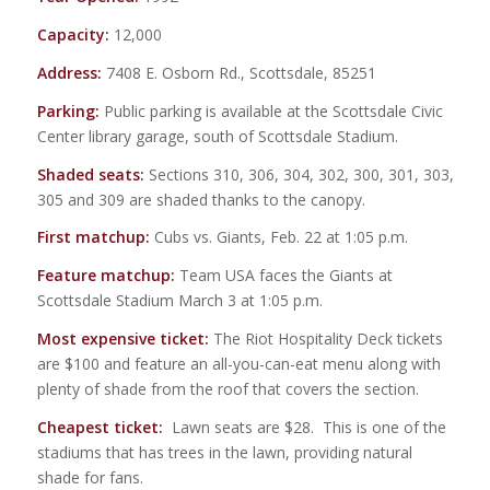
Capacity:
12,000
Address:
7408 E. Osborn Rd., Scottsdale, 85251
Parking:
Public parking is available at the Scottsdale Civic
Center library garage, south of Scottsdale Stadium.
Shaded seats:
Sections 310, 306, 304, 302, 300, 301, 303,
305 and 309 are shaded thanks to the canopy.
First matchup:
Cubs vs. Giants, Feb. 22 at 1:05 p.m.
Feature matchup:
Team USA faces the Giants at
Scottsdale Stadium March 3 at 1:05 p.m.
Most expensive ticket:
The Riot Hospitality Deck tickets
are $100 and feature an all-you-can-eat menu along with
plenty of shade from the roof that covers the section.
Cheapest ticket:
Lawn seats are $28. This is one of the
stadiums that has trees in the lawn, providing natural
shade for fans.