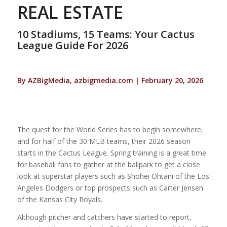
REAL ESTATE
10 Stadiums, 15 Teams: Your Cactus
League Guide For 2026
By AZBigMedia, azbigmedia.com | February 20, 2026
The quest for the World Series has to begin somewhere,
and for half of the 30 MLB teams, their 2026 season
starts in the Cactus League. Spring training is a great time
for baseball fans to gather at the ballpark to get a close
look at superstar players such as Shohei Ohtani of the Los
Angeles Dodgers or top prospects such as Carter Jensen
of the Kansas City Royals.
Although pitcher and catchers have started to report,