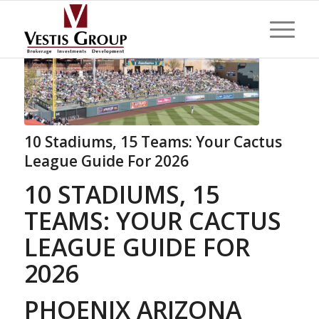
10 Stadiums, 15 Teams: Your Cactus
League Guide For 2026
10 STADIUMS, 15
TEAMS: YOUR CACTUS
LEAGUE GUIDE FOR
2026
PHOENIX ARIZONA