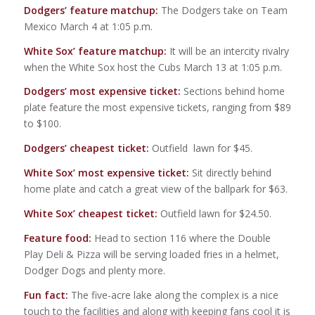
Dodgers’ feature matchup:
The Dodgers take on Team
Mexico March 4 at 1:05 p.m.
White Sox’ feature matchup:
It will be an intercity rivalry
when the White Sox host the Cubs March 13 at 1:05 p.m.
Dodgers’ most expensive ticket:
Sections behind home
plate feature the most expensive tickets, ranging from $89
to $100.
Dodgers’ cheapest ticket:
Outfield lawn for $45.
White Sox’ most expensive ticket:
Sit directly behind
home plate and catch a great view of the ballpark for $63.
White Sox’ cheapest ticket:
Outfield lawn for $24.50.
Feature food:
Head to section 116 where the Double
Play Deli & Pizza will be serving loaded fries in a helmet,
Dodger Dogs and plenty more.
Fun fact:
The five-acre lake along the complex is a nice
touch to the facilities and along with keeping fans cool it is