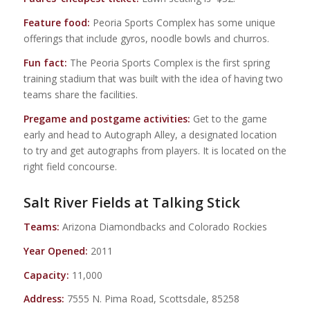
Feature food:
Peoria Sports Complex has some unique
offerings that include gyros, noodle bowls and churros.
Fun fact:
The Peoria Sports Complex is the first spring
training stadium that was built with the idea of having two
teams share the facilities.
Pregame and postgame activities:
Get to the game
early and head to Autograph Alley, a designated location
to try and get autographs from players. It is located on the
right field concourse.
Salt River Fields at Talking Stick
Teams:
Arizona Diamondbacks and Colorado Rockies
Year Opened:
2011
Capacity:
11,000
Address:
7555 N. Pima Road, Scottsdale, 85258