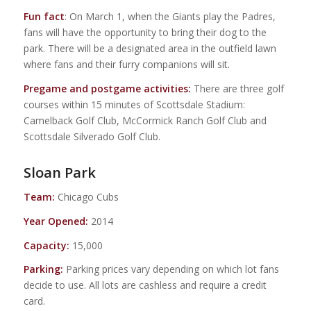
Fun fact
: On March 1, when the Giants play the Padres,
fans will have the opportunity to bring their dog to the
park. There will be a designated area in the outfield lawn
where fans and their furry companions will sit.
Pregame and postgame activities:
There are three golf
courses within 15 minutes of Scottsdale Stadium:
Camelback Golf Club, McCormick Ranch Golf Club and
Scottsdale Silverado Golf Club.
Sloan Park
Team:
Chicago Cubs
Year Opened:
2014
Capacity:
15,000
Parking:
Parking prices vary depending on which lot fans
decide to use. All lots are cashless and require a credit
card.