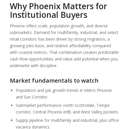
Why Phoenix Matters for
Institutional Buyers
Phoenix offers scale, population growth, and diverse
submarkets. Demand for multifamily, industrial, and select
retail corridors has been driven by strong migration, a
growing jobs base, and relative affordability compared
with coastal metros. That combination creates predictable
cash flow opportunities and value-add potential when you
underwrite with discipline.
Market fundamentals to watch
Population and job growth trends in Metro Phoenix
and Sun Corridor.
Submarket performance: north Scottsdale, Tempe
corridor, Central Phoenix infill, and West Valley pockets.
Supply pipeline for multifamily and industrial, plus office
vacancy dynamics.