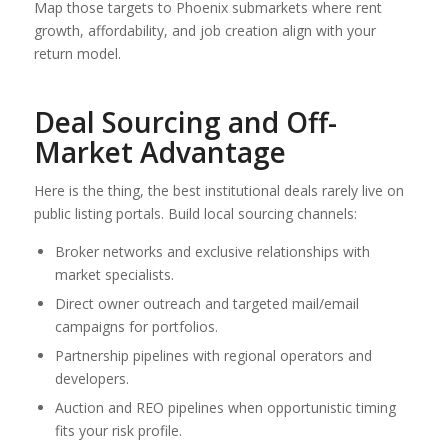
Map those targets to Phoenix submarkets where rent
growth, affordability, and job creation align with your
return model.
Deal Sourcing and Off-
Market Advantage
Here is the thing, the best institutional deals rarely live on
public listing portals. Build local sourcing channels:
Broker networks and exclusive relationships with
market specialists.
Direct owner outreach and targeted mail/email
campaigns for portfolios.
Partnership pipelines with regional operators and
developers.
Auction and REO pipelines when opportunistic timing
fits your risk profile.