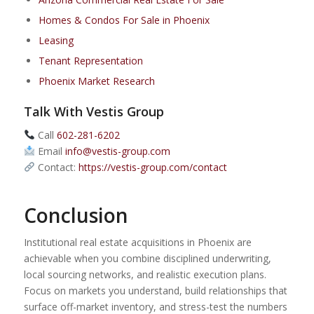
Homes & Condos For Sale in Phoenix
Leasing
Tenant Representation
Phoenix Market Research
Talk With Vestis Group
Call
602-281-6202
Email
info@vestis-group.com
Contact:
https://vestis-group.com/contact
Conclusion
Institutional real estate acquisitions in Phoenix are
achievable when you combine disciplined underwriting,
local sourcing networks, and realistic execution plans.
Focus on markets you understand, build relationships that
surface off-market inventory, and stress-test the numbers