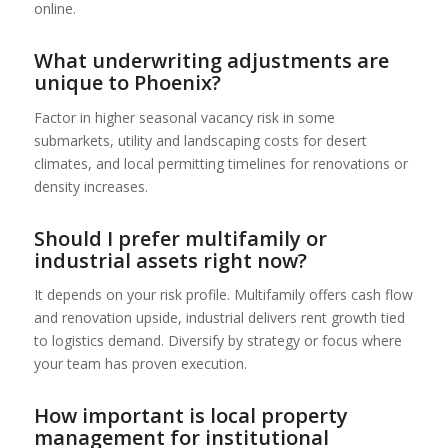
online.
What underwriting adjustments are
unique to Phoenix?
Factor in higher seasonal vacancy risk in some
submarkets, utility and landscaping costs for desert
climates, and local permitting timelines for renovations or
density increases.
Should I prefer multifamily or
industrial assets right now?
It depends on your risk profile. Multifamily offers cash flow
and renovation upside, industrial delivers rent growth tied
to logistics demand. Diversify by strategy or focus where
your team has proven execution.
How important is local property
management for institutional