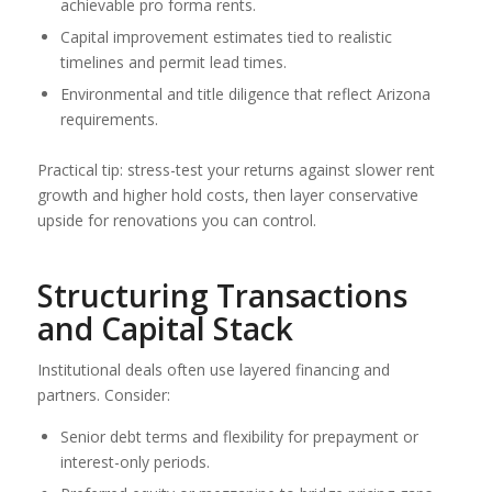
achievable pro forma rents.
Capital improvement estimates tied to realistic
timelines and permit lead times.
Environmental and title diligence that reflect Arizona
requirements.
Practical tip: stress-test your returns against slower rent
growth and higher hold costs, then layer conservative
upside for renovations you can control.
Structuring Transactions
and Capital Stack
Institutional deals often use layered financing and
partners. Consider:
Senior debt terms and flexibility for prepayment or
interest-only periods.