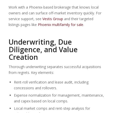
Work with a Phoenix-based brokerage that knows local
owners and can surface off-market inventory quickly. For
service support, see
Vestis Group
and their targeted
listings pages like
Phoenix multifamily for sale
.
Underwriting, Due
Diligence, and Value
Creation
Thorough underwriting separates successful acquisitions
from regrets. Key elements:
Rent-roll verification and lease audit, including
concessions and rollovers.
Expense normalization for management, maintenance,
and capex based on local comps.
Local market comps and rent-step analysis for