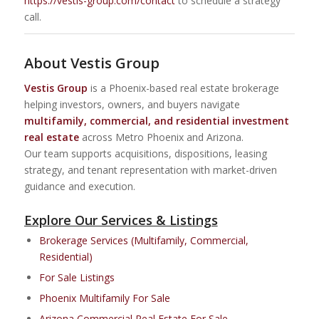
https://vestis-group.com/contact
to schedule a strategy
call.
About Vestis Group
Vestis Group
is a Phoenix-based real estate brokerage
helping investors, owners, and buyers navigate
multifamily, commercial, and residential investment
real estate
across Metro Phoenix and Arizona.
Our team supports acquisitions, dispositions, leasing
strategy, and tenant representation with market-driven
guidance and execution.
Explore Our Services & Listings
Brokerage Services (Multifamily, Commercial,
Residential)
For Sale Listings
Phoenix Multifamily For Sale
Arizona Commercial Real Estate For Sale