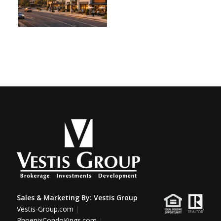
Sales & Marketing By:
Vestis Group
Vestis-Group.com
|
PhoenixCondoKings.com
|