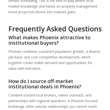
vendor scheduling. This is the kind of play where local
market knowledge and hands-on property management
move projected returns into realized gains.
Frequently Asked Questions
What makes Phoenix attractive to
institutional buyers?
Phoenix combines sustained population growth, a diverse
job base, and cost-competitive development, which
together create stable demand and opportunities for
value-add execution.
How do I source off-market
institutional deals in Phoenix?
Combine trusted local brokers, owner outreach, and
partnerships with regional operators. A Phoenix-focused
brokerage often unlocks relationships you cannot reach