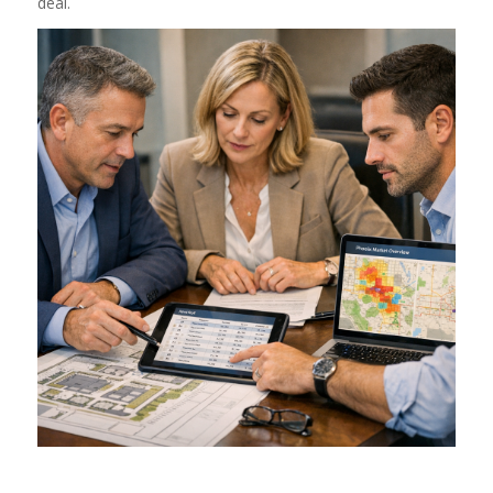
deal.