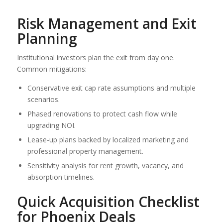
Risk Management and Exit
Planning
Institutional investors plan the exit from day one.
Common mitigations:
Conservative exit cap rate assumptions and multiple
scenarios.
Phased renovations to protect cash flow while
upgrading NOI.
Lease-up plans backed by localized marketing and
professional property management.
Sensitivity analysis for rent growth, vacancy, and
absorption timelines.
Quick Acquisition Checklist
for Phoenix Deals