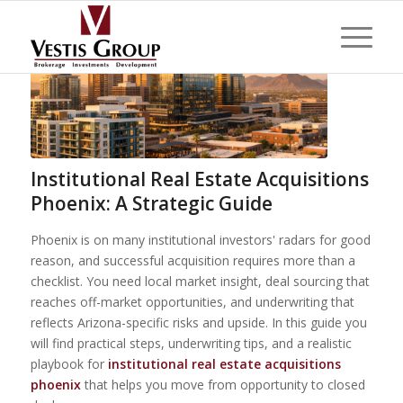
Institutional Real Estate Acquisitions
Phoenix: A Strategic Guide
Phoenix is on many institutional investors' radars for good
reason, and successful acquisition requires more than a
checklist. You need local market insight, deal sourcing that
reaches off-market opportunities, and underwriting that
reflects Arizona-specific risks and upside. In this guide you
will find practical steps, underwriting tips, and a realistic
playbook for
institutional real estate acquisitions
phoenix
that helps you move from opportunity to closed