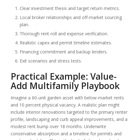
Clear investment thesis and target return metrics.
Local broker relationships and off-market sourcing
plan.
Thorough rent-roll and expense verification.
Realistic capex and permit timeline estimates.
Financing commitment and backup lenders.
Exit scenarios and stress tests.
Practical Example: Value-
Add Multifamily Playbook
Imagine a 60-unit garden asset with below-market rents
and 10 percent physical vacancy. A realistic plan might
include interior renovations targeted to the primary renter
profile, landscaping and curb appeal improvements, and a
modest rent bump over 18 months. Underwrite
conservative absorption and a timeline for permits and