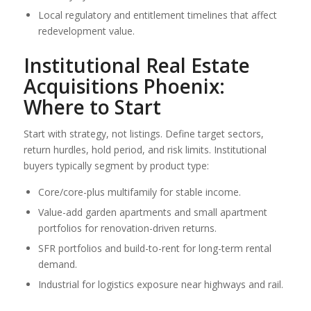
Local regulatory and entitlement timelines that affect
redevelopment value.
Institutional Real Estate
Acquisitions Phoenix:
Where to Start
Start with strategy, not listings. Define target sectors,
return hurdles, hold period, and risk limits. Institutional
buyers typically segment by product type:
Core/core-plus multifamily for stable income.
Value-add garden apartments and small apartment
portfolios for renovation-driven returns.
SFR portfolios and build-to-rent for long-term rental
demand.
Industrial for logistics exposure near highways and rail.