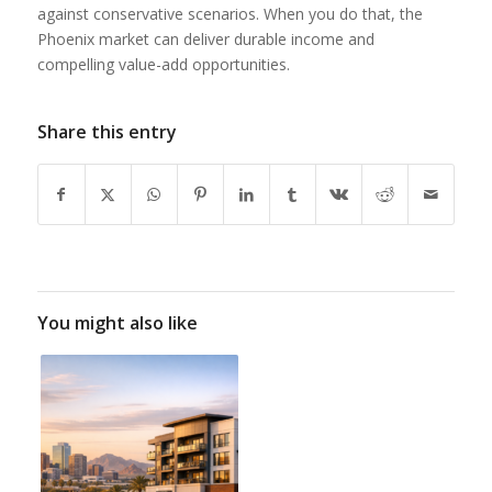
against conservative scenarios. When you do that, the
Phoenix market can deliver durable income and
compelling value-add opportunities.
Share this entry
You might also like