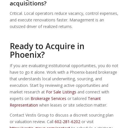
acquisitions?
Critical. Local operators reduce vacancy, control expenses,
and execute renovations faster. Management is an
outsized driver of realized returns.
Ready to Acquire in
Phoenix?
If you are evaluating institutional opportunities, you do not
have to go it alone. Work with a Phoenix-based brokerage
that understands local underwriting, sourcing, and
execution. Start by reviewing active opportunities and
market research at
For Sale Listings
and connect with
experts on
Brokerage Services
or tailored
Tenant
Representation
when leases or site selection matter.
Contact Vestis Group to discuss a discreet sourcing plan
or valuation review. Call
602-281-6202
or visit