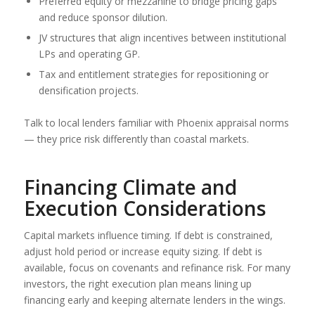
Preferred equity or mezzanine to bridge pricing gaps
and reduce sponsor dilution.
JV structures that align incentives between institutional
LPs and operating GP.
Tax and entitlement strategies for repositioning or
densification projects.
Talk to local lenders familiar with Phoenix appraisal norms
— they price risk differently than coastal markets.
Financing Climate and
Execution Considerations
Capital markets influence timing. If debt is constrained,
adjust hold period or increase equity sizing. If debt is
available, focus on covenants and refinance risk. For many
investors, the right execution plan means lining up
financing early and keeping alternate lenders in the wings.