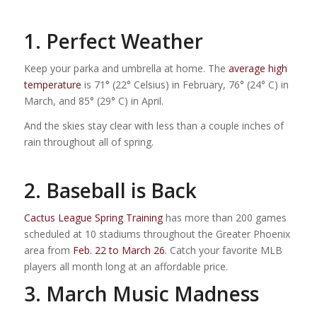
1. Perfect Weather
Keep your parka and umbrella at home. The
average high
temperature
is 71° (22° Celsius) in February, 76° (24° C) in
March, and 85° (29° C) in April.
And the skies stay clear with less than a couple inches of
rain throughout all of spring.
2. Baseball is Back
Cactus League Spring Training
has more than 200 games
scheduled at 10 stadiums throughout the Greater Phoenix
area from
Feb. 22 to March 26
. Catch your favorite MLB
players all month long at an affordable price.
3. March Music Madness