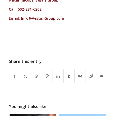
Natan Jacobs, Vestis Group
Call: 602-281-6202
Email:
Info@Vestis-Group.com
Share this entry
You might also like