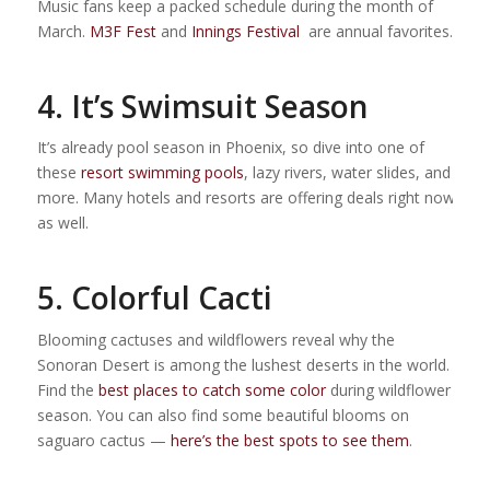
Music fans keep a packed schedule during the month of
March.
M3F Fest
and
Innings Festival
are annual favorites.
4. It’s Swimsuit Season
It’s already pool season in Phoenix, so dive into one of
these
resort swimming pools
, lazy rivers, water slides, and
more. Many hotels and resorts are offering deals right now
as well.
5. Colorful Cacti
Blooming cactuses and wildflowers reveal why the
Sonoran Desert is among the lushest deserts in the world.
Find the
best places to catch some color
during wildflower
season. You can also find some beautiful blooms on
saguaro cactus —
here’s the best spots to see them
.