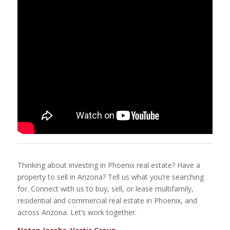
Thinking about investing in Phoenix real estate? Have a
property to sell in Arizona? Tell us what you’re searching
for. Connect with us to buy, sell, or lease multifamily,
residential and commercial real estate in Phoenix, and
across Arizona. Let’s work together.