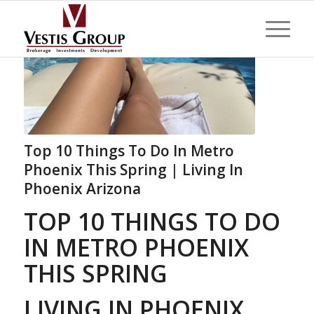
Top 10 Things To Do In Metro
Phoenix This Spring | Living In
Phoenix Arizona
TOP 10 THINGS TO DO
IN METRO PHOENIX
THIS SPRING
LIVING IN PHOENIX,