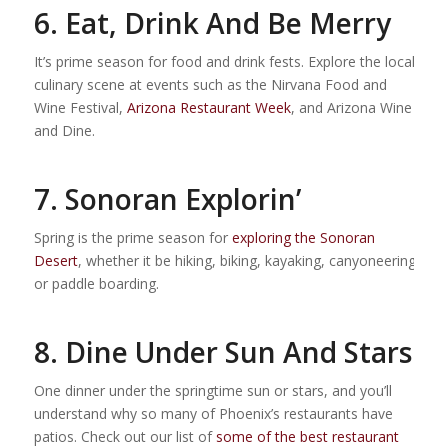
6. Eat, Drink And Be Merry
It’s prime season for food and drink fests. Explore the local
culinary scene at events such as the Nirvana Food and
Wine Festival,
Arizona Restaurant Week
, and Arizona Wine
and Dine.
7. Sonoran Explorin’
Spring is the prime season for
exploring the Sonoran
Desert
, whether it be hiking, biking, kayaking, canyoneering
or paddle boarding.
8. Dine Under Sun And Stars
One dinner under the springtime sun or stars, and you’ll
understand why so many of Phoenix’s restaurants have
patios. Check out our list of
some of the best restaurant