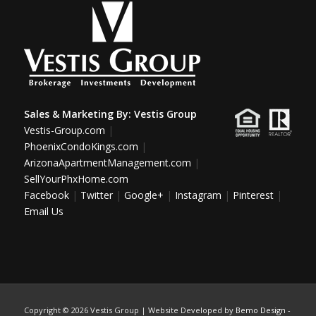
Sales & Marketing By:
Vestis Group
Vestis-Group.com
|
PhoenixCondoKings.com
|
ArizonaApartmentManagement.com
|
SellYourPhxHome.com
Facebook
|
Twitter
|
Google+
|
Instagram
|
Pinterest
|
Email Us
Copyright ©
2026 Vestis Group | Website Developed by
Bemo Design
-