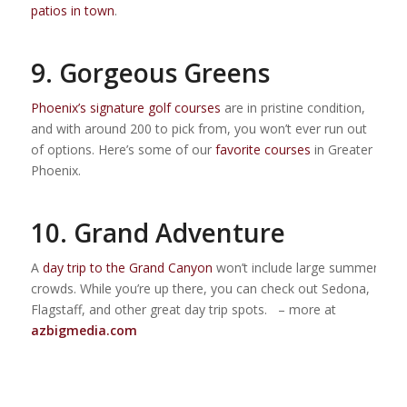
patios in town
.
9. Gorgeous Greens
Phoenix’s signature golf courses
are in pristine condition,
and with around 200 to pick from, you won’t ever run out
of options. Here’s some of our
favorite courses
in Greater
Phoenix.
10. Grand Adventure
A
day trip to the Grand Canyon
won’t include large summer
crowds. While you’re up there, you can check out Sedona,
Flagstaff, and other great day trip spots. – more at
azbigmedia.com