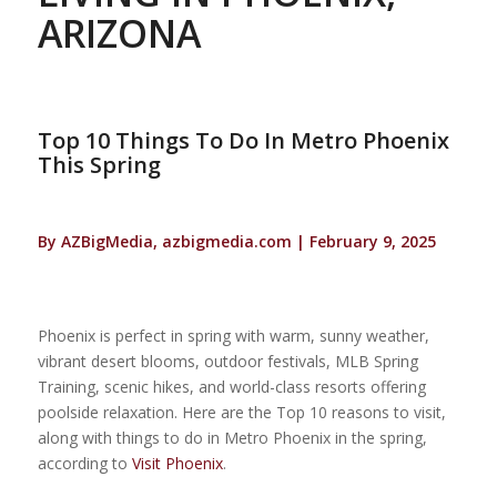
ARIZONA
Top 10 Things To Do In Metro Phoenix
This Spring
By AZBigMedia, azbigmedia.com | February 9, 2025
Phoenix is perfect in spring with warm, sunny weather,
vibrant desert blooms, outdoor festivals, MLB Spring
Training, scenic hikes, and world-class resorts offering
poolside relaxation. Here are the Top 10 reasons to visit,
along with things to do in Metro Phoenix in the spring,
according to
Visit Phoenix
.