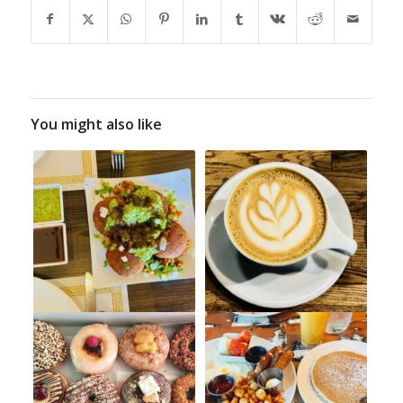
You might also like