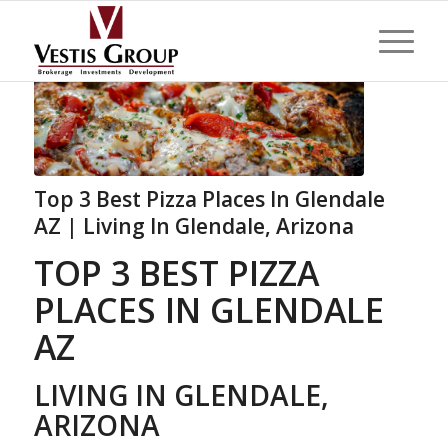
Top 3 Best Pizza Places In Glendale
AZ | Living In Glendale, Arizona
TOP 3 BEST PIZZA
PLACES IN GLENDALE
AZ
LIVING IN GLENDALE,
ARIZONA