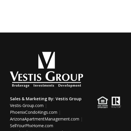
Sales & Marketing By:
Vestis Group
Vestis-Group.com
|
PhoenixCondoKings.com
|
ArizonaApartmentManagement.com
|
SellYourPhxHome.com