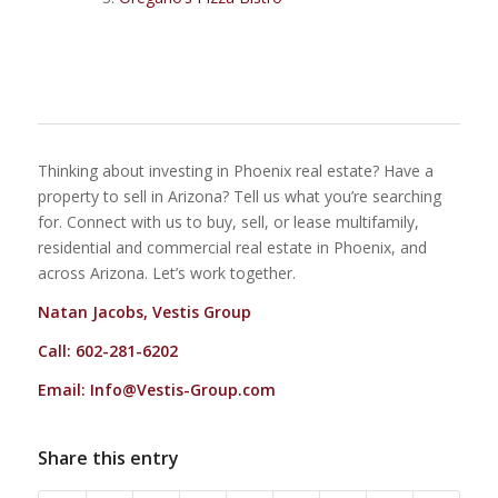
Thinking about investing in Phoenix real estate? Have a
property to sell in Arizona? Tell us what you’re searching
for. Connect with us to buy, sell, or lease multifamily,
residential and commercial real estate in Phoenix, and
across Arizona. Let’s work together.
Natan Jacobs, Vestis Group
Call: 602-281-6202
Email:
Info@Vestis-Group.com
Share this entry