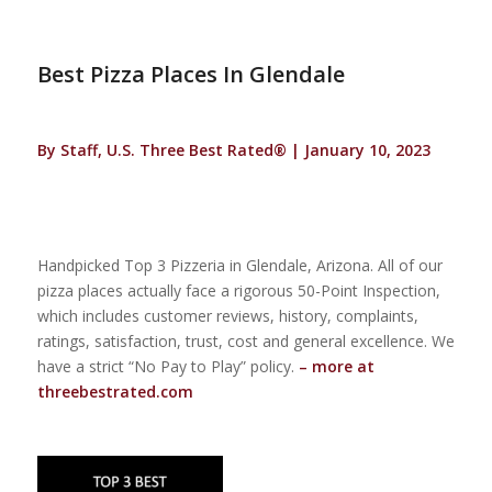
Best Pizza Places In Glendale
By Staff, U.S. Three Best Rated® | January 10, 2023
Handpicked Top 3 Pizzeria in Glendale, Arizona. All of our
pizza places actually face a rigorous 50-Point Inspection,
which includes customer reviews, history, complaints,
ratings, satisfaction, trust, cost and general excellence. We
have a strict “No Pay to Play” policy.
– more at
threebestrated.com