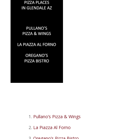
Pullano’s Pizza & Wings
La Piazza Al Forno
Oregano’s Pizza Bistro