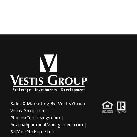
Sales & Marketing By:
Vestis Group
Vestis-Group.com
|
PhoenixCondoKings.com
|
ArizonaApartmentManagement.com
|
SellYourPhxHome.com