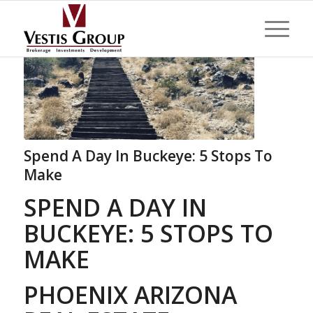
Spend A Day In Buckeye: 5 Stops To
Make
SPEND A DAY IN
BUCKEYE: 5 STOPS TO
MAKE
PHOENIX ARIZONA