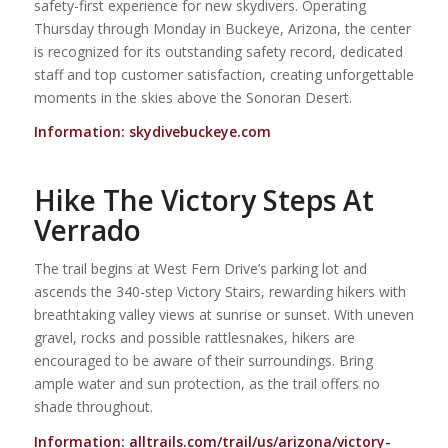
safety-first experience for new skydivers. Operating
Thursday through Monday in Buckeye, Arizona, the center
is recognized for its outstanding safety record, dedicated
staff and top customer satisfaction, creating unforgettable
moments in the skies above the Sonoran Desert.
Information:
skydivebuckeye.com
Hike The Victory Steps At
Verrado
The trail begins at West Fern Drive’s parking lot and
ascends the 340-step Victory Stairs, rewarding hikers with
breathtaking valley views at sunrise or sunset. With uneven
gravel, rocks and possible rattlesnakes, hikers are
encouraged to be aware of their surroundings. Bring
ample water and sun protection, as the trail offers no
shade throughout.
Information:
alltrails.com/trail/us/arizona/victory-