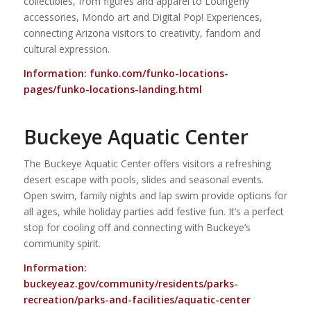
collectibles, from figures and apparel to Loungefly
accessories, Mondo art and Digital Pop! Experiences,
connecting Arizona visitors to creativity, fandom and
cultural expression.
Information:
funko.com/funko-locations-
pages/funko-locations-landing.html
Buckeye Aquatic Center
The Buckeye Aquatic Center offers visitors a refreshing
desert escape with pools, slides and seasonal events.
Open swim, family nights and lap swim provide options for
all ages, while holiday parties add festive fun. It’s a perfect
stop for cooling off and connecting with Buckeye’s
community spirit.
Information:
buckeyeaz.gov/community/residents/parks-
recreation/parks-and-facilities/aquatic-center