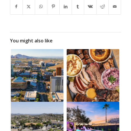
You might also like