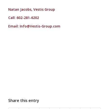
Natan Jacobs, Vestis Group
Call: 602-281-6202
Email:
Info@Vestis-Group.com
Share this entry