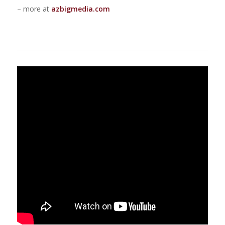
– more at
azbigmedia.com