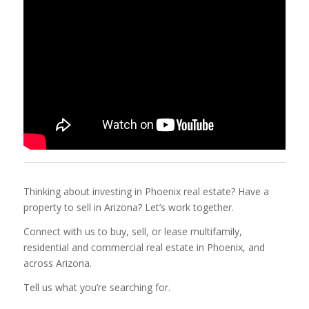
Thinking about investing in Phoenix real estate? Have a
property to sell in Arizona? Let’s work together.
Connect with us to buy, sell, or lease multifamily,
residential and commercial real estate in Phoenix, and
across Arizona.
Tell us what you’re searching for.