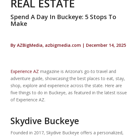
REAL ESTATE
Spend A Day In Buckeye: 5 Stops To
Make
By AZBigMedia, azbigmedia.com | December 14, 2025
Experience AZ
magazine is Arizona’s go-to travel and
adventure guide, showcasing the best places to eat, stay,
shop, explore and experience across the state. Here are
five things to do in Buckeye, as featured in the latest issue
of Experience AZ.
Skydive Buckeye
Founded in 2017, Skydive Buckeye offers a personalized,