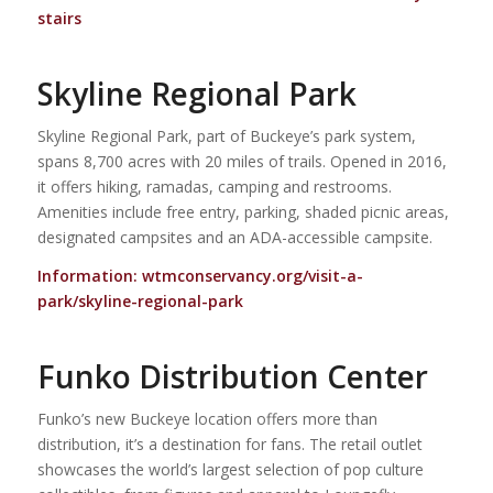
stairs
Skyline Regional Park
Skyline Regional Park, part of Buckeye’s park system,
spans 8,700 acres with 20 miles of trails. Opened in 2016,
it offers hiking, ramadas, camping and restrooms.
Amenities include free entry, parking, shaded picnic areas,
designated campsites and an ADA-accessible campsite.
Information:
wtmconservancy.org/visit-a-
park/skyline-regional-park
Funko Distribution Center
Funko’s new Buckeye location offers more than
distribution, it’s a destination for fans. The retail outlet
showcases the world’s largest selection of pop culture