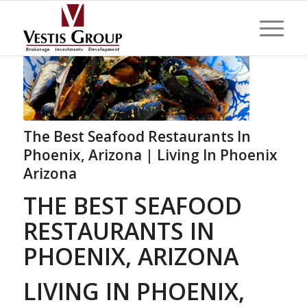
The Best Seafood Restaurants In
Phoenix, Arizona | Living In Phoenix
Arizona
THE BEST SEAFOOD
RESTAURANTS IN
PHOENIX, ARIZONA
LIVING IN PHOENIX,