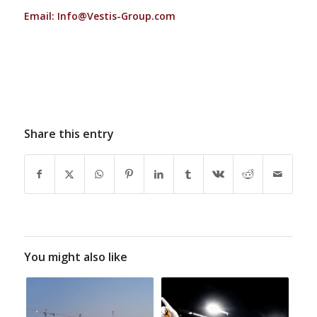
Email:
Info@Vestis-Group.com
Share this entry
You might also like