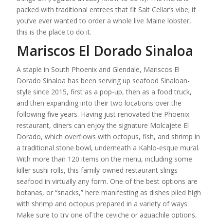
packed with traditional entrees that fit Salt Cellar’s vibe; if
you’ve ever wanted to order a whole live Maine lobster,
this is the place to do it.
Mariscos El Dorado Sinaloa
A staple in South Phoenix and Glendale, Mariscos El
Dorado Sinaloa has been serving up seafood Sinaloan-
style since 2015, first as a pop-up, then as a food truck,
and then expanding into their two locations over the
following five years. Having just renovated the Phoenix
restaurant, diners can enjoy the signature Molcajete El
Dorado, which overflows with octopus, fish, and shrimp in
a traditional stone bowl, underneath a Kahlo-esque mural.
With more than 120 items on the menu, including some
killer sushi rolls, this family-owned restaurant slings
seafood in virtually any form. One of the best options are
botanas, or “snacks,” here manifesting as dishes piled high
with shrimp and octopus prepared in a variety of ways.
Make sure to try one of the ceviche or aguachile options,