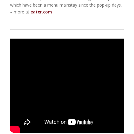
which have been a menu mainstay since the pop-up days.
– more at
eater.com