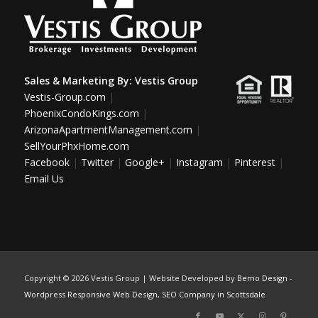
Sales & Marketing By:
Vestis Group
Vestis-Group.com
|
PhoenixCondoKings.com
|
ArizonaApartmentManagement.com
|
SellYourPhxHome.com
Facebook
|
Twitter
|
Google+
|
Instagram
|
Pinterest
|
Email Us
Copyright ©
2026 Vestis Group | Website Developed by
Bemo Design
-
Wordpress Responsive Web Design
,
SEO Company in Scottsdale