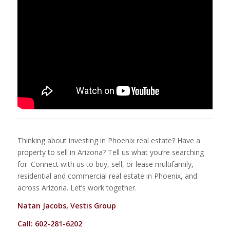
Thinking about investing in Phoenix real estate? Have a
property to sell in Arizona? Tell us what you’re searching
for. Connect with us to buy, sell, or lease multifamily,
residential and commercial real estate in Phoenix, and
across Arizona. Let’s work together.
Natan Jacobs, Vestis Group
Call: 602-281-6202