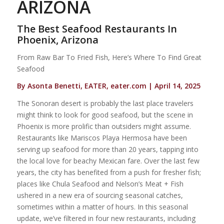
ARIZONA
The Best Seafood Restaurants In
Phoenix, Arizona
From Raw Bar To Fried Fish, Here’s Where To Find Great
Seafood
By Asonta Benetti, EATER, eater.com | April 14, 2025
The Sonoran desert is probably the last place travelers
might think to look for good seafood, but the scene in
Phoenix is more prolific than outsiders might assume.
Restaurants like Mariscos Playa Hermosa have been
serving up seafood for more than 20 years, tapping into
the local love for beachy Mexican fare. Over the last few
years, the city has benefited from a push for fresher fish;
places like Chula Seafood and Nelson’s Meat + Fish
ushered in a new era of sourcing seasonal catches,
sometimes within a matter of hours. In this seasonal
update, we’ve filtered in four new restaurants, including