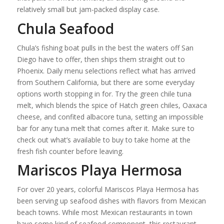
relatively small but jam-packed display case.
Chula Seafood
Chula’s fishing boat pulls in the best the waters off San
Diego have to offer, then ships them straight out to
Phoenix. Daily menu selections reflect what has arrived
from Southern California, but there are some everyday
options worth stopping in for. Try the green chile tuna
melt, which blends the spice of Hatch green chiles, Oaxaca
cheese, and confited albacore tuna, setting an impossible
bar for any tuna melt that comes after it. Make sure to
check out what’s available to buy to take home at the
fresh fish counter before leaving.
Mariscos Playa Hermosa
For over 20 years, colorful Mariscos Playa Hermosa has
been serving up seafood dishes with flavors from Mexican
beach towns. While most Mexican restaurants in town
have some kind of seafood component, this restaurant,