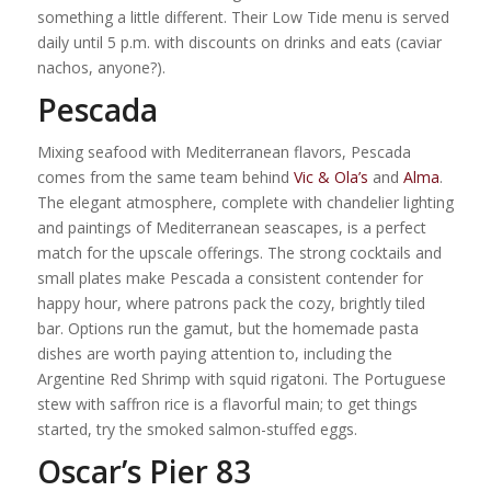
something a little different. Their Low Tide menu is served
daily until 5 p.m. with discounts on drinks and eats (caviar
nachos, anyone?).
Pescada
Mixing seafood with Mediterranean flavors, Pescada
comes from the same team behind
Vic & Ola’s
and
Alma
.
The elegant atmosphere, complete with chandelier lighting
and paintings of Mediterranean seascapes, is a perfect
match for the upscale offerings. The strong cocktails and
small plates make Pescada a consistent contender for
happy hour, where patrons pack the cozy, brightly tiled
bar. Options run the gamut, but the homemade pasta
dishes are worth paying attention to, including the
Argentine Red Shrimp with squid rigatoni. The Portuguese
stew with saffron rice is a flavorful main; to get things
started, try the smoked salmon-stuffed eggs.
Oscar’s Pier 83