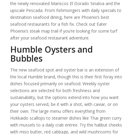
the newly renovated Mariscos El Dorado Sinaloa and the
upscale Pescada. From fishmongers with daily specials to
destination seafood dining, here are Phoenix’s best
seafood restaurants for a fish fix. Check out Eater
Phoenix’s steak map trail if you’re looking for some turf
after your seafood restaurant adventure.
Humble Oysters and
Bubbles
The new seafood spot and oyster bar is an extension of
the local Humble brand, though this is their first foray into
dishes focused primarily on seafood. Weekly oyster
selections are selected for both freshness and
sustainability, but the options extend into how you want
your oysters served, be it with a shot, with caviar, or on
their own. The large menu offers everything from
Hokkaido scallops to steamer dishes like Thai green curry
with mussels to a daily crab entree. Try the halibut cheeks
with miso butter, red cabbage, and wild mushrooms for