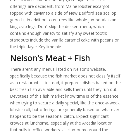
offerings are decadent, from Maine lobster escargot
topped with caviar to a side of New Bedford sea scallop
gnocchi, in addition to entrees like whole jumbo Alaskan
king crab legs. Don’t skip the dessert menu, which
contains enough variety to satisfy any sweet tooth:
standouts include the vanilla caramel cake with pecans or
the triple-layer Key lime pie.
Nelson’s Meat + Fish
There aren’t any menus listed on Nelson’s website,
specifically because the fish market does not classify itself
as a restaurant — instead, it prepares dishes based on the
best fresh fish available and sells them until they run out.
Devotees of this fish market know time is of the essence
when trying to secure a daily special, like the once-a-week
lobster roll, but offerings are generally based on whatever
happens to be the seasonal catch. Expect significant
crowds at lunchtime, especially at the Arcadia location
that pulls in office workers, all clamoring around the