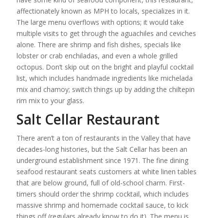
affectionately known as MPH to locals, specializes in it.
The large menu overflows with options; it would take
multiple visits to get through the aguachiles and ceviches
alone. There are shrimp and fish dishes, specials like
lobster or crab enchiladas, and even a whole grilled
octopus. Don’t skip out on the bright and playful cocktail
list, which includes handmade ingredients like michelada
mix and chamoy; switch things up by adding the chiltepin
rim mix to your glass.
Salt Cellar Restaurant
There aren’t a ton of restaurants in the Valley that have
decades-long histories, but the Salt Cellar has been an
underground establishment since 1971. The fine dining
seafood restaurant seats customers at white linen tables
that are below ground, full of old-school charm. First-
timers should order the shrimp cocktail, which includes
massive shrimp and homemade cocktail sauce, to kick
things off (regulars already know to do it). The menu is