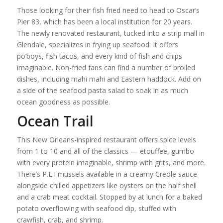
Those looking for their fish fried need to head to Oscar’s
Pier 83, which has been a local institution for 20 years.
The newly renovated restaurant, tucked into a strip mall in
Glendale, specializes in frying up seafood: It offers
po’boys, fish tacos, and every kind of fish and chips
imaginable. Non-fried fans can find a number of broiled
dishes, including mahi mahi and Eastern haddock. Add on
a side of the seafood pasta salad to soak in as much
ocean goodness as possible.
Ocean Trail
This New Orleans-inspired restaurant offers spice levels
from 1 to 10 and all of the classics — etouffee, gumbo
with every protein imaginable, shrimp with grits, and more.
There’s P.E.I mussels available in a creamy Creole sauce
alongside chilled appetizers like oysters on the half shell
and a crab meat cocktail. Stopped by at lunch for a baked
potato overflowing with seafood dip, stuffed with
crawfish, crab, and shrimp.