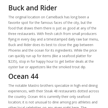
Buck and Rider
The original location on Camelback has long been a
favorite spot for the famous faces of the city, but the
food that draws them there is just as good at any of the
three restaurants. With fresh catch from small producers
flying in every day and a timestamped daily raw bar menu,
Buck and Rider does its best to close the gap between
Phoenix and the ocean for its ingredients. While the price
can quickly run up for items (like a seafood platter for
$235), stop in for happy hour to get better deals at the
oyster bar or appetizers like the smoked trout dip.
Ocean 44
The notable Mastro brothers specialize in high-end dining
experiences, with their Steak 48 restaurants dotted across
the country. Ocean 44 is currently their only seafood
location; it is not unusual to dine among pro athletes and
other local celebrities on any given night here. The