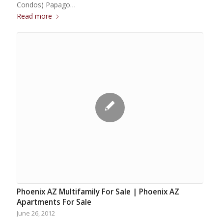
Condos) Papago…
Read more
Phoenix AZ Multifamily For Sale | Phoenix AZ
Apartments For Sale
June 26, 2012