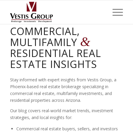
PHOENIX
COMMERCIAL,
&
MULTIFAMILY
RESIDENTIAL REAL
ESTATE INSIGHTS
Stay informed with expert insights from Vestis Group, a
Phoenix-based real estate brokerage specializing in
commercial real estate, multifamily investments, and
residential properties across Arizona.
Our blog covers real-world market trends, investment
strategies, and local insights for:
Commercial real estate buyers, sellers, and investors