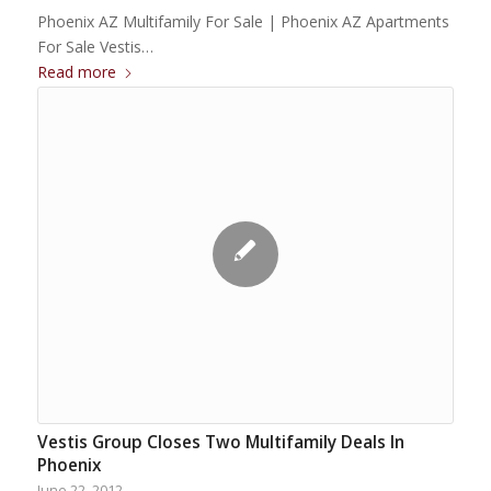
Phoenix AZ Multifamily For Sale | Phoenix AZ Apartments
For Sale Vestis…
Read more
Vestis Group Closes Two Multifamily Deals In
Phoenix
June 22, 2012