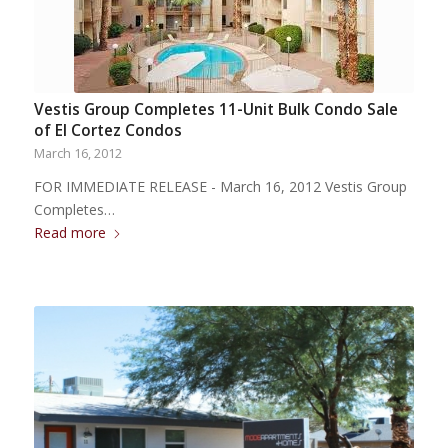
Vestis Group Completes 11-Unit Bulk Condo Sale
of El Cortez Condos
March 16, 2012
FOR IMMEDIATE RELEASE - March 16, 2012 Vestis Group
Completes…
Read more