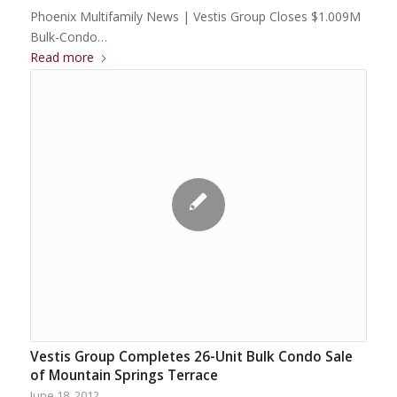
Phoenix Multifamily News | Vestis Group Closes $1.009M
Bulk-Condo…
Read more
Vestis Group Completes 26-Unit Bulk Condo Sale
of Mountain Springs Terrace
June 18, 2012