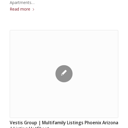
Apartments…
Read more
Vestis Group | Multifamily Listings Phoenix Arizona