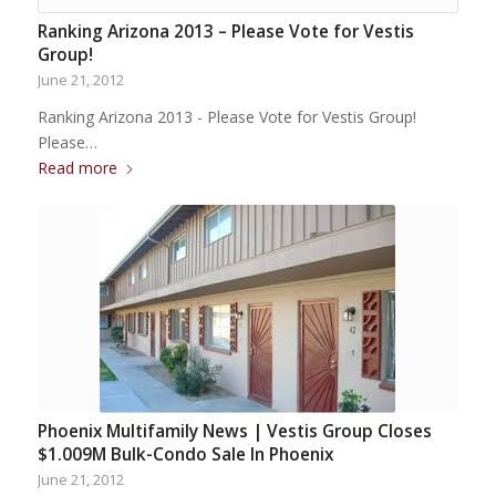
Ranking Arizona 2013 – Please Vote for Vestis
Group!
June 21, 2012
Ranking Arizona 2013 - Please Vote for Vestis Group!
Please…
Read more
Phoenix Multifamily News | Vestis Group Closes
$1.009M Bulk-Condo Sale In Phoenix
June 21, 2012