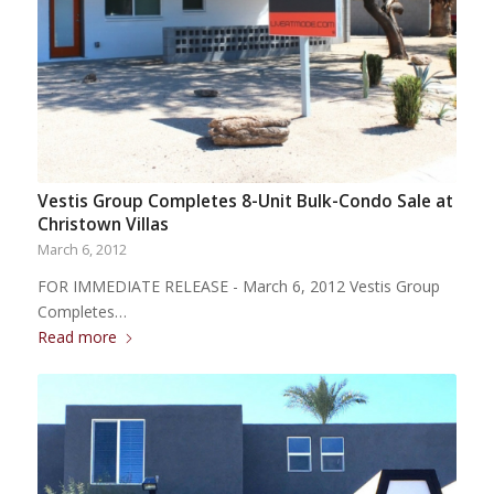
Vestis Group Completes 8-Unit Bulk-Condo Sale at
Christown Villas
March 6, 2012
FOR IMMEDIATE RELEASE - March 6, 2012 Vestis Group
Completes…
Read more