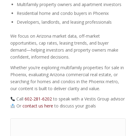
Multifamily property owners and apartment investors
Residential home and condo buyers in Phoenix
Developers, landlords, and leasing professionals
We focus on Arizona market data, off-market
opportunities, cap rates, leasing trends, and buyer
demand—helping investors and property owners make
confident, informed decisions.
Whether you’re exploring multifamily properties for sale in
Phoenix, evaluating Arizona commercial real estate, or
searching for homes and condos in the Phoenix metro,
our content is built to deliver clarity and value.
Call
602-281-6202
to speak with a Vestis Group advisor
Or
contact us here
to discuss your goals