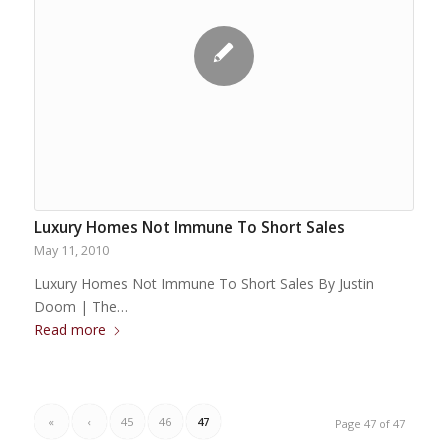
Luxury Homes Not Immune To Short Sales
May 11, 2010
Luxury Homes Not Immune To Short Sales By Justin
Doom | The…
Read more
«
‹
45
46
47
Page 47 of 47