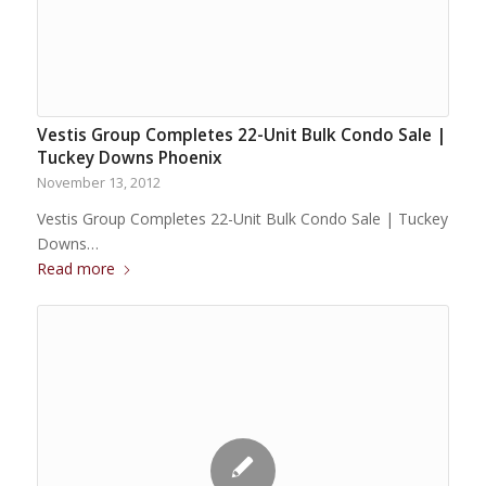
Vestis Group Completes 22-Unit Bulk Condo Sale |
Tuckey Downs Phoenix
November 13, 2012
Vestis Group Completes 22-Unit Bulk Condo Sale | Tuckey
Downs…
Read more