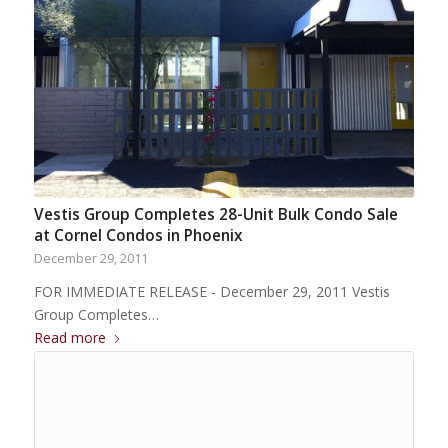
Vestis Group Completes 28-Unit Bulk Condo Sale
at Cornel Condos in Phoenix
December 29, 2011
FOR IMMEDIATE RELEASE - December 29, 2011 Vestis
Group Completes…
Read more