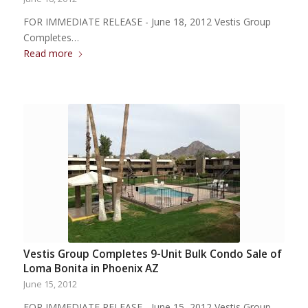
FOR IMMEDIATE RELEASE - June 18, 2012 Vestis Group
Completes…
Read more
Vestis Group Completes 9-Unit Bulk Condo Sale of
Loma Bonita in Phoenix AZ
June 15, 2012
FOR IMMEDIATE RELEASE - June 15, 2012 Vestis Group