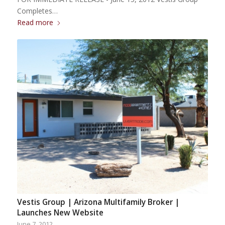
Completes…
Read more
Vestis Group | Arizona Multifamily Broker |
Launches New Website
June 7, 2012