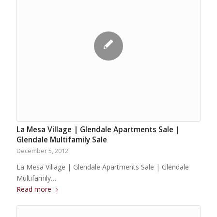
La Mesa Village | Glendale Apartments Sale |
Glendale Multifamily Sale
December 5, 2012
La Mesa Village | Glendale Apartments Sale | Glendale
Multifamily…
Read more