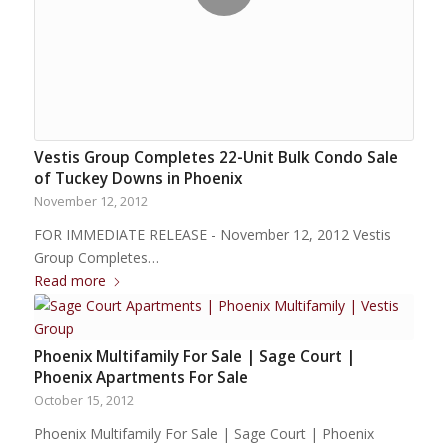
Vestis Group Completes 22-Unit Bulk Condo Sale
of Tuckey Downs in Phoenix
November 12, 2012
FOR IMMEDIATE RELEASE - November 12, 2012 Vestis
Group Completes…
Read more
Phoenix Multifamily For Sale | Sage Court |
Phoenix Apartments For Sale
October 15, 2012
Phoenix Multifamily For Sale | Sage Court | Phoenix