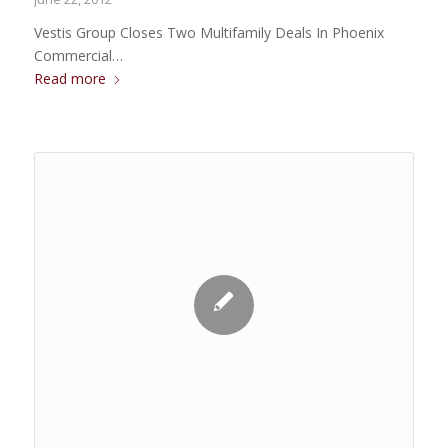
Vestis Group Closes Two Multifamily Deals In Phoenix
Commercial…
Read more