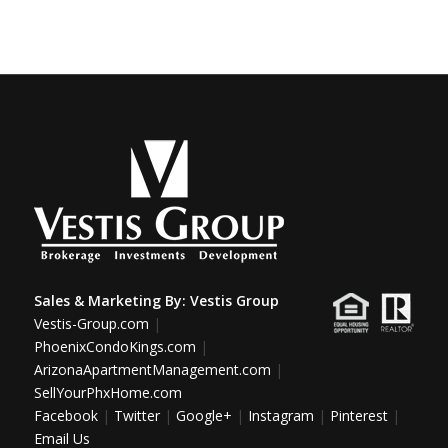
Sales & Marketing By:
Vestis Group
Vestis-Group.com
|
PhoenixCondoKings.com
|
ArizonaApartmentManagement.com
|
SellYourPhxHome.com
Facebook
|
Twitter
|
Google+
|
Instagram
|
Pinterest
|
Email Us