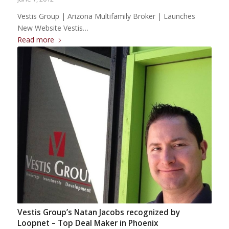
Vestis Group | Arizona Multifamily Broker | Launches
New Website Vestis…
Read more
Vestis Group’s Natan Jacobs recognized by
Loopnet – Top Deal Maker in Phoenix