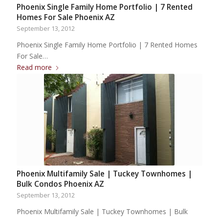
Phoenix Single Family Home Portfolio | 7 Rented
Homes For Sale Phoenix AZ
September 13, 2012
Phoenix Single Family Home Portfolio | 7 Rented Homes
For Sale…
Read more
Phoenix Multifamily Sale | Tuckey Townhomes |
Bulk Condos Phoenix AZ
September 13, 2012
Phoenix Multifamily Sale | Tuckey Townhomes | Bulk