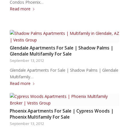
Condos Phoenix…
Read more
Glendale Apartments For Sale | Shadow Palms |
Glendale Multifamily For Sale
September 13, 2012
Glendale Apartments For Sale | Shadow Palms | Glendale
Multifamily…
Read more
Phoenix Apartments For Sale | Cypress Woods |
Phoenix Multifamily For Sale
September 13, 2012