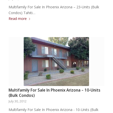
Multifamily For Sale In Phoenix Arizona – 23-Units (Bulk
Condos) Tahiti…
Read more
Multifamily For Sale In Phoenix Arizona – 10-Units
(Bulk Condos)
July 30, 2012
Multifamily For Sale In Phoenix Arizona - 10-Units (Bulk