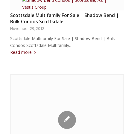
Scottsdale Multifamily For Sale | Shadow Bend |
Bulk Condos Scottsdale
November 29, 2012
Scottsdale Multifamily For Sale | Shadow Bend | Bulk
Condos Scottsdale Multifamily…
Read more