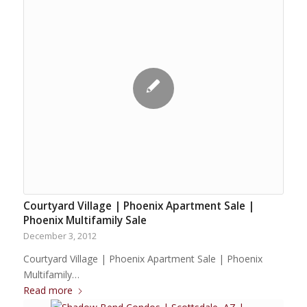
Courtyard Village | Phoenix Apartment Sale |
Phoenix Multifamily Sale
December 3, 2012
Courtyard Village | Phoenix Apartment Sale | Phoenix
Multifamily…
Read more