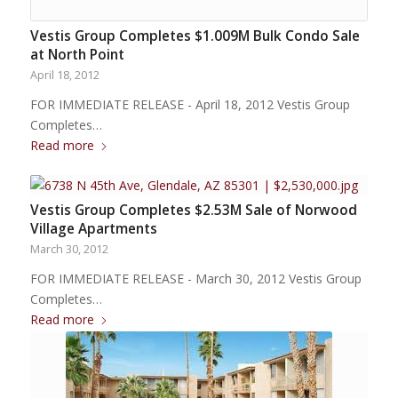
Vestis Group Completes $1.009M Bulk Condo Sale
at North Point
April 18, 2012
FOR IMMEDIATE RELEASE - April 18, 2012 Vestis Group
Completes…
Read more
Vestis Group Completes $2.53M Sale of Norwood
Village Apartments
March 30, 2012
FOR IMMEDIATE RELEASE - March 30, 2012 Vestis Group
Completes…
Read more