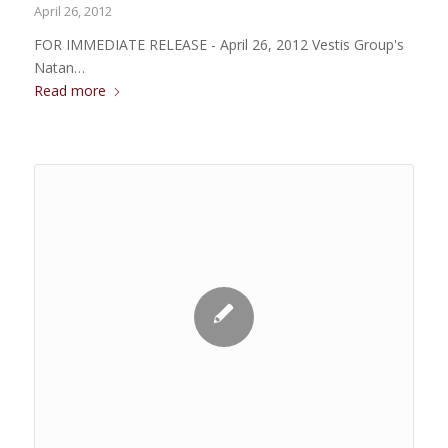
April 26, 2012
FOR IMMEDIATE RELEASE - April 26, 2012 Vestis Group's
Natan…
Read more