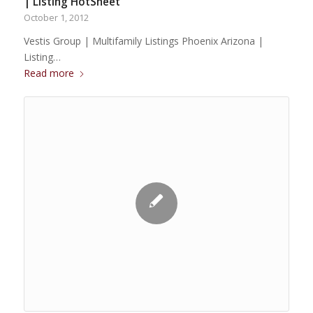
| Listing HotSheet
October 1, 2012
Vestis Group | Multifamily Listings Phoenix Arizona |
Listing…
Read more