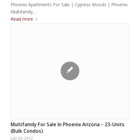
Phoenix Apartments For Sale | Cypress Woods | Phoenix
Multifamily…
Read more
Multifamily For Sale In Phoenix Arizona – 23-Units
(Bulk Condos)
July 30, 2012