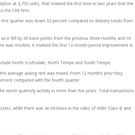
ption at 3,750 units, that marked the first time in two years that the
o the CRE firm.
 first quarter was down 33 percent compared to delivery totals from
 as it fell by 30 basis points from the previous three months and 10
cline was modest, it marked the first 12-month period improvement in
include North Scottsdale, North Tempe and South Tempe.
 the average asking rent was mixed. From 12 months prior they
percent compared with the fourth quarter.
he worst quarterly activity in more than five years. Total transactions
ets, while there was an increase in the sales of older Class B and