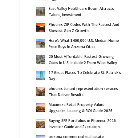
East Valley Healthcare Boom Attracts
Talent, Investment
Phoenix ZIP Codes With The Fastest And
Slowest Gen Z Growth
Here’s What $400,000 U.S. Median Home
Price Buys In Arizona Cities
20 Most Affordable, Fastest-Growing
Cities In U.S. Include 2 From West Valley
17 Great Places To Celebrate St. Patrick’s
Day
phoenix tenant representation services
That Deliver Results.
Maximize Retail Property Value:
Upgrades, Leasing & ROI Guide 2026
Buying SFR Portfolios in Phoenix: 2026
Investor Guide and Execution
arizona commercial real estate