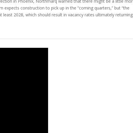
irection in Phoenix, Northmarq warned that there might be a little mo
irm expects construction to pick up in the “coming quarters,” but “the
least 2028, which should result in vacancy rates ultimately returning