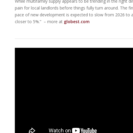
While multifamily supply appears to be trending in the right d
pain for local landlords before things fully turn around. The f
pace of new development is expected to slow from 2026 to at 
closer to 5%.” – more at
globest.com