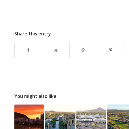
Share this entry
You might also like