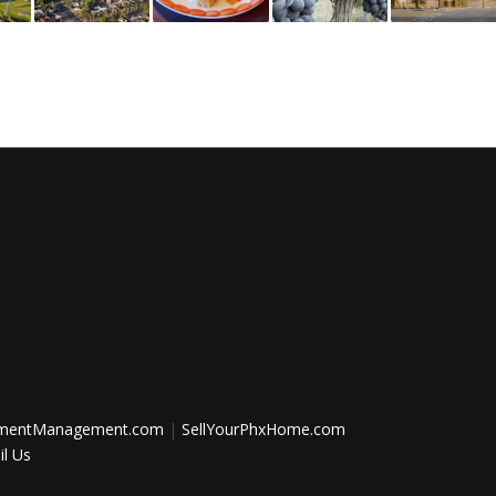
tmentManagement.com
|
SellYourPhxHome.com
l Us