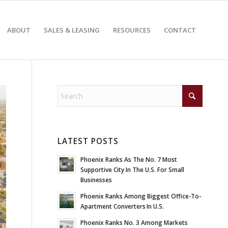
ABOUT
SALES & LEASING
RESOURCES
CONTACT
LATEST POSTS
Phoenix Ranks As The No. 7 Most
Supportive City In The U.S. For Small
Businesses
Phoenix Ranks Among Biggest Office-To-
Apartment Converters In U.S.
Phoenix Ranks No. 3 Among Markets