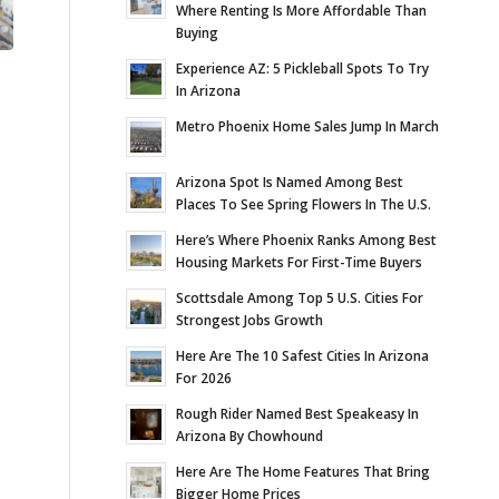
Where Renting Is More Affordable Than
Buying
Experience AZ: 5 Pickleball Spots To Try
In Arizona
Metro Phoenix Home Sales Jump In March
Arizona Spot Is Named Among Best
Places To See Spring Flowers In The U.S.
Here’s Where Phoenix Ranks Among Best
Housing Markets For First-Time Buyers
Scottsdale Among Top 5 U.S. Cities For
Strongest Jobs Growth
Here Are The 10 Safest Cities In Arizona
For 2026
Rough Rider Named Best Speakeasy In
Arizona By Chowhound
Here Are The Home Features That Bring
Bigger Home Prices