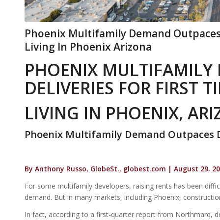
Phoenix Multifamily Demand Outpaces D
Living In Phoenix Arizona
PHOENIX MULTIFAMILY
DELIVERIES FOR FIRST T
LIVING IN PHOENIX, AR
Phoenix Multifamily Demand Outpaces De
By Anthony Russo, GlobeSt., globest.com | August 29, 2
For some multifamily developers, raising rents has been diffic
demand. But in many markets, including Phoenix, construction
In fact, according to a first-quarter report from Northmarq, del