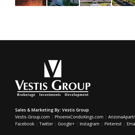
Sales & Marketing By:
Vestis Group
Vestis-Group.com
|
PhoenixCondoKings.com
|
ArizonaApar
Facebook
|
Twitter
|
Google+
|
Instagram
|
Pinterest
|
Emai