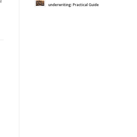
re
underwriting: Practical Guide