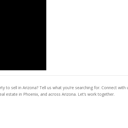
ty to sell in Arizona? Tell us what you’re searching for. Connect with 
real estate in Phoenix, and across Arizona. Let’s work together.