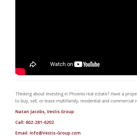
Thinking about investing in Phoenix real estate? Have a proper
to buy, sell, or lease multifamily, residential and commercial 
Natan Jacobs, Vestis Group
Call: 602-281-6202
Email:
Info@Vestis-Group.com