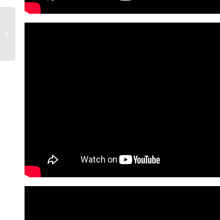
These 8 Arizona Cities
Rank Among Those
With Most Economic
Growth | Living In...