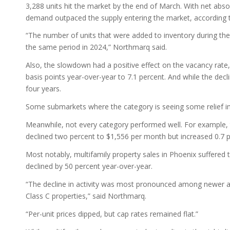
3,288 units hit the market by the end of March. With net absor
demand outpaced the supply entering the market, according t
“The number of units that were added to inventory during the
the same period in 2024,” Northmarq said.
Also, the slowdown had a positive effect on the vacancy rate,
basis points year-over-year to 7.1 percent. And while the de
four years.
Some submarkets where the category is seeing some relief 
Meanwhile, not every category performed well. For example,
declined two percent to $1,556 per month but increased 0.7 
Most notably, multifamily property sales in Phoenix suffered t
declined by 50 percent year-over-year.
“The decline in activity was most pronounced among newer ass
Class C properties,” said Northmarq.
“Per-unit prices dipped, but cap rates remained flat.”