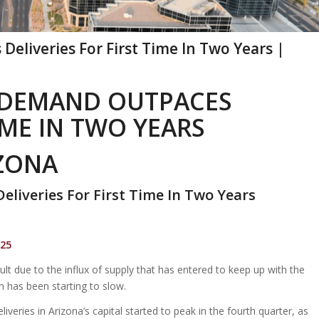
eliveries For First Time In Two Years |
 DEMAND OUTPACES
IME IN TWO YEARS
IZONA
liveries For First Time In Two Years
025
ult due to the influx of supply that has entered to keep up with the
 has been starting to slow.
iveries in Arizona’s capital started to peak in the fourth quarter, as