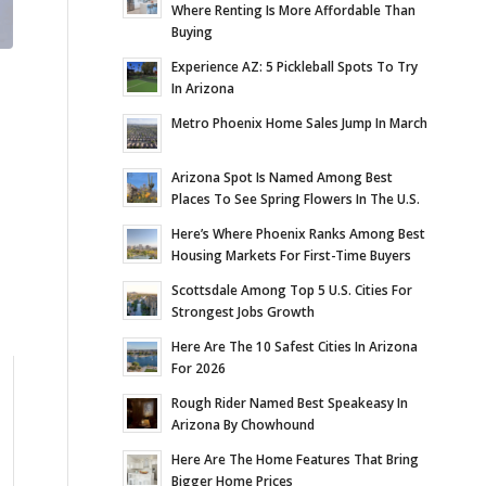
Where Renting Is More Affordable Than
Buying
Experience AZ: 5 Pickleball Spots To Try
In Arizona
Metro Phoenix Home Sales Jump In March
Arizona Spot Is Named Among Best
Places To See Spring Flowers In The U.S.
Here’s Where Phoenix Ranks Among Best
Housing Markets For First-Time Buyers
Scottsdale Among Top 5 U.S. Cities For
Strongest Jobs Growth
Here Are The 10 Safest Cities In Arizona
For 2026
Rough Rider Named Best Speakeasy In
Arizona By Chowhound
Here Are The Home Features That Bring
Bigger Home Prices