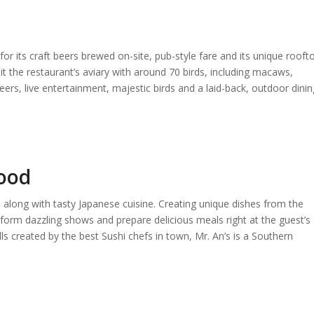
 its craft beers brewed on-site, pub-style fare and its unique rooft
it the restaurant’s aviary with around 70 birds, including macaws,
ers, live entertainment, majestic birds and a laid-back, outdoor dinin
food
 along with tasty Japanese cuisine. Creating unique dishes from the
form dazzling shows and prepare delicious meals right at the guest’s
olls created by the best Sushi chefs in town, Mr. An’s is a Southern