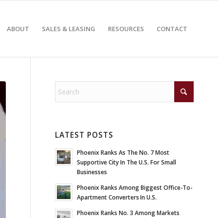
ABOUT
SALES & LEASING
RESOURCES
CONTACT
LATEST POSTS
Phoenix Ranks As The No. 7 Most
Supportive City In The U.S. For Small
Businesses
Phoenix Ranks Among Biggest Office-To-
Apartment Converters In U.S.
Phoenix Ranks No. 3 Among Markets