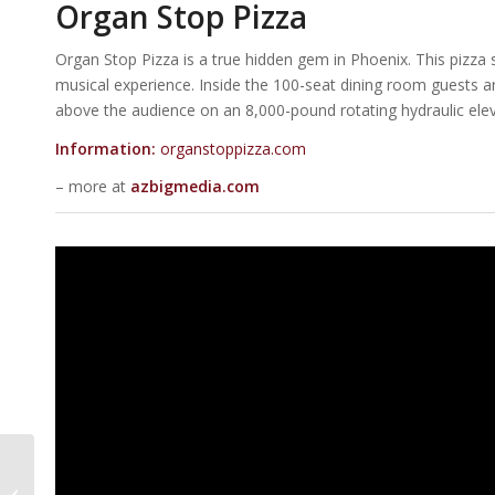
Organ Stop Pizza
Organ Stop Pizza is a true hidden gem in Phoenix. This pizza sp
musical experience. Inside the 100-seat dining room guests ar
above the audience on an 8,000-pound rotating hydraulic elev
Information:
organstoppizza.com
– more at
azbigmedia.com
50 Commercial Real
Estate Projects To