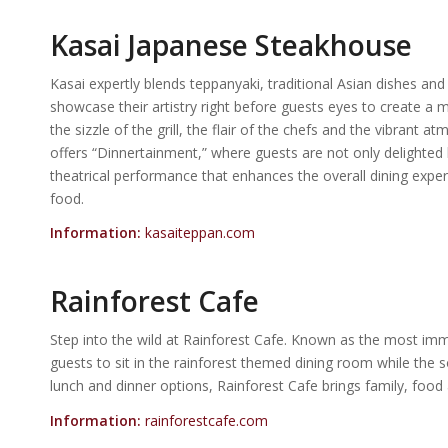
Kasai Japanese Steakhouse
Kasai expertly blends teppanyaki, traditional Asian dishes and
showcase their artistry right before guests eyes to create a m
the sizzle of the grill, the flair of the chefs and the vibrant
offers “Dinnertainment,” where guests are not only delighted 
theatrical performance that enhances the overall dining exper
food.
Information:
kasaiteppan.com
Rainforest Cafe
Step into the wild at Rainforest Cafe. Known as the most imm
guests to sit in the rainforest themed dining room while the 
lunch and dinner options, Rainforest Cafe brings family, food
Information:
rainforestcafe.com