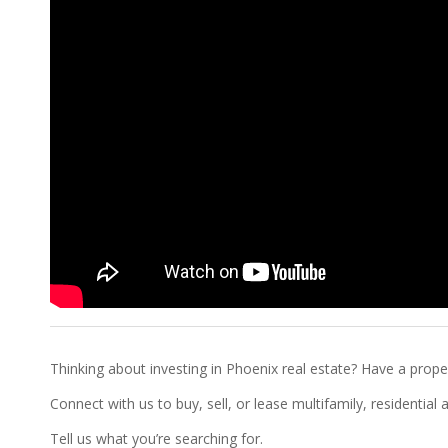
Thinking about investing in Phoenix real estate? Have a proper
Connect with us to buy, sell, or lease multifamily, residentia
Tell us what you’re searching for.