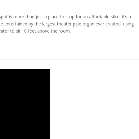
ot is more than just a place to stop for an affordable slice, it’s a
e entertained by the largest theater pipe organ ever created, rising
ator to sit 10 feet above the room.