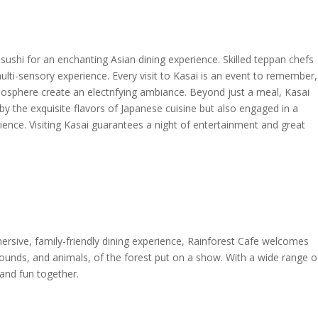
 sushi for an enchanting Asian dining experience. Skilled teppan chefs
ulti-sensory experience. Every visit to Kasai is an event to remember,
 atmosphere create an electrifying ambiance. Beyond just a meal, Kasai
by the exquisite flavors of Japanese cuisine but also engaged in a
ience. Visiting Kasai guarantees a night of entertainment and great
ersive, family-friendly dining experience, Rainforest Cafe welcomes
sounds, and animals, of the forest put on a show. With a wide range o
 and fun together.