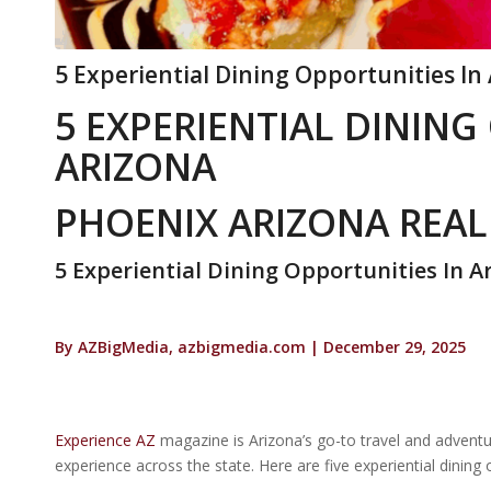
5 Experiential Dining Opportunities In
5 EXPERIENTIAL DINING
ARIZONA
PHOENIX ARIZONA REAL
5 Experiential Dining Opportunities In A
By AZBigMedia, azbigmedia.com | December 29, 2025
Experience AZ
magazine is Arizona’s go-to travel and adventu
experience across the state. Here are five experiential dining 