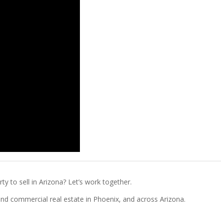
ty to sell in Arizona? Let’s work together.
l and commercial real estate in Phoenix, and across Arizona.