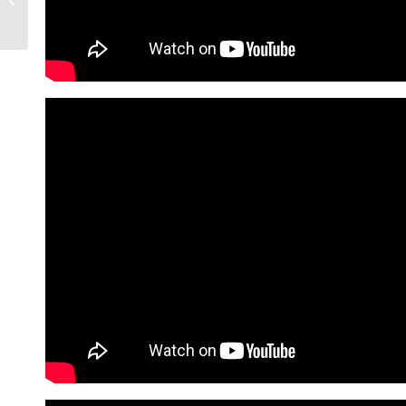
Know In 2026