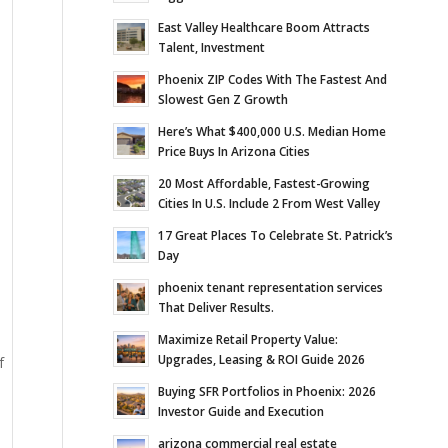
East Valley Healthcare Boom Attracts
Talent, Investment
Phoenix ZIP Codes With The Fastest And
Slowest Gen Z Growth
Here’s What $400,000 U.S. Median Home
Price Buys In Arizona Cities
20 Most Affordable, Fastest-Growing
Cities In U.S. Include 2 From West Valley
17 Great Places To Celebrate St. Patrick’s
Day
phoenix tenant representation services
That Deliver Results.
Maximize Retail Property Value:
Upgrades, Leasing & ROI Guide 2026
f
Buying SFR Portfolios in Phoenix: 2026
Investor Guide and Execution
arizona commercial real estate