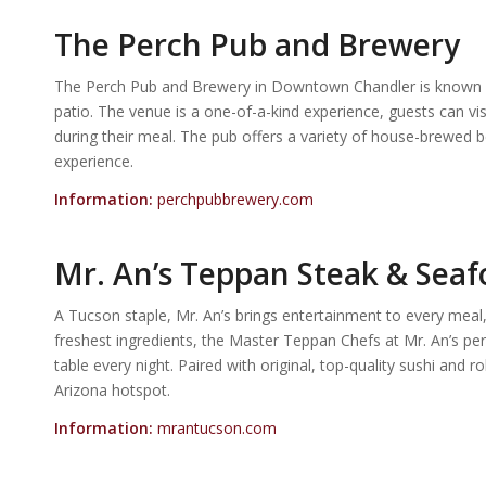
The Perch Pub and Brewery
The Perch Pub and Brewery in Downtown Chandler is known for
patio. The venue is a one-of-a-kind experience, guests can vis
during their meal. The pub offers a variety of house-brewed be
experience.
Information:
perchpubbrewery.com
Mr. An’s Teppan Steak & Sea
A Tucson staple, Mr. An’s brings entertainment to every meal,
freshest ingredients, the Master Teppan Chefs at Mr. An’s per
table every night. Paired with original, top-quality sushi and r
Arizona hotspot.
Information:
mrantucson.com