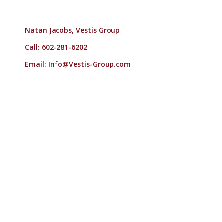
Natan Jacobs, Vestis Group
Call: 602-281-6202
Email:
Info@Vestis-Group.com