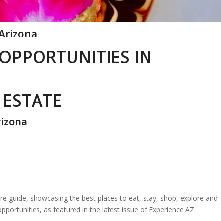
 Arizona
 OPPORTUNITIES IN
 ESTATE
rizona
re guide, showcasing the best places to eat, stay, shop, explore and
opportunities, as featured in the latest issue of Experience AZ.