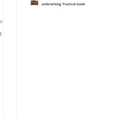
underwriting: Practical Guide
op
g