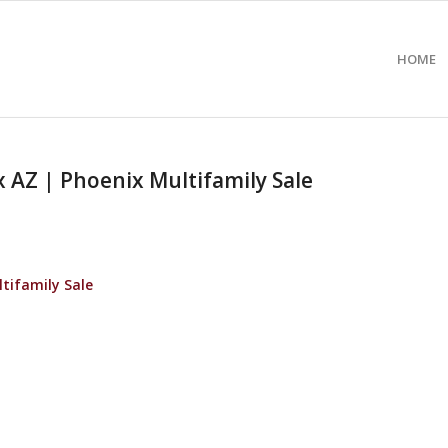
HOME
AZ | Phoenix Multifamily Sale
tifamily Sale