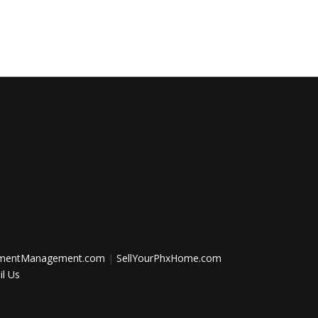
tmentManagement.com
|
SellYourPhxHome.com
l Us