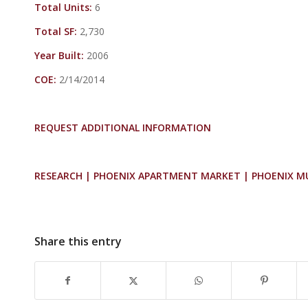
Total Units:
6
Total SF:
2,730
Year Built:
2006
COE:
2/14/2014
REQUEST ADDITIONAL INFORMATION
RESEARCH | PHOENIX APARTMENT MARKET | PHOENIX M
Share this entry