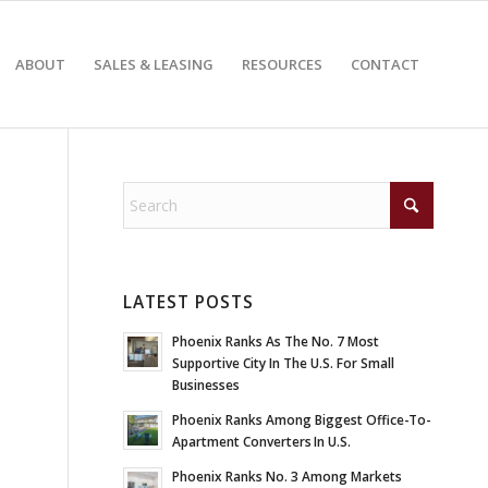
ABOUT
SALES & LEASING
RESOURCES
CONTACT
LATEST POSTS
Phoenix Ranks As The No. 7 Most
Supportive City In The U.S. For Small
Businesses
Phoenix Ranks Among Biggest Office-To-
Apartment Converters In U.S.
Phoenix Ranks No. 3 Among Markets