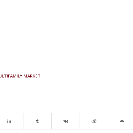
ULTIFAMILY MARKET