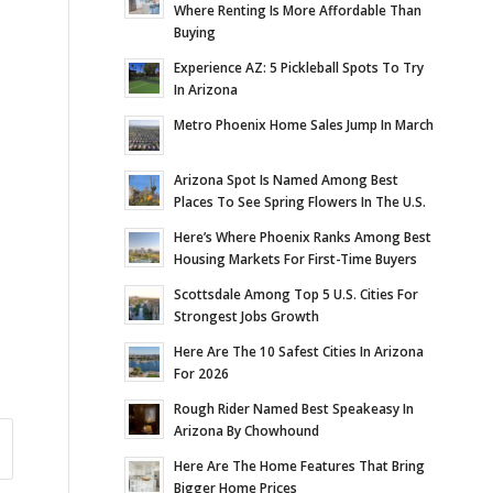
Where Renting Is More Affordable Than
Buying
Experience AZ: 5 Pickleball Spots To Try
In Arizona
Metro Phoenix Home Sales Jump In March
Arizona Spot Is Named Among Best
Places To See Spring Flowers In The U.S.
Here’s Where Phoenix Ranks Among Best
Housing Markets For First-Time Buyers
Scottsdale Among Top 5 U.S. Cities For
Strongest Jobs Growth
Here Are The 10 Safest Cities In Arizona
For 2026
Rough Rider Named Best Speakeasy In
Arizona By Chowhound
Here Are The Home Features That Bring
Bigger Home Prices