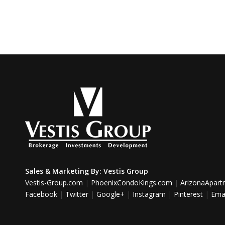
Sales & Marketing By:
Vestis Group
Vestis-Group.com
|
PhoenixCondoKings.com
|
ArizonaApar
Facebook
|
Twitter
|
Google+
|
Instagram
|
Pinterest
|
Emai