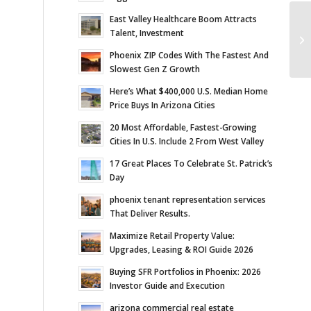
East Valley Healthcare Boom Attracts
Ve
Talent, Investment
Bi
Phoenix ZIP Codes With The Fastest And
Slowest Gen Z Growth
Here’s What $400,000 U.S. Median Home
Price Buys In Arizona Cities
20 Most Affordable, Fastest-Growing
Cities In U.S. Include 2 From West Valley
17 Great Places To Celebrate St. Patrick’s
Day
phoenix tenant representation services
That Deliver Results.
Maximize Retail Property Value:
Upgrades, Leasing & ROI Guide 2026
Buying SFR Portfolios in Phoenix: 2026
Investor Guide and Execution
arizona commercial real estate