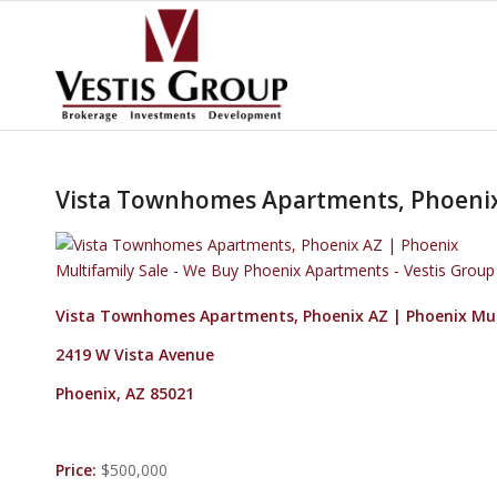
Vista Townhomes Apartments, Phoenix 
Vista Townhomes Apartments, Phoenix AZ | Phoenix Mul
2419 W Vista Avenue
Phoenix, AZ 85021
Price:
$500,000