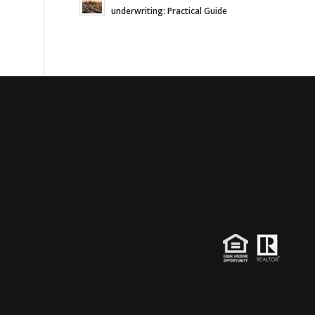
underwriting: Practical Guide