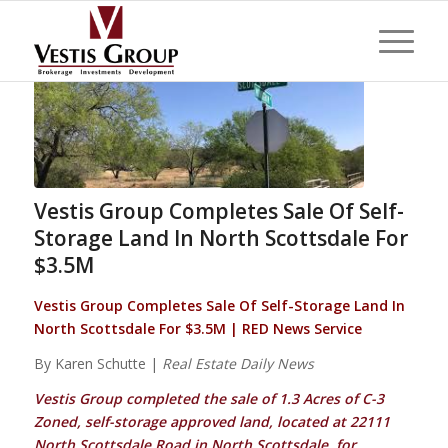
Vestis Group Completes Sale Of Self-
Storage Land In North Scottsdale For
$3.5M
Vestis Group Completes Sale Of Self-Storage Land In
North Scottsdale For $3.5M | RED News Service
By Karen Schutte |
Real Estate Daily News
Vestis Group completed the sale of 1.3 Acres of C-3
Zoned, self-storage approved land, located at 22111
North Scottsdale Road in North Scottsdale, for