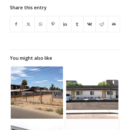
Share this entry
You might also like