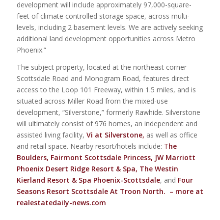
development will include approximately 97,000-square-
feet of climate controlled storage space, across multi-
levels, including 2 basement levels. We are actively seeking
additional land development opportunities across Metro
Phoenix.”
The subject property, located at the northeast corner
Scottsdale Road and Monogram Road, features direct
access to the Loop 101 Freeway, within 1.5 miles, and is
situated across Miller Road from the mixed-use
development, “Silverstone,” formerly Rawhide. Silverstone
will ultimately consist of 976 homes, an independent and
assisted living facility,
Vi at Silverstone
,
as well as office
and retail space. Nearby resort/hotels include:
T
he
Boulders
,
Fairmont Scottsdale Princess
,
JW Marriott
Phoenix Desert Ridge Resort & Spa
,
The Westin
Kierland Resort & Spa Phoenix-Scottsdale
, and
Four
Seasons Resort Scottsdale At Troon North
.
– more at
realestatedaily-news.com