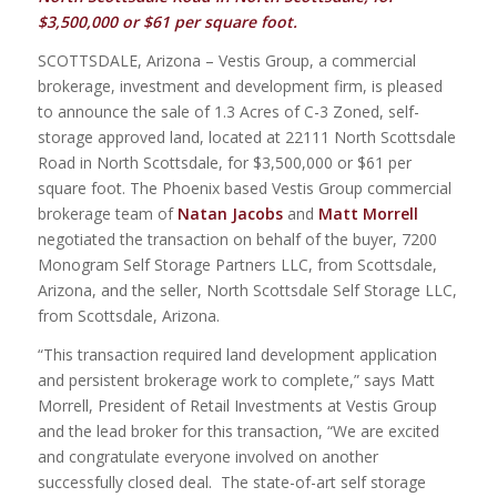
$3,500,000 or $61 per square foot.
SCOTTSDALE, Arizona – Vestis Group, a commercial
brokerage, investment and development firm, is pleased
to announce the sale of 1.3 Acres of C-3 Zoned, self-
storage approved land, located at 22111 North Scottsdale
Road in North Scottsdale, for $3,500,000 or $61 per
square foot. The Phoenix based Vestis Group commercial
brokerage team of
Natan Jacobs
and
Matt Morrell
negotiated the transaction on behalf of the buyer, 7200
Monogram Self Storage Partners LLC, from Scottsdale,
Arizona, and the seller, North Scottsdale Self Storage LLC,
from Scottsdale, Arizona.
“This transaction required land development application
and persistent brokerage work to complete,” says Matt
Morrell, President of Retail Investments at Vestis Group
and the lead broker for this transaction, “We are excited
and congratulate everyone involved on another
successfully closed deal. The state-of-art self storage