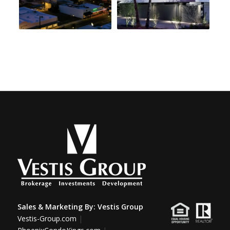
Sales & Marketing By:
Vestis Group
Vestis-Group.com
|