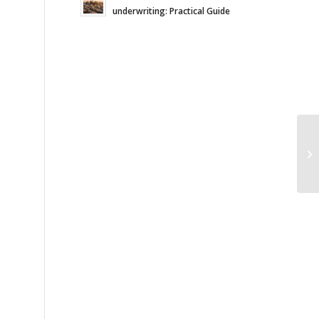
underwriting: Practical Guide