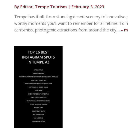
By Editor, Tempe Tourism | February 3, 2023
Tempe has it all, from stunning desert scenery to innovative p
worthy moments you’ll want to remember for a lifetime. To h
can’t-miss, photogenic attractions from around the city.
– m