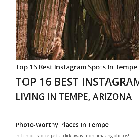
Top 16 Best Instagram Spots In Tempe 
TOP 16 BEST INSTAGRAM
LIVING IN TEMPE, ARIZONA
Photo-Worthy Places In Tempe
In Tempe, you’re just a click away from amazing photos!