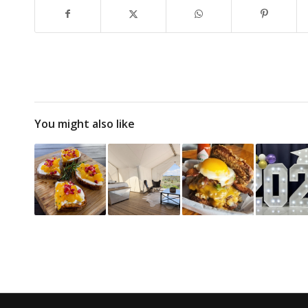
You might also like