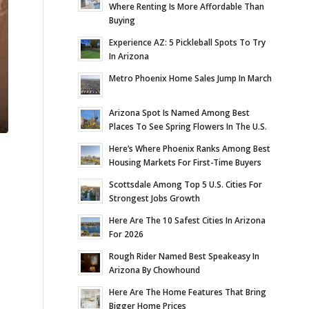
Where Renting Is More Affordable Than
Buying
Experience AZ: 5 Pickleball Spots To Try
In Arizona
Metro Phoenix Home Sales Jump In March
Arizona Spot Is Named Among Best
Places To See Spring Flowers In The U.S.
Here’s Where Phoenix Ranks Among Best
Housing Markets For First-Time Buyers
Scottsdale Among Top 5 U.S. Cities For
Strongest Jobs Growth
Here Are The 10 Safest Cities In Arizona
For 2026
Rough Rider Named Best Speakeasy In
Arizona By Chowhound
Here Are The Home Features That Bring
Bigger Home Prices