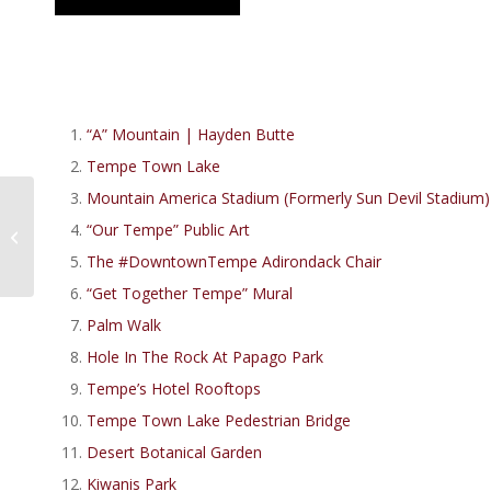
“A” Mountain | Hayden Butte
Tempe Town Lake
Mountain America Stadium (Formerly Sun Devil Stadium)
Top 11 Best Healthy
Restaurants In Tempe
“Our Tempe” Public Art
AZ | Living In Tempe,
The #DowntownTempe Adirondack Chair
Arizona
“Get Together Tempe” Mural
Palm Walk
Hole In The Rock At Papago Park
Tempe’s Hotel Rooftops
Tempe Town Lake Pedestrian Bridge
Desert Botanical Garden
Kiwanis Park