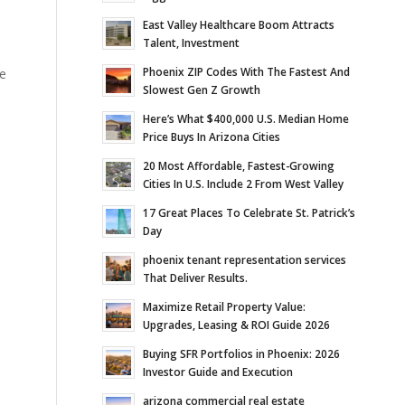
East Valley Healthcare Boom Attracts
Talent, Investment
Phoenix ZIP Codes With The Fastest And
se
Slowest Gen Z Growth
Here’s What $400,000 U.S. Median Home
Price Buys In Arizona Cities
20 Most Affordable, Fastest-Growing
Cities In U.S. Include 2 From West Valley
17 Great Places To Celebrate St. Patrick’s
Day
phoenix tenant representation services
That Deliver Results.
Maximize Retail Property Value:
Upgrades, Leasing & ROI Guide 2026
Buying SFR Portfolios in Phoenix: 2026
Investor Guide and Execution
arizona commercial real estate