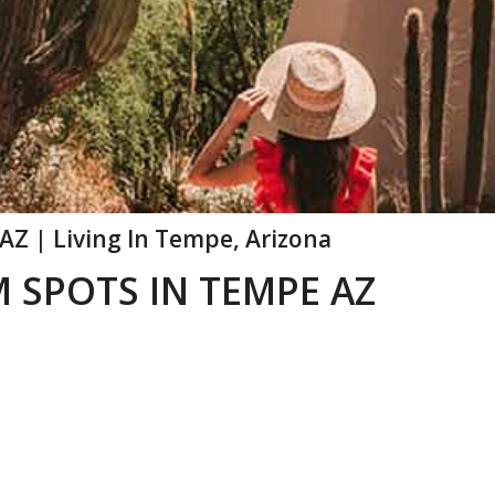
AZ | Living In Tempe, Arizona
 SPOTS IN TEMPE AZ