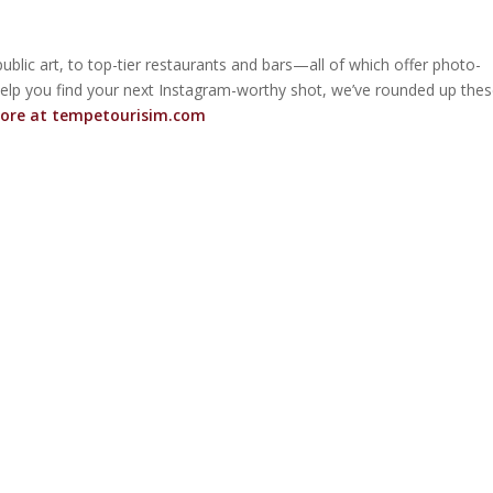
ublic art, to top-tier restaurants and bars—all of which offer photo-
elp you find your next Instagram-worthy shot, we’ve rounded up the
ore at
tempetourisim.com