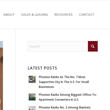
ABOUT
SALES & LEASING
RESOURCES
CONTACT
LATEST POSTS
Phoenix Ranks As The No. 7 Most
Supportive City In The U.S. For Small
Businesses
Phoenix Ranks Among Biggest Office-To-
Apartment Converters In U.S.
Phoenix Ranks No. 3 Among Markets