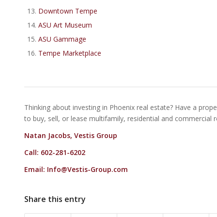
Downtown Tempe
ASU Art Museum
ASU Gammage
Tempe Marketplace
Thinking about investing in Phoenix real estate? Have a proper
to buy, sell, or lease multifamily, residential and commercial 
Natan Jacobs, Vestis Group
Call: 602-281-6202
Email:
Info@Vestis-Group.com
Share this entry