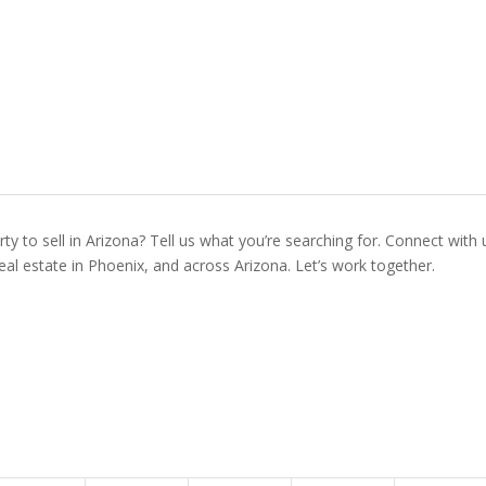
ty to sell in Arizona? Tell us what you’re searching for. Connect with 
real estate in Phoenix, and across Arizona. Let’s work together.