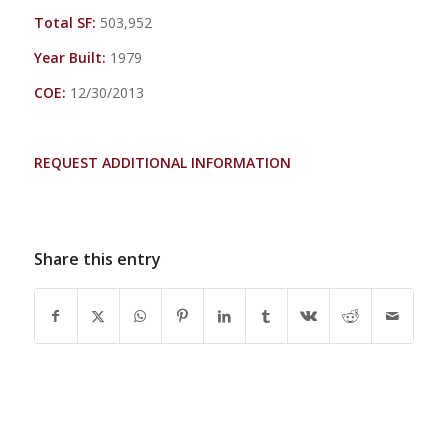
Total SF:
503,952
Year Built:
1979
COE:
12/30/2013
REQUEST ADDITIONAL INFORMATION
Share this entry