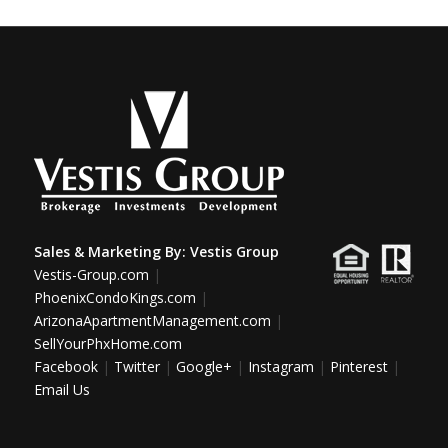
Sales & Marketing By:
Vestis Group
Vestis-Group.com
|
PhoenixCondoKings.com
|
ArizonaApartmentManagement.com
|
SellYourPhxHome.com
Facebook
|
Twitter
|
Google+
|
Instagram
|
Pinterest
|
Email Us