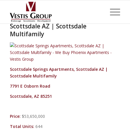
Scottsdale Springs Apartments,
Scottsdale AZ | Scottsdale
Multifamily
Scottsdale Springs Apartments, Scottsdale AZ |
Scottsdale Multifamily
7791 E Osborn Road
Scottsdale, AZ 85251
Price:
$53,650,000
Total Units:
644