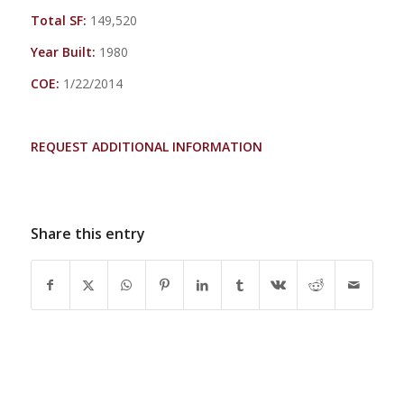
Total SF:
149,520
Year Built:
1980
COE:
1/22/2014
REQUEST ADDITIONAL INFORMATION
Share this entry