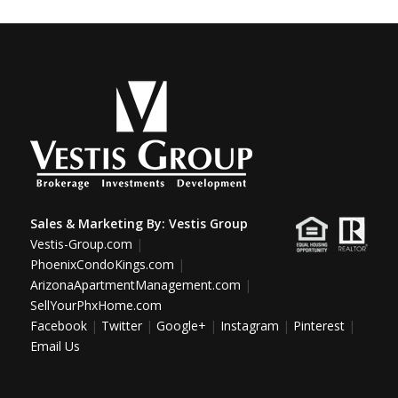
Sales & Marketing By:
Vestis Group
Vestis-Group.com
|
PhoenixCondoKings.com
|
ArizonaApartmentManagement.com
|
SellYourPhxHome.com
Facebook
|
Twitter
|
Google+
|
Instagram
|
Pinterest
|
Email Us