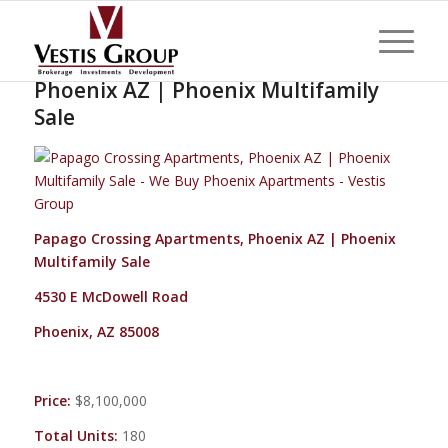
Papago Crossing Apartments,
Phoenix AZ | Phoenix Multifamily
Sale
Papago Crossing Apartments, Phoenix AZ | Phoenix
Multifamily Sale
4530 E McDowell Road
Phoenix, AZ 85008
Price:
$8,100,000
Total Units:
180