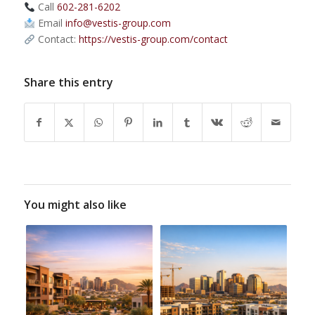
Call
602-281-6202
Email
info@vestis-group.com
Contact:
https://vestis-group.com/contact
Share this entry
You might also like