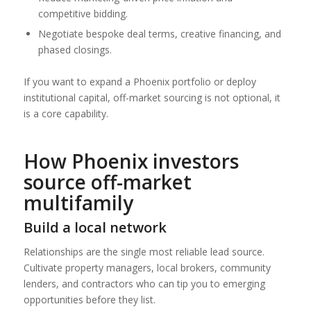
competitive bidding.
Negotiate bespoke deal terms, creative financing, and
phased closings.
If you want to expand a Phoenix portfolio or deploy
institutional capital, off-market sourcing is not optional, it
is a core capability.
How Phoenix investors
source off-market
multifamily
Build a local network
Relationships are the single most reliable lead source.
Cultivate property managers, local brokers, community
lenders, and contractors who can tip you to emerging
opportunities before they list.