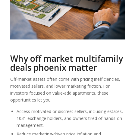
Why
off market multifamily
deals phoenix
matter
Off-market assets often come with pricing inefficiencies,
motivated sellers, and lower marketing friction. For
investors focused on value-add apartments, these
opportunities let you:
Access motivated or discreet sellers, including estates,
1031 exchange holders, and owners tired of hands-on
management.
Reduce marketing-driven price inflation and