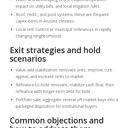
impact on utility bills, and local irrigation rules.
Roof, HVAC, and pool systems; these are frequent
capex items in Arizona climates.
Local rent control or municipal ordinances in rapidly
changing neighborhoods.
Exit strategies and hold
scenarios
Value-add stabilization: renovate units, improve curb
appeal, and increase rents to market.
Refinance-to-hold: renovate, stabilize cash flow, then
refinance with longer-term debt for hold.
Portfolio sale: aggregate several off-market buys into a
packaged disposition for institutional buyers.
Common objections and