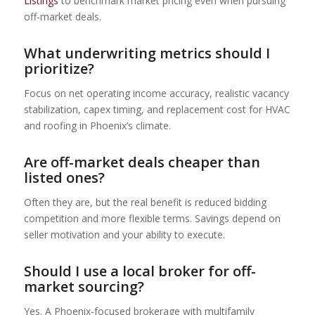
Listings
to benchmark market pricing even when pursuing
off-market deals.
What underwriting metrics should I
prioritize?
Focus on net operating income accuracy, realistic vacancy
stabilization, capex timing, and replacement cost for HVAC
and roofing in Phoenix’s climate.
Are off-market deals cheaper than
listed ones?
Often they are, but the real benefit is reduced bidding
competition and more flexible terms. Savings depend on
seller motivation and your ability to execute.
Should I use a local broker for off-
market sourcing?
Yes. A Phoenix-focused brokerage with multifamily