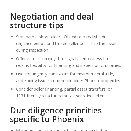
Negotiation and deal
structure tips
Start with a short, clear LOI tied to a realistic due
diligence period and limited seller access to the asset
during inspection.
Offer earnest money that signals seriousness but
retains flexibility for financing and inspection outcomes.
Use contingency carve-outs for environmental, title,
and zoning issues common in older Phoenix properties.
Consider seller financing, partial asset transfers, or
1031-friendly structures for tax-sensitive sellers.
Due diligence priorities
specific to Phoenix
Water and landscaping costs, evapotranspiration