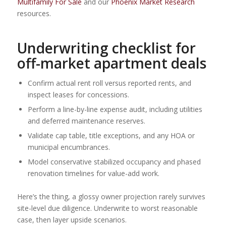
Multifamily For Sale
and our
Phoenix Market Research
resources.
Underwriting checklist for
off-market apartment deals
Confirm actual rent roll versus reported rents, and
inspect leases for concessions.
Perform a line-by-line expense audit, including utilities
and deferred maintenance reserves.
Validate cap table, title exceptions, and any HOA or
municipal encumbrances.
Model conservative stabilized occupancy and phased
renovation timelines for value-add work.
Here’s the thing, a glossy owner projection rarely survives
site-level due diligence. Underwrite to worst reasonable
case, then layer upside scenarios.