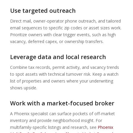
Use targeted outreach
Direct mail, owner-operator phone outreach, and tailored
email sequences to specific zip codes or asset sizes work.
Prioritize owners with clear trigger events, such as high
vacancy, deferred capex, or ownership transfers.
Leverage data and local research
Combine tax records, permit activity, and vacancy trends
to spot assets with technical turnover risk. Keep a watch
list of properties and owners where your underwriting
shows upside.
Work with a market-focused broker
A Phoenix specialist can surface pockets of off-market
inventory and provide neighborhood insight. For
multifamily-specific listings and research, see
Phoenix