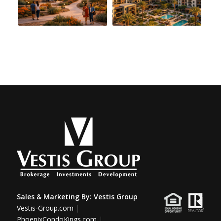
Sales & Marketing By:
Vestis Group
Vestis-Group.com
|
PhoenixCondoKings.com
|