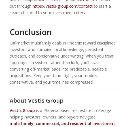
out through
https://vestis-group.com/contact
to start a
search tailored to your investment criteria.
Conclusion
Off-market multifamily deals in Phoenix reward disciplined
investors who combine local knowledge, persistent
outreach, and conservative underwriting. When you treat
sourcing as a system rather than luck, you’ll start
converting off-market leads into predictable, scalable
acquisitions. Keep your team tight, your models
conservative, and your timelines compressed.
About Vestis Group
Vestis Group
is a Phoenix-based real estate brokerage
helping investors, owners, and buyers navigate
multifamily, commercial, and residential investment