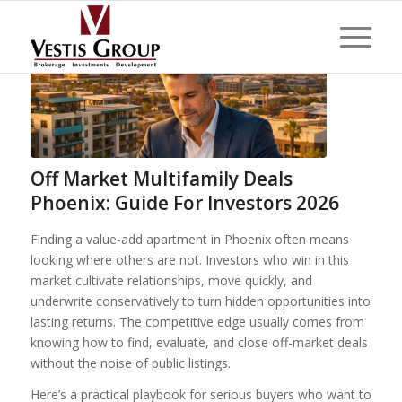
Off Market Multifamily Deals
Phoenix: Guide For Investors 2026
Finding a value-add apartment in Phoenix often means
looking where others are not. Investors who win in this
market cultivate relationships, move quickly, and
underwrite conservatively to turn hidden opportunities into
lasting returns. The competitive edge usually comes from
knowing how to find, evaluate, and close off-market deals
without the noise of public listings.
Here’s a practical playbook for serious buyers who want to