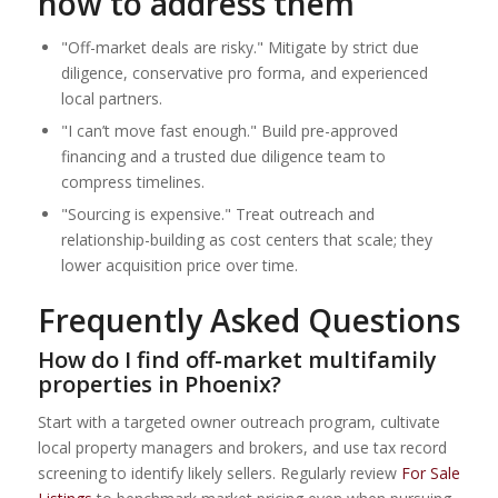
how to address them
"Off-market deals are risky." Mitigate by strict due
diligence, conservative pro forma, and experienced
local partners.
"I can’t move fast enough." Build pre-approved
financing and a trusted due diligence team to
compress timelines.
"Sourcing is expensive." Treat outreach and
relationship-building as cost centers that scale; they
lower acquisition price over time.
Frequently Asked Questions
How do I find off-market multifamily
properties in Phoenix?
Start with a targeted owner outreach program, cultivate
local property managers and brokers, and use tax record
screening to identify likely sellers. Regularly review
For Sale