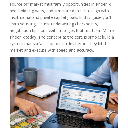
source off-market multifamily opportunities in Phoenix,
avoid bidding wars, and structure deals that align with
institutional and private capital goals. In this guide you’ll
learn sourcing tactics, underwriting checkpoints,
negotiation tips, and exit strategies that matter in Metro
Phoenix today. The concept at the core is simple: build a
system that surfaces opportunities before they hit the
market and execute with speed and accuracy.