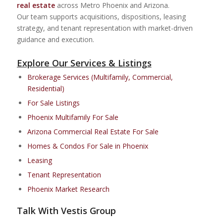
real estate
across Metro Phoenix and Arizona.
Our team supports acquisitions, dispositions, leasing
strategy, and tenant representation with market-driven
guidance and execution.
Explore Our Services & Listings
Brokerage Services (Multifamily, Commercial,
Residential)
For Sale Listings
Phoenix Multifamily For Sale
Arizona Commercial Real Estate For Sale
Homes & Condos For Sale in Phoenix
Leasing
Tenant Representation
Phoenix Market Research
Talk With Vestis Group