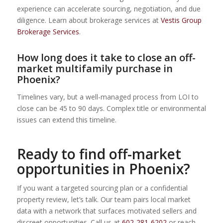
experience can accelerate sourcing, negotiation, and due
diligence. Learn about brokerage services at
Vestis Group
Brokerage Services
.
How long does it take to close an off-
market multifamily purchase in
Phoenix?
Timelines vary, but a well-managed process from LOI to
close can be 45 to 90 days. Complex title or environmental
issues can extend this timeline.
Ready to find off-market
opportunities in Phoenix?
If you want a targeted sourcing plan or a confidential
property review, let’s talk. Our team pairs local market
data with a network that surfaces motivated sellers and
discreet opportunities. Call us at
602-281-6202
or reach