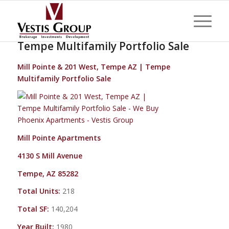
Mill Pointe & 201 West, Tempe AZ |
Tempe Multifamily Portfolio Sale
Mill Pointe & 201 West, Tempe AZ | Tempe
Multifamily Portfolio Sale
Mill Pointe Apartments
4130 S Mill Avenue
Tempe, AZ 85282
Total Units:
218
Total SF:
140,204
Year Built:
1980