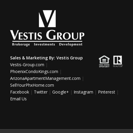
Sales & Marketing By:
Vestis Group
Vestis-Group.com
|
PhoenixCondoKings.com
|
ArizonaApartmentManagement.com
|
SellYourPhxHome.com
Facebook
|
Twitter
|
Google+
|
Instagram
|
Pinterest
|
Email Us