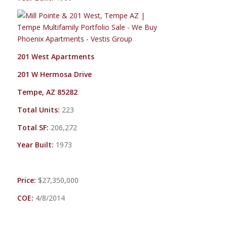
201 West Apartments
201 W Hermosa Drive
Tempe, AZ 85282
Total Units:
223
Total SF:
206,272
Year Built:
1973
Price:
$27,350,000
COE:
4/8/2014