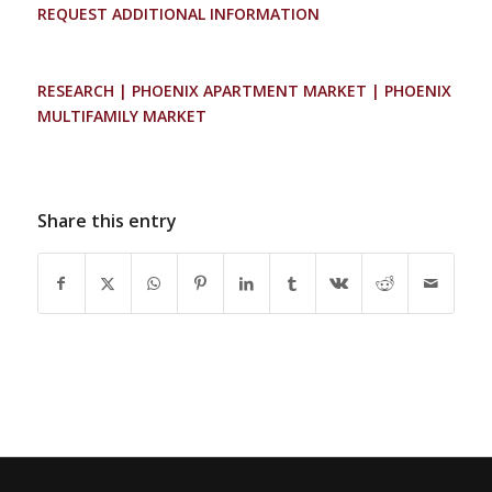
REQUEST ADDITIONAL INFORMATION
RESEARCH | PHOENIX APARTMENT MARKET | PHOENIX
MULTIFAMILY MARKET
Share this entry