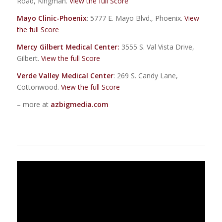
Road, Kingman.
View the full Score
Mayo Clinic-Phoenix
: 5777 E. Mayo Blvd., Phoenix.
View
the full Score
Mercy Gilbert Medical Center
:
3555 S. Val Vista Drive,
Gilbert.
View the full Score
Verde Valley Medical Center
: 269 S. Candy Lane,
Cottonwood.
View the full Score
– more at
azbigmedia.com