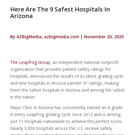
Here Are The 9 Safest Hospitals In
Arizona
By AZBigMedia, azbigmedia.com | November 20, 2025
The Leapfrog Group
, an independent national nonprofit
organization that provides patient safety ratings for
hospitals, announced the results of its latest grading cycle
and nine hospitals in Arizona earned “A” ratings, making
them the safest hospitals in Arizona and among the safest
in the nation.
Mayo Clinic in Arizona has consistently earned an A grade
in every Leapfrog grading cycle since 2012 and is among
just 11 hospitals nationwide to achieve this perfect score.
Nearly 3,000 hospitals across the U.S. receive safety