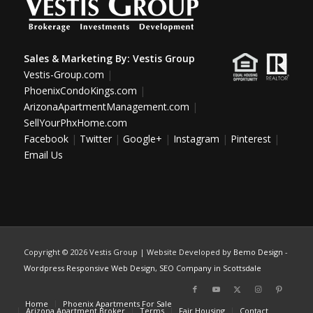
Sales & Marketing By:
Vestis Group
Vestis-Group.com
|
PhoenixCondoKings.com
|
ArizonaApartmentManagement.com
|
SellYourPhxHome.com
Facebook
|
Twitter
|
Google+
|
Instagram
|
Pinterest
|
Email Us
Copyright ©
2026 Vestis Group | Website Developed by
Bemo Design
-
Wordpress Responsive Web Design
,
SEO Company in Scottsdale
Home
Phoenix Apartments For Sale
Arizona Apartment Broker
Terms
Fair Housing
Contact