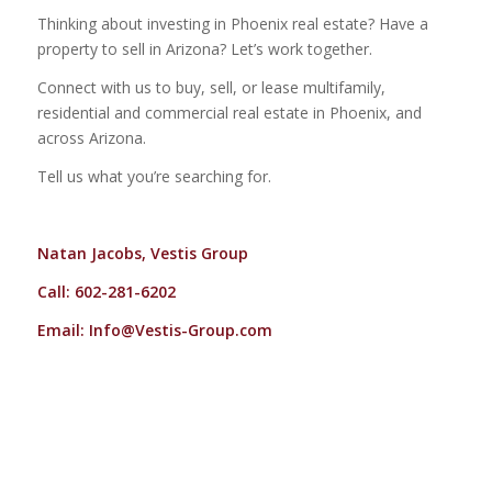
Thinking about investing in Phoenix real estate? Have a
property to sell in Arizona? Let’s work together.
Connect with us to buy, sell, or lease multifamily,
residential and commercial real estate in Phoenix, and
across Arizona.
Tell us what you’re searching for.
Natan Jacobs, Vestis Group
Call: 602-281-6202
Email:
Info@Vestis-Group.com