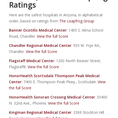
Ratings
Here are the safest hospitals in Arizona, in alphabetical
order, based on ratings from
The Leapfrog Group
:
Banner Ocotillo Medical Center
:
1405 S. Alma School
Road, Chandler.
View the full Score
Chandler Regional Medical Center
: 955 W. Frye Rd.,
Chandler.
View the full Score
Flagstaff Medical Center
:
1200 North Beaver Street,
Flagstaff8.
View the full Score
HonorHealth Scottsdale Thompson Peak Medical
Center
:
7400 E. Thompson Peak Pkwy., Scottsdale.
View
the full Score
HonorHealth Sonoran Crossing Medical Center
: 33400
N. 32nd Ave., Phoenix.
View the full Score
Kingman Regional Medical Center
: 3269 Stockton Hill