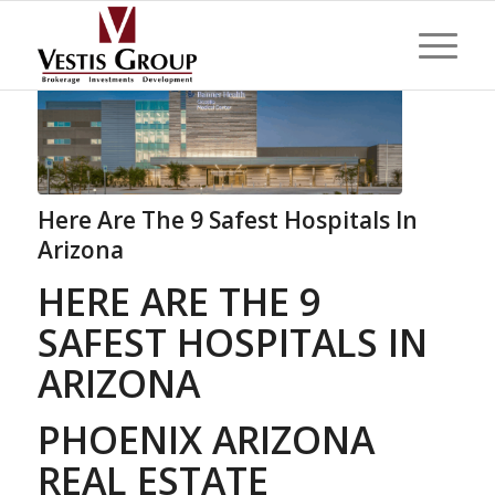
Here Are The 9 Safest Hospitals In
Arizona
HERE ARE THE 9
SAFEST HOSPITALS IN
ARIZONA
PHOENIX ARIZONA
REAL ESTATE