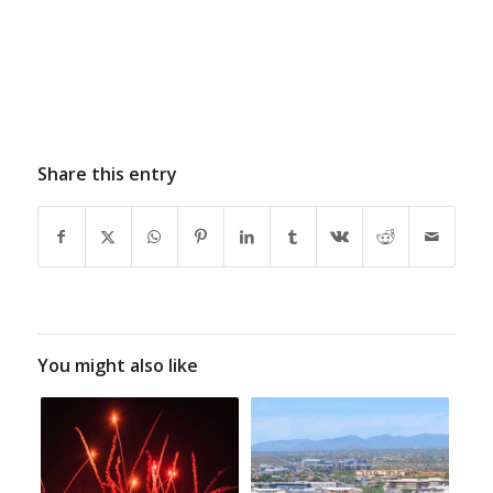
Share this entry
You might also like