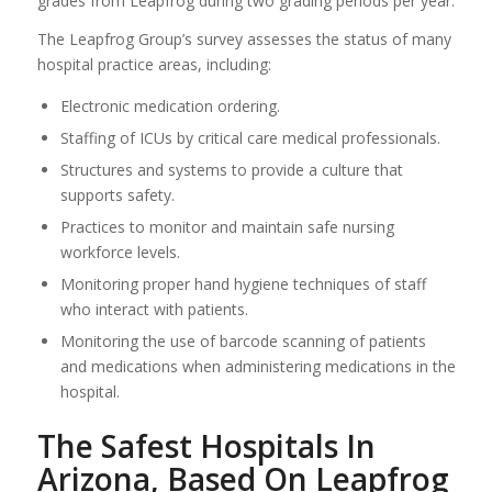
grades from Leapfrog during two grading periods per year.
The Leapfrog Group’s survey assesses the status of many
hospital practice areas, including:
Electronic medication ordering.
Staffing of ICUs by critical care medical professionals.
Structures and systems to provide a culture that
supports safety.
Practices to monitor and maintain safe nursing
workforce levels.
Monitoring proper hand hygiene techniques of staff
who interact with patients.
Monitoring the use of barcode scanning of patients
and medications when administering medications in the
hospital.
The Safest Hospitals In
Arizona, Based On Leapfrog