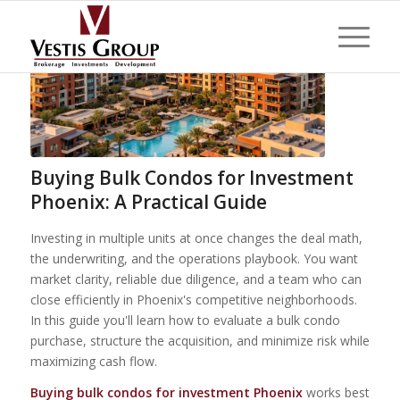
Buying Bulk Condos for Investment
Phoenix: A Practical Guide
Investing in multiple units at once changes the deal math,
the underwriting, and the operations playbook. You want
market clarity, reliable due diligence, and a team who can
close efficiently in Phoenix's competitive neighborhoods.
In this guide you'll learn how to evaluate a bulk condo
purchase, structure the acquisition, and minimize risk while
maximizing cash flow.
Buying bulk condos for investment Phoenix
works best