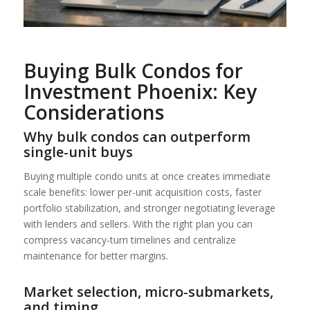
Buying Bulk Condos for
Investment Phoenix: Key
Considerations
Why bulk condos can outperform
single-unit buys
Buying multiple condo units at once creates immediate
scale benefits: lower per-unit acquisition costs, faster
portfolio stabilization, and stronger negotiating leverage
with lenders and sellers. With the right plan you can
compress vacancy-turn timelines and centralize
maintenance for better margins.
Market selection, micro-submarkets,
and timing