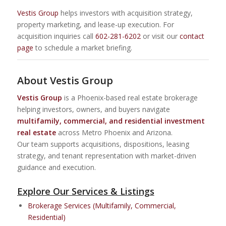
Vestis Group
helps investors with acquisition strategy,
property marketing, and lease-up execution. For
acquisition inquiries call
602-281-6202
or visit our
contact
page
to schedule a market briefing.
About Vestis Group
Vestis Group
is a Phoenix-based real estate brokerage
helping investors, owners, and buyers navigate
multifamily, commercial, and residential investment
real estate
across Metro Phoenix and Arizona.
Our team supports acquisitions, dispositions, leasing
strategy, and tenant representation with market-driven
guidance and execution.
Explore Our Services & Listings
Brokerage Services (Multifamily, Commercial,
Residential)