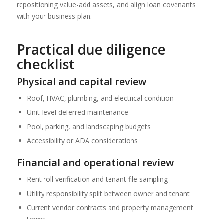
repositioning value-add assets, and align loan covenants
with your business plan.
Practical due diligence
checklist
Physical and capital review
Roof, HVAC, plumbing, and electrical condition
Unit-level deferred maintenance
Pool, parking, and landscaping budgets
Accessibility or ADA considerations
Financial and operational review
Rent roll verification and tenant file sampling
Utility responsibility split between owner and tenant
Current vendor contracts and property management
terms