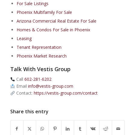
For Sale Listings
Phoenix Multifamily For Sale
Arizona Commercial Real Estate For Sale
Homes & Condos For Sale in Phoenix
Leasing
Tenant Representation
Phoenix Market Research
Talk With Vestis Group
Call
602-281-6202
Email
info@vestis-group.com
Contact:
https://vestis-group.com/contact
Share this entry