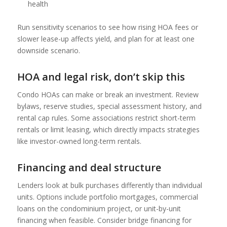
health
Run sensitivity scenarios to see how rising HOA fees or
slower lease-up affects yield, and plan for at least one
downside scenario.
HOA and legal risk, don’t skip this
Condo HOAs can make or break an investment. Review
bylaws, reserve studies, special assessment history, and
rental cap rules. Some associations restrict short-term
rentals or limit leasing, which directly impacts strategies
like investor-owned long-term rentals.
Financing and deal structure
Lenders look at bulk purchases differently than individual
units. Options include portfolio mortgages, commercial
loans on the condominium project, or unit-by-unit
financing when feasible. Consider bridge financing for