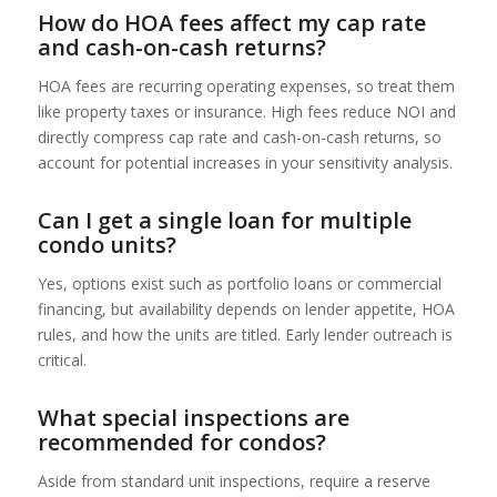
How do HOA fees affect my cap rate
and cash-on-cash returns?
HOA fees are recurring operating expenses, so treat them
like property taxes or insurance. High fees reduce NOI and
directly compress cap rate and cash-on-cash returns, so
account for potential increases in your sensitivity analysis.
Can I get a single loan for multiple
condo units?
Yes, options exist such as portfolio loans or commercial
financing, but availability depends on lender appetite, HOA
rules, and how the units are titled. Early lender outreach is
critical.
What special inspections are
recommended for condos?
Aside from standard unit inspections, require a reserve