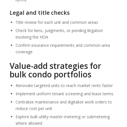
Legal and title checks
Title review for each unit and common areas
Check for liens, judgments, or pending litigation
involving the HOA
Confirm insurance requirements and common-area
coverage
Value-add strategies for
bulk condo portfolios
Renovate targeted units to reach market rents faster
Implement uniform tenant screening and lease terms
Centralize maintenance and digitalize work orders to
reduce cost per unit
Explore bulk utility master-metering or submetering
where allowed