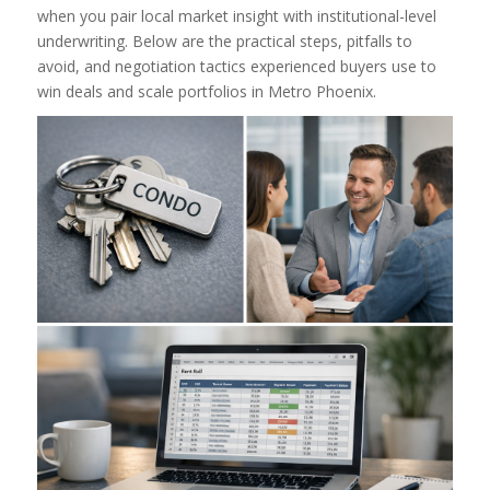
when you pair local market insight with institutional-level
underwriting. Below are the practical steps, pitfalls to
avoid, and negotiation tactics experienced buyers use to
win deals and scale portfolios in Metro Phoenix.