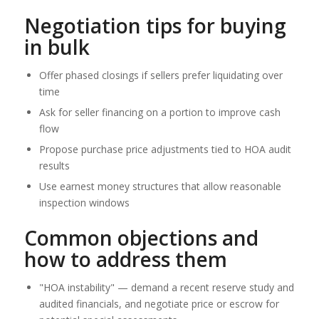
Negotiation tips for buying
in bulk
Offer phased closings if sellers prefer liquidating over
time
Ask for seller financing on a portion to improve cash
flow
Propose purchase price adjustments tied to HOA audit
results
Use earnest money structures that allow reasonable
inspection windows
Common objections and
how to address them
"HOA instability" — demand a recent reserve study and
audited financials, and negotiate price or escrow for