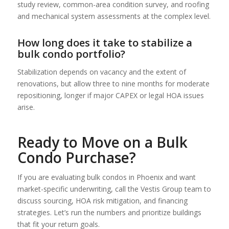
study review, common-area condition survey, and roofing
and mechanical system assessments at the complex level.
How long does it take to stabilize a
bulk condo portfolio?
Stabilization depends on vacancy and the extent of
renovations, but allow three to nine months for moderate
repositioning, longer if major CAPEX or legal HOA issues
arise.
Ready to Move on a Bulk
Condo Purchase?
If you are evaluating bulk condos in Phoenix and want
market-specific underwriting, call the Vestis Group team to
discuss sourcing, HOA risk mitigation, and financing
strategies. Let’s run the numbers and prioritize buildings
that fit your return goals.