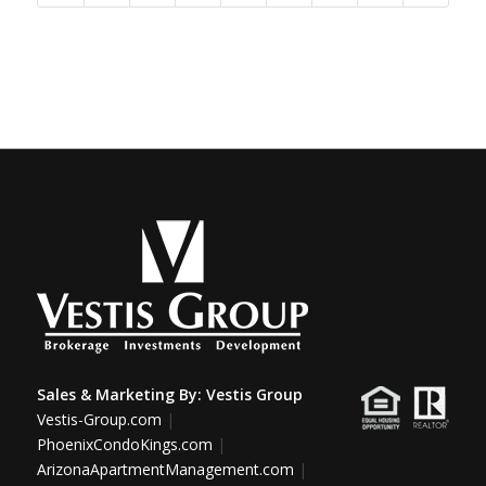
Sales & Marketing By:
Vestis Group
Vestis-Group.com
|
PhoenixCondoKings.com
|
ArizonaApartmentManagement.com
|