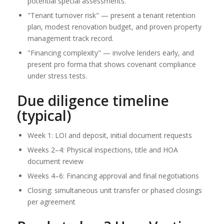
potential special assessments.
"Tenant turnover risk" — present a tenant retention
plan, modest renovation budget, and proven property
management track record.
"Financing complexity" — involve lenders early, and
present pro forma that shows covenant compliance
under stress tests.
Due diligence timeline
(typical)
Week 1: LOI and deposit, initial document requests
Weeks 2–4: Physical inspections, title and HOA
document review
Weeks 4–6: Financing approval and final negotiations
Closing: simultaneous unit transfer or phased closings
per agreement