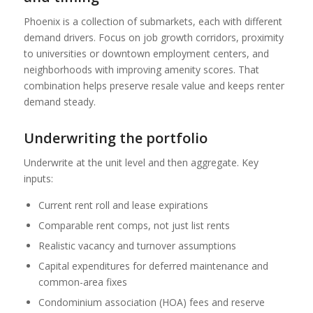
Phoenix is a collection of submarkets, each with different
demand drivers. Focus on job growth corridors, proximity
to universities or downtown employment centers, and
neighborhoods with improving amenity scores. That
combination helps preserve resale value and keeps renter
demand steady.
Underwriting the portfolio
Underwrite at the unit level and then aggregate. Key
inputs:
Current rent roll and lease expirations
Comparable rent comps, not just list rents
Realistic vacancy and turnover assumptions
Capital expenditures for deferred maintenance and
common-area fixes
Condominium association (HOA) fees and reserve