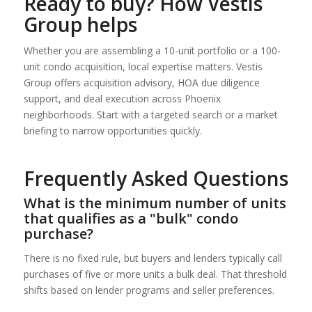
Ready to buy? How Vestis
Group helps
Whether you are assembling a 10-unit portfolio or a 100-
unit condo acquisition, local expertise matters. Vestis
Group offers acquisition advisory, HOA due diligence
support, and deal execution across Phoenix
neighborhoods. Start with a targeted search or a market
briefing to narrow opportunities quickly.
Frequently Asked Questions
What is the minimum number of units
that qualifies as a "bulk" condo
purchase?
There is no fixed rule, but buyers and lenders typically call
purchases of five or more units a bulk deal. That threshold
shifts based on lender programs and seller preferences.