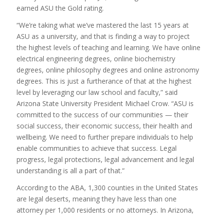
earned ASU the Gold rating.
“We’re taking what we’ve mastered the last 15 years at
ASU as a university, and that is finding a way to project
the highest levels of teaching and learning. We have online
electrical engineering degrees, online biochemistry
degrees, online philosophy degrees and online astronomy
degrees. This is just a furtherance of that at the highest
level by leveraging our law school and faculty,” said
Arizona State University President Michael Crow. “ASU is
committed to the success of our communities — their
social success, their economic success, their health and
wellbeing. We need to further prepare individuals to help
enable communities to achieve that success. Legal
progress, legal protections, legal advancement and legal
understanding is all a part of that.”
According to the ABA, 1,300 counties in the United States
are legal deserts, meaning they have less than one
attorney per 1,000 residents or no attorneys. In Arizona,