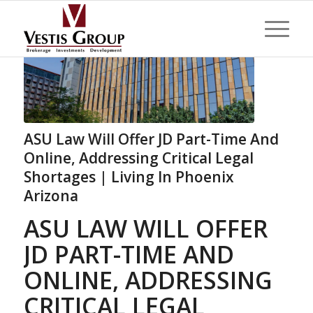
ASU Law Will Offer JD Part-Time And
Online, Addressing Critical Legal
Shortages | Living In Phoenix
Arizona
ASU LAW WILL OFFER
JD PART-TIME AND
ONLINE, ADDRESSING
CRITICAL LEGAL