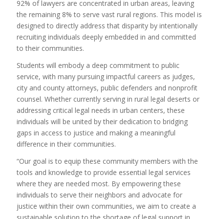
92% of lawyers are concentrated in urban areas, leaving
the remaining 8% to serve vast rural regions. This model is
designed to directly address that disparity by intentionally
recruiting individuals deeply embedded in and committed
to their communities.
Students will embody a deep commitment to public
service, with many pursuing impactful careers as judges,
city and county attorneys, public defenders and nonprofit
counsel. Whether currently serving in rural legal deserts or
addressing critical legal needs in urban centers, these
individuals will be united by their dedication to bridging
gaps in access to justice and making a meaningful
difference in their communities.
“Our goal is to equip these community members with the
tools and knowledge to provide essential legal services
where they are needed most. By empowering these
individuals to serve their neighbors and advocate for
justice within their own communities, we aim to create a
sustainable solution to the shortage of legal support in