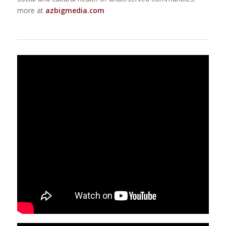
more at
azbigmedia.com