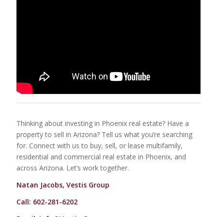
Thinking about investing in Phoenix real estate? Have a
property to sell in Arizona? Tell us what you’re searching
for. Connect with us to buy, sell, or lease multifamily,
residential and commercial real estate in Phoenix, and
across Arizona. Let’s work together.
Natan Jacobs, Vestis Group
Call: 602-281-6202