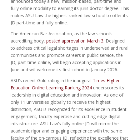
announced today a new, mission-based, part-time and
fully online modality to earning its juris doctor degree. This
makes ASU Law the highest-ranked law school to offer its
JD part-time and fully online.
The American Bar Association, as the law school’s
accrediting body,
posted approval on March 3.
Designed
to address critical legal shortages in underserved and rural
communities and promote careers in public service, the
JD, part-time online, will begin accepting applications in
June and will welcome its first cohort in January 2026.
ASU’s recent Gold rating in the inaugural
Times Higher
Education Online Learning Ranking 2024
underscores its
leadership in digital education and innovation. As one of
only 11 universities globally to receive the highest
distinction, ASU is recognized for its excellence in student
engagement, faculty expertise and cutting-edge digital
infrastructure. ASU Law’s fully online JD will mirror the
academic rigor and engaging experience with the same
faculty of the on-campus JD, reflecting the excellence that