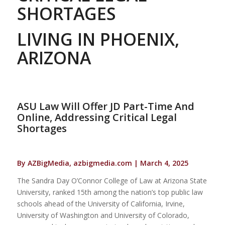
SHORTAGES
LIVING IN PHOENIX,
ARIZONA
ASU Law Will Offer JD Part-Time And
Online, Addressing Critical Legal
Shortages
By AZBigMedia, azbigmedia.com | March 4, 2025
The Sandra Day O’Connor College of Law at Arizona State
University, ranked 15th among the nation’s top public law
schools ahead of the University of California, Irvine,
University of Washington and University of Colorado,