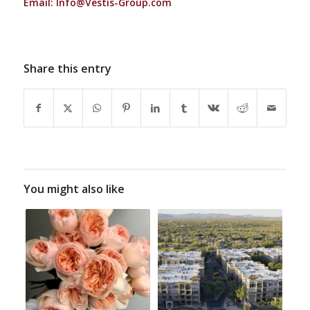
Email:
Info@Vestis-Group.com
Share this entry
You might also like