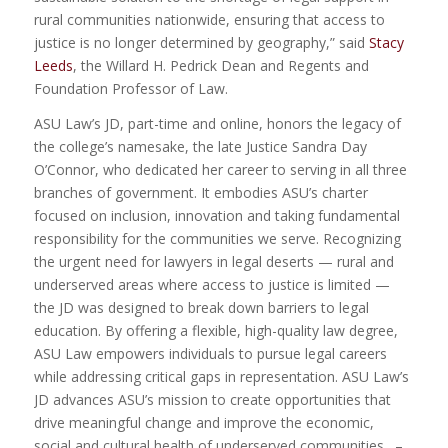
rural communities nationwide, ensuring that access to
justice is no longer determined by geography,” said
Stacy
Leeds
, the Willard H. Pedrick Dean and Regents and
Foundation Professor of Law.
ASU Law’s JD, part-time and online, honors the legacy of
the college’s namesake, the late Justice Sandra Day
O’Connor, who dedicated her career to serving in all three
branches of government. It embodies ASU’s charter
focused on inclusion, innovation and taking fundamental
responsibility for the communities we serve. Recognizing
the urgent need for lawyers in legal deserts — rural and
underserved areas where access to justice is limited —
the JD was designed to break down barriers to legal
education. By offering a flexible, high-quality law degree,
ASU Law empowers individuals to pursue legal careers
while addressing critical gaps in representation. ASU Law’s
JD advances ASU’s mission to create opportunities that
drive meaningful change and improve the economic,
social and cultural health of underserved communities. –