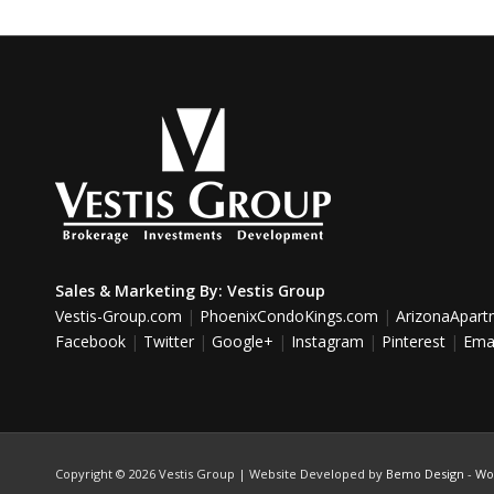
Sales & Marketing By:
Vestis Group
Vestis-Group.com
|
PhoenixCondoKings.com
|
ArizonaApar
Facebook
|
Twitter
|
Google+
|
Instagram
|
Pinterest
|
Emai
Copyright ©
2026 Vestis Group | Website Developed by
Bemo Design
-
Wo