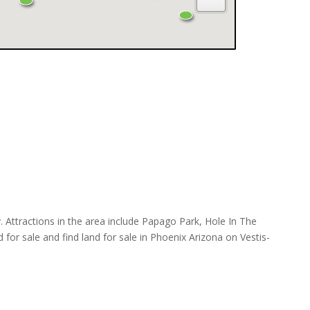
Attractions in the area include Papago Park, Hole In The
r sale and find land for sale in Phoenix Arizona on Vestis-