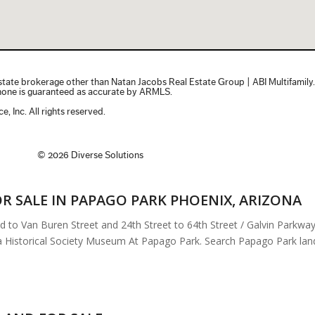
R SALE IN PAPAGO PARK PHOENIX, ARIZONA
 Van Buren Street and 24th Street to 64th Street / Galvin Parkway. 
Historical Society Museum At Papago Park. Search Papago Park land fo