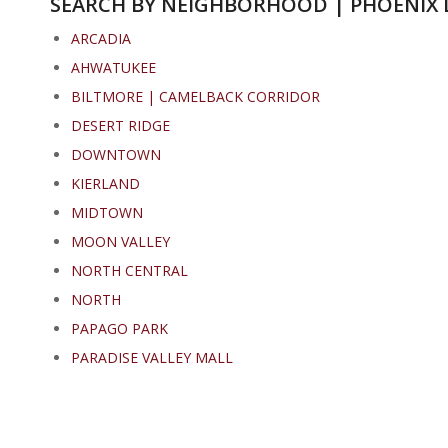
SEARCH BY NEIGHBORHOOD | PHOENIX 
ARCADIA
AHWATUKEE
BILTMORE | CAMELBACK CORRIDOR
DESERT RIDGE
DOWNTOWN
KIERLAND
MIDTOWN
MOON VALLEY
NORTH CENTRAL
NORTH
PAPAGO PARK
PARADISE VALLEY MALL