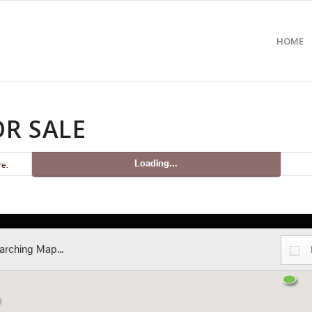
HOME
R SALE