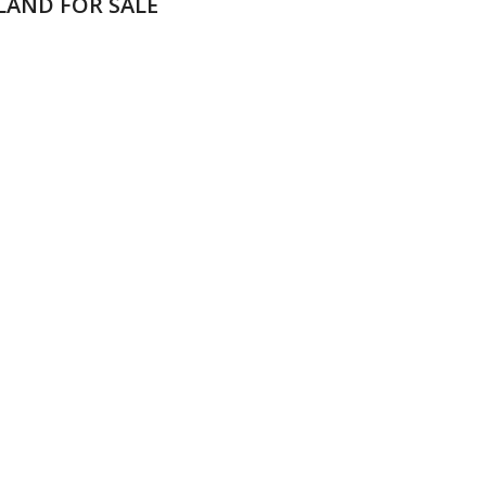
LAND FOR SALE