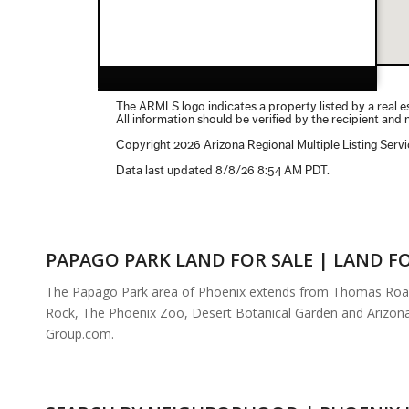
PAPAGO PARK LAND FOR SALE | LAND FO
The Papago Park area of Phoenix extends from Thomas Road to
Rock, The Phoenix Zoo, Desert Botanical Garden and Arizona 
Group.com.