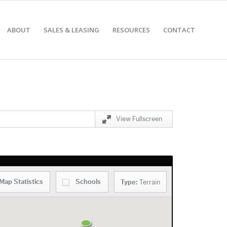
ABOUT
SALES & LEASING
RESOURCES
CONTACT