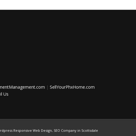
tmentManagement.com
|
SellYourPhxHome.com
l Us
rdpress Responsive Web Design
,
SEO Company in Scottsdale