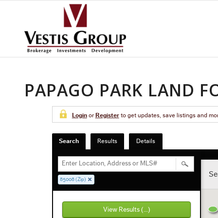
PAPAGO PARK LAND FO