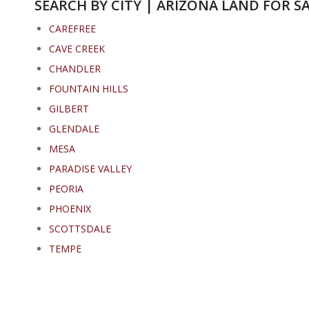
SEARCH BY CITY | ARIZONA LAND FOR S
CAREFREE
CAVE CREEK
CHANDLER
FOUNTAIN HILLS
GILBERT
GLENDALE
MESA
PARADISE VALLEY
PEORIA
PHOENIX
SCOTTSDALE
TEMPE