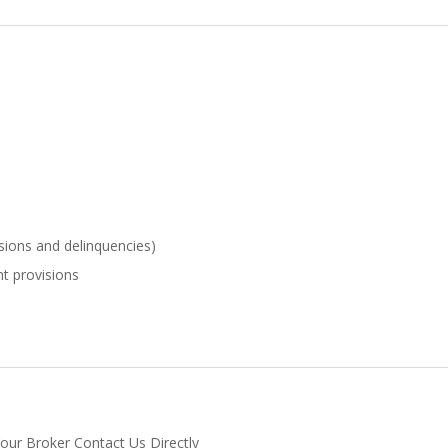
sions and delinquencies)
t provisions
Your Broker Contact Us Directly