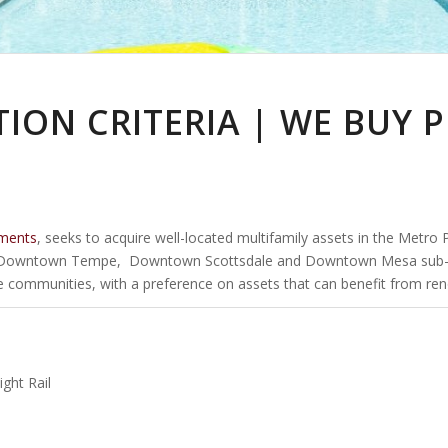
TION CRITERIA | WE BUY 
ments
, seeks to acquire well-located multifamily assets in the Metro
Downtown Tempe, Downtown Scottsdale and Downtown Mesa sub-marke
se communities, with a preference on assets that can benefit from ren
ght Rail