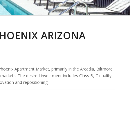
PHOENIX ARIZONA
 Phoenix Apartment Market, primarily in the Arcadia, Biltmore,
ts. The desired investment includes Class B, C quality
ovation and repositioning.