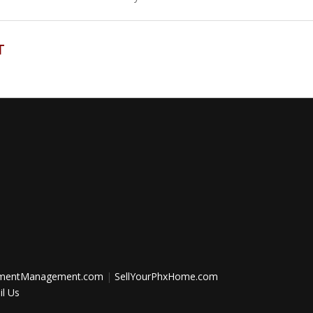
T
tmentManagement.com
|
SellYourPhxHome.com
l Us