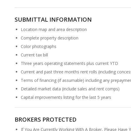
SUBMITTAL INFORMATION
Location map and area description
Complete property description
Color photographs
Current tax bill
Three years operating statements plus current YTD
Current and past three months rent rolls (including conces
Terms of financing (if assumable) including any prepaymen
Detailed market data (include sales and rent comps)
Capital improvements listing for the last 5 years
BROKERS PROTECTED
If You Are Currently Working With A Broker, Please Have 