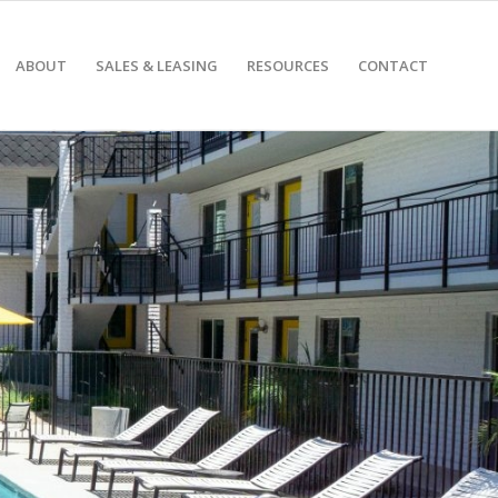
ABOUT
SALES & LEASING
RESOURCES
CONTACT