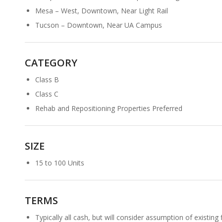
Mesa – West, Downtown, Near Light Rail
Tucson – Downtown, Near UA Campus
CATEGORY
Class B
Class C
Rehab and Repositioning Properties Preferred
SIZE
15 to 100 Units
TERMS
Typically all cash, but will consider assumption of existing f