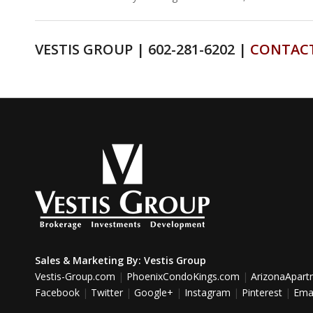
VESTIS GROUP | 602-281-6202 |
CONTAC
Sales & Marketing By:
Vestis Group
Vestis-Group.com
|
PhoenixCondoKings.com
|
ArizonaApar
Facebook
|
Twitter
|
Google+
|
Instagram
|
Pinterest
|
Emai