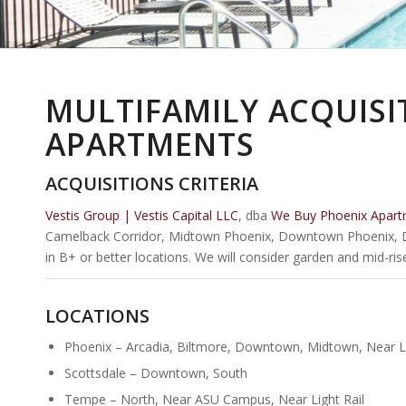
MULTIFAMILY ACQUISI
APARTMENTS
ACQUISITIONS CRITERIA
Vestis Group | Vestis Capital LLC
, dba
We Buy Phoenix Apart
Camelback Corridor, Midtown Phoenix, Downtown Phoenix, 
in B+ or better locations. We will consider garden and mid-ri
LOCATIONS
Phoenix – Arcadia, Biltmore, Downtown, Midtown, Near Li
Scottsdale – Downtown, South
Tempe – North, Near ASU Campus, Near Light Rail