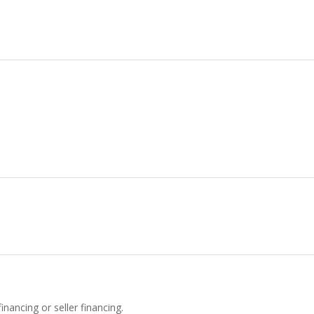
inancing or seller financing.