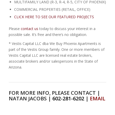
MULTIFAMILY LAND (R-3, R-4, R-5, CITY OF PHOENIX)
COMMERCIAL PROPERTIES (RETAIL, OFFICE)
CLICK HERE TO SEE OUR FEATURED PROJECTS
Please
contact us
today to discuss your interest in a
possible sale. It’s free and there’s no obligation.
* Vestis Capital LLC dba We Buy Phoenix Apartments is
part of the Vestis Group family. One or more members of
Vestis Capital LLC are licensed real estate brokers,
associate brokers and/or salespersons in the State of
Arizona.
FOR MORE INFO, PLEASE CONTACT |
NATAN JACOBS |
602-281-6202
|
EMAIL