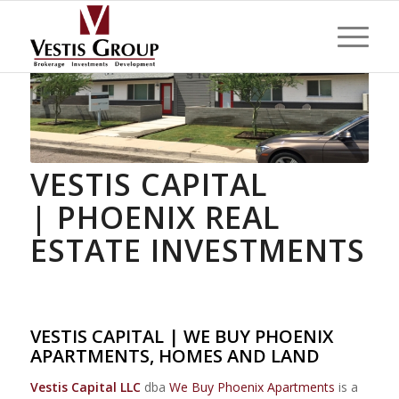
VESTIS CAPITAL
| PHOENIX REAL
ESTATE INVESTMENTS
VESTIS CAPITAL | WE BUY PHOENIX
APARTMENTS, HOMES AND LAND
Vestis Capital LLC
dba
We Buy Phoenix Apartments
is a