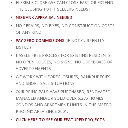
FLEXIBLE CLOSE (WE CAN CLOSE FAST OR EXTEND
THE CLOSING TO FIT SELLER’S NEEDS)
NO BANK APPRAISAL NEEDED
NO REPAIRS, NO FIXES, NO CONSTRUCTION COSTS
OF ANY KIND
PAY ZERO COMMISSIONS
(IF NOT CURRENTLY
LISTED)
HASSLE FREE PROCESS FOR EXISTING RESIDENTS –
NO OPEN HOUSES, NO SIGNS, NO LOCKBOXES OR
ADVERTISEMENTS
WE WORK WITH FORECLOSURES, BANKRUPTCIES
AND SHORT SALE SITUATIONS
OUR PRINCIPALS HAVE PURCHASED, RENOVATED,
MANAGED AND/OR SOLD OVER 6,275 HOMES,
CONDOS AND APARTMENT UNITS IN THE METRO
PHOENIX AREA SINCE 2001.
CLICK HERE TO SEE OUR FEATURED PROJECTS