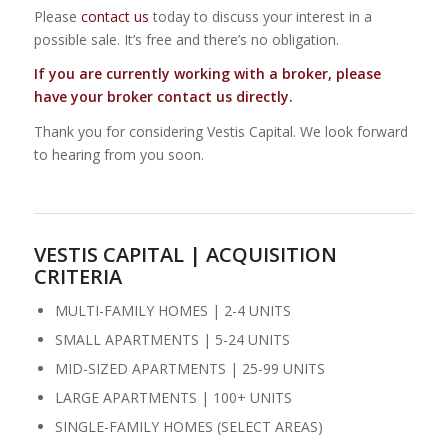
Please
contact us
today to discuss your interest in a
possible sale. It’s free and there’s no obligation.
If you are currently working with a broker, please
have your broker contact us directly.
Thank you for considering Vestis Capital. We look forward
to hearing from you soon.
VESTIS CAPITAL | ACQUISITION
CRITERIA
MULTI-FAMILY HOMES | 2-4 UNITS
SMALL APARTMENTS | 5-24 UNITS
MID-SIZED APARTMENTS | 25-99 UNITS
LARGE APARTMENTS | 100+ UNITS
SINGLE-FAMILY HOMES (SELECT AREAS)