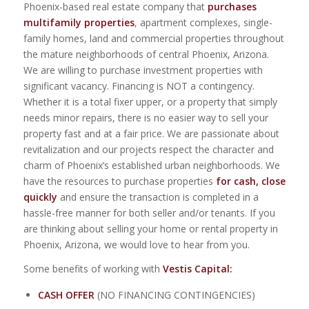
Phoenix-based real estate company that
purchases
multifamily properties
, apartment complexes, single-
family homes, land and commercial properties throughout
the mature neighborhoods of central Phoenix, Arizona.
We are willing to purchase investment properties with
significant vacancy. Financing is NOT a contingency.
Whether it is a total fixer upper, or a property that simply
needs minor repairs, there is no easier way to sell your
property fast and at a fair price. We are passionate about
revitalization and our projects respect the character and
charm of Phoenix’s established urban neighborhoods. We
have the resources to purchase properties
for cash, close
quickly
and ensure the transaction is completed in a
hassle-free manner for both seller and/or tenants. If you
are thinking about selling your home or rental property in
Phoenix, Arizona, we would love to hear from you.
Some benefits of working with
Vestis Capital:
CASH OFFER
(NO FINANCING CONTINGENCIES)