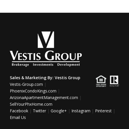
Sales & Marketing By:
Vestis Group
Vestis-Group.com
|
PhoenixCondoKings.com
|
ArizonaApartmentManagement.com
|
SellYourPhxHome.com
Facebook
|
Twitter
|
Google+
|
Instagram
|
Pinterest
|
Email Us