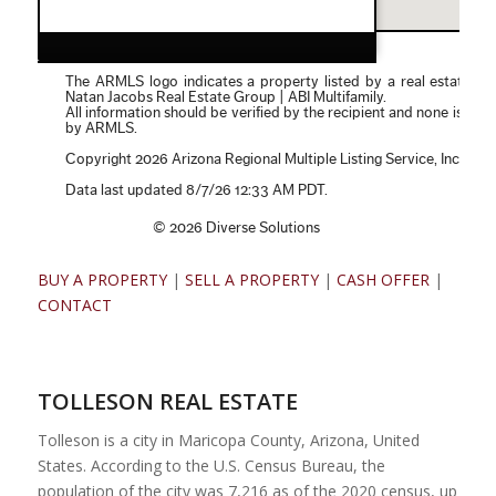
BUY A PROPERTY
|
SELL A PROPERTY
|
CASH OFFER
|
CONTACT
TOLLESON REAL ESTATE
Tolleson is a city in Maricopa County, Arizona, United
States. According to the U.S. Census Bureau, the
population of the city was 7,216 as of the 2020 census, up