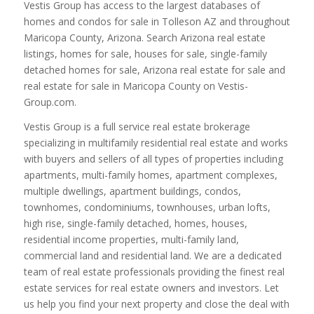
Vestis Group has access to the largest databases of
homes and condos for sale in Tolleson AZ and throughout
Maricopa County, Arizona. Search Arizona real estate
listings, homes for sale, houses for sale, single-family
detached homes for sale, Arizona real estate for sale and
real estate for sale in Maricopa County on Vestis-
Group.com.
Vestis Group is a full service real estate brokerage
specializing in multifamily residential real estate and works
with buyers and sellers of all types of properties including
apartments, multi-family homes, apartment complexes,
multiple dwellings, apartment buildings, condos,
townhomes, condominiums, townhouses, urban lofts,
high rise, single-family detached, homes, houses,
residential income properties, multi-family land,
commercial land and residential land. We are a dedicated
team of real estate professionals providing the finest real
estate services for real estate owners and investors. Let
us help you find your next property and close the deal with