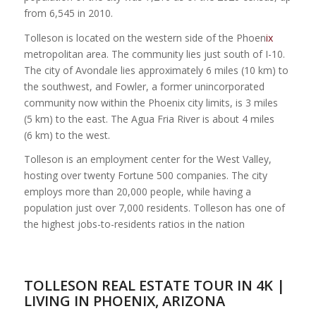
from 6,545 in 2010.
Tolleson is located on the western side of the Phoen
ix
metropolitan area. The community lies just south of I-10.
The city of Avondale lies approximately 6 miles (10 km) to
the southwest, and Fowler, a former unincorporated
community now within the Phoenix city limits, is 3 miles
(5 km) to the east. The Agua Fria River is about 4 miles
(6 km) to the west.
Tolleson is an employment center for the West Valley,
hosting over twenty Fortune 500 companies. The city
employs more than 20,000 people, while having a
population just over 7,000 residents. Tolleson has one of
the highest jobs-to-residents ratios in the nation
TOLLESON REAL ESTATE TOUR IN 4K |
LIVING IN PHOENIX, ARIZONA