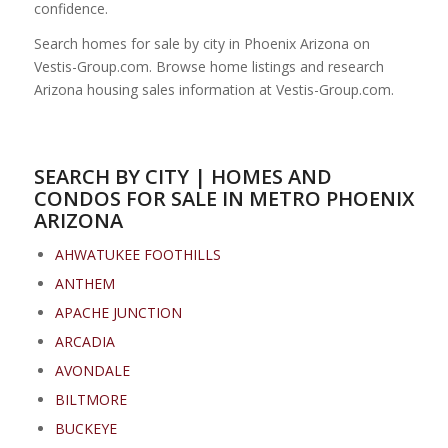
confidence.
Search homes for sale by city in Phoenix Arizona on
Vestis-Group.com. Browse home listings and research
Arizona housing sales information at Vestis-Group.com.
SEARCH BY CITY | HOMES AND
CONDOS FOR SALE IN METRO PHOENIX
ARIZONA
AHWATUKEE FOOTHILLS
ANTHEM
APACHE JUNCTION
ARCADIA
AVONDALE
BILTMORE
BUCKEYE