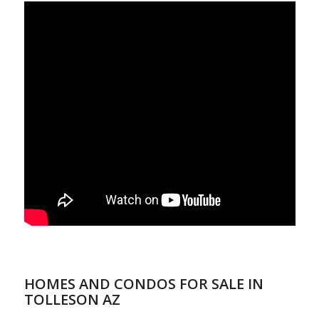
HOMES AND CONDOS FOR SALE IN
TOLLESON AZ