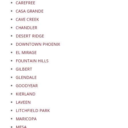
CAREFREE
CASA GRANDE
CAVE CREEK
CHANDLER
DESERT RIDGE
DOWNTOWN PHOENIX
EL MIRAGE
FOUNTAIN HILLS
GILBERT
GLENDALE
GOODYEAR
KIERLAND
LAVEEN
LITCHFIELD PARK
MARICOPA
MESA