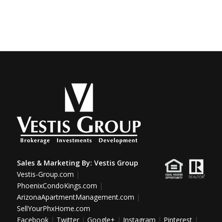
Sales & Marketing By:
Vestis Group
Vestis-Group.com
|
PhoenixCondoKings.com
|
ArizonaApartmentManagement.com
|
SellYourPhxHome.com
Facebook
|
Twitter
|
Google+
|
Instagram
|
Pinterest
|