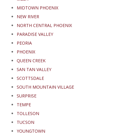
MIDTOWN PHOENIX
NEW RIVER
NORTH CENTRAL PHOENIX
PARADISE VALLEY
PEORIA
PHOENIX
QUEEN CREEK
SAN TAN VALLEY
SCOTTSDALE
SOUTH MOUNTAIN VILLAGE
SURPRISE
TEMPE
TOLLESON
TUCSON
YOUNGTOWN