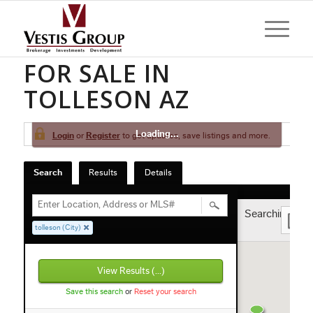
HOMES AND CONDOS
FOR SALE IN
TOLLESON AZ