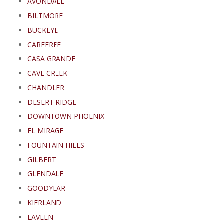
AVONDALE
BILTMORE
BUCKEYE
CAREFREE
CASA GRANDE
CAVE CREEK
CHANDLER
DESERT RIDGE
DOWNTOWN PHOENIX
EL MIRAGE
FOUNTAIN HILLS
GILBERT
GLENDALE
GOODYEAR
KIERLAND
LAVEEN