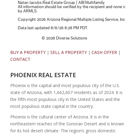
BUY A PROPERTY
|
SELL A PROPERTY
|
CASH OFFER
|
CONTACT
PHOENIX REAL ESTATE
Phoenix is the capital and most populous city of the U.S.
state of Arizona, with 1,662,607 residents as of 2024. It is
the fifth-most populous city in the United States and the
most populous state capital in the country.
Phoenix is the cultural center of Arizona. It is in the
northeastern reaches of the Sonoran Desert and is known
for its hot desert climate. The region’s gross domestic