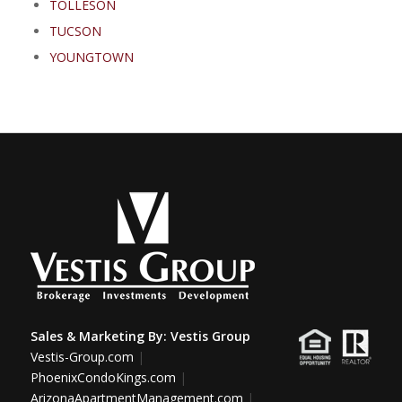
TOLLESON
TUCSON
YOUNGTOWN
Sales & Marketing By:
Vestis Group
Vestis-Group.com
|
PhoenixCondoKings.com
|
ArizonaApartmentManagement.com
|