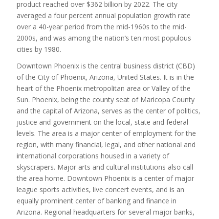
product reached over $362 billion by 2022. The city
averaged a four percent annual population growth rate
over a 40-year period from the mid-1960s to the mid-
2000s, and was among the nation’s ten most populous
cities by 1980.
Downtown Phoenix is the central business district (CBD)
of the City of Phoenix, Arizona, United States. It is in the
heart of the Phoenix metropolitan area or Valley of the
Sun. Phoenix, being the county seat of Maricopa County
and the capital of Arizona, serves as the center of politics,
justice and government on the local, state and federal
levels. The area is a major center of employment for the
region, with many financial, legal, and other national and
international corporations housed in a variety of
skyscrapers. Major arts and cultural institutions also call
the area home. Downtown Phoenix is a center of major
league sports activities, live concert events, and is an
equally prominent center of banking and finance in
Arizona. Regional headquarters for several major banks,