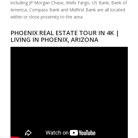
including JP Morgan Chase, Wells Fargo, US Bank, Bank of
America, Compass Bank and Midfirst Bank are all located
within or close proximity to the area.
PHOENIX REAL ESTATE TOUR IN 4K |
LIVING IN PHOENIX, ARIZONA