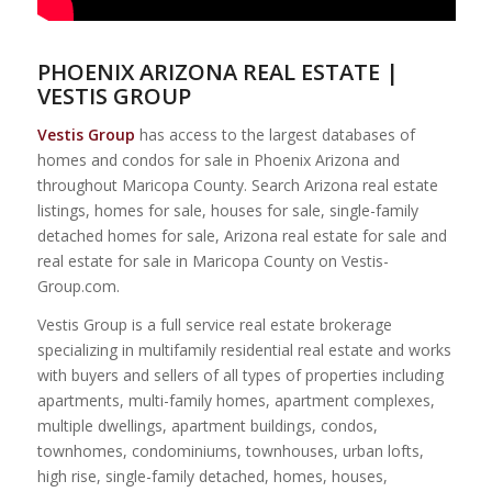
PHOENIX ARIZONA REAL ESTATE |
VESTIS GROUP
Vestis Group
has access to the largest databases of
homes and condos for sale in Phoenix Arizona and
throughout Maricopa County. Search Arizona real estate
listings, homes for sale, houses for sale, single-family
detached homes for sale, Arizona real estate for sale and
real estate for sale in Maricopa County on Vestis-
Group.com.
Vestis Group is a full service real estate brokerage
specializing in multifamily residential real estate and works
with buyers and sellers of all types of properties including
apartments, multi-family homes, apartment complexes,
multiple dwellings, apartment buildings, condos,
townhomes, condominiums, townhouses, urban lofts,
high rise, single-family detached, homes, houses,