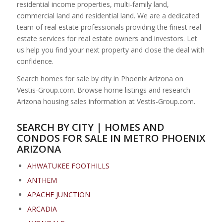
residential income properties, multi-family land,
commercial land and residential land. We are a dedicated
team of real estate professionals providing the finest real
estate services for real estate owners and investors. Let
us help you find your next property and close the deal with
confidence.
Search homes for sale by city in Phoenix Arizona on
Vestis-Group.com. Browse home listings and research
Arizona housing sales information at Vestis-Group.com.
SEARCH BY CITY | HOMES AND
CONDOS FOR SALE IN METRO PHOENIX
ARIZONA
AHWATUKEE FOOTHILLS
ANTHEM
APACHE JUNCTION
ARCADIA