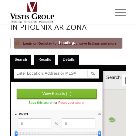
HOMES AND CONDOS FOR SALE
IN PHOENIX ARIZONA