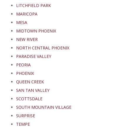
LITCHFIELD PARK
MARICOPA
MESA
MIDTOWN PHOENIX
NEW RIVER
NORTH CENTRAL PHOENIX
PARADISE VALLEY
PEORIA
PHOENIX
QUEEN CREEK
SAN TAN VALLEY
SCOTTSDALE
SOUTH MOUNTAIN VILLAGE
SURPRISE
TEMPE