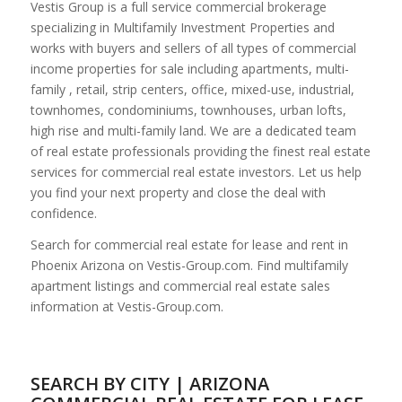
Vestis Group is a full service commercial brokerage
specializing in Multifamily Investment Properties and
works with buyers and sellers of all types of commercial
income properties for sale including apartments, multi-
family , retail, strip centers, office, mixed-use, industrial,
townhomes, condominiums, townhouses, urban lofts,
high rise and multi-family land. We are a dedicated team
of real estate professionals providing the finest real estate
services for commercial real estate investors. Let us help
you find your next property and close the deal with
confidence.
Search for commercial real estate for lease and rent in
Phoenix Arizona on Vestis-Group.com. Find multifamily
apartment listings and commercial real estate sales
information at Vestis-Group.com.
SEARCH BY CITY | ARIZONA