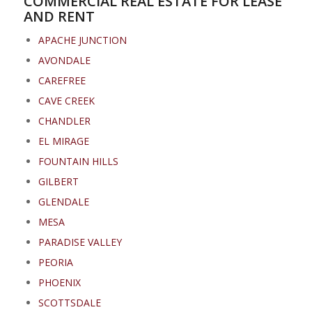
COMMERCIAL REAL ESTATE FOR LEASE
AND RENT
APACHE JUNCTION
AVONDALE
CAREFREE
CAVE CREEK
CHANDLER
EL MIRAGE
FOUNTAIN HILLS
GILBERT
GLENDALE
MESA
PARADISE VALLEY
PEORIA
PHOENIX
SCOTTSDALE