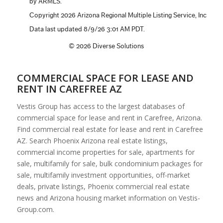
COMMERCIAL SPACE FOR LEASE AND
RENT IN CAREFREE AZ
Vestis Group has access to the largest databases of
commercial space for lease and rent in Carefree, Arizona.
Find commercial real estate for lease and rent in Carefree
AZ. Search Phoenix Arizona real estate listings,
commercial income properties for sale, apartments for
sale, multifamily for sale, bulk condominium packages for
sale, multifamily investment opportunities, off-market
deals, private listings, Phoenix commercial real estate
news and Arizona housing market information on Vestis-
Group.com.