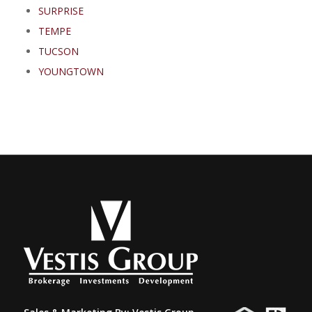
SURPRISE
TEMPE
TUCSON
YOUNGTOWN