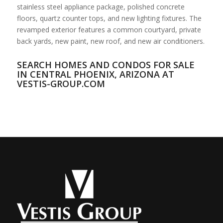
stainless steel appliance package, polished concrete
floors, quartz counter tops, and new lighting fixtures. The
revamped exterior features a common courtyard, private
back yards, new paint, new roof, and new air conditioners.
SEARCH HOMES AND CONDOS FOR SALE
IN CENTRAL PHOENIX, ARIZONA AT
VESTIS-GROUP.COM