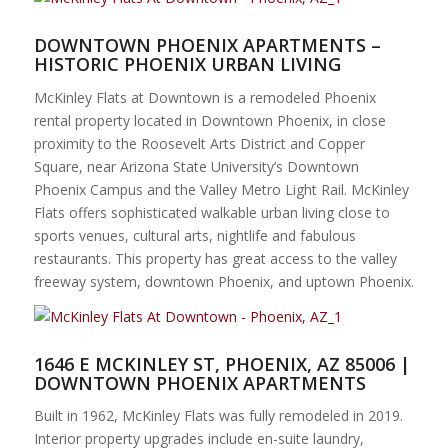
DOWNTOWN PHOENIX APARTMENTS –
HISTORIC PHOENIX URBAN LIVING
McKinley Flats at Downtown is a remodeled Phoenix
rental property located in Downtown Phoenix, in close
proximity to the Roosevelt Arts District and Copper
Square, near Arizona State University’s Downtown
Phoenix Campus and the Valley Metro Light Rail. McKinley
Flats offers sophisticated walkable urban living close to
sports venues, cultural arts, nightlife and fabulous
restaurants. This property has great access to the valley
freeway system, downtown Phoenix, and uptown Phoenix.
1646 E MCKINLEY ST, PHOENIX, AZ 85006 |
DOWNTOWN PHOENIX APARTMENTS
Built in 1962, McKinley Flats was fully remodeled in 2019.
Interior property upgrades include en-suite laundry,