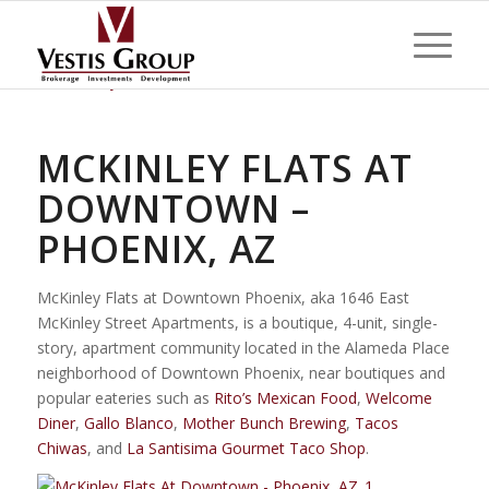
MCKINLEY FLATS AT
DOWNTOWN –
PHOENIX, AZ
McKinley Flats at Downtown Phoenix, aka 1646 East
McKinley Street Apartments, is a boutique, 4-unit, single-
story, apartment community located in the Alameda Place
neighborhood of Downtown Phoenix, near boutiques and
popular eateries such as
Rito’s Mexican Food
,
Welcome
Diner
,
Gallo Blanco
,
Mother Bunch Brewing
,
Tacos
Chiwas
, and
La Santisima Gourmet Taco Shop
.