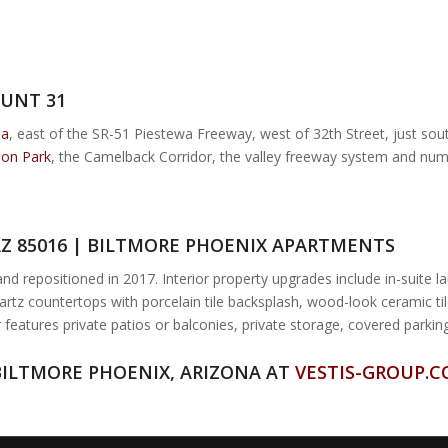
UNT 31
ea
, east of the SR-51 Piestewa Freeway, west of 32th Street, just so
ion Park
, the Camelback Corridor, the valley freeway system and nu
AZ 85016 | BILTMORE PHOENIX APARTMENTS
 repositioned in 2017. Interior property upgrades include in-suite lau
artz countertops with porcelain tile backsplash, wood-look ceramic til
 features private patios or balconies, private storage, covered park
BILTMORE PHOENIX, ARIZONA AT
VESTIS-GROUP.