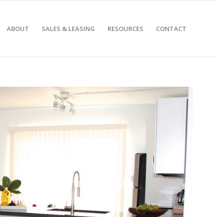
ABOUT
SALES & LEASING
RESOURCES
CONTACT