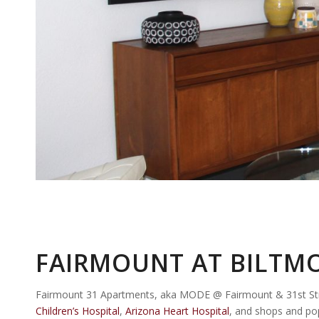
FAIRMOUNT AT BILTMO
Fairmount 31 Apartments, aka MODE @ Fairmount & 31st Stree
Children’s Hospital
,
Arizona Heart Hospital
, and shops and po