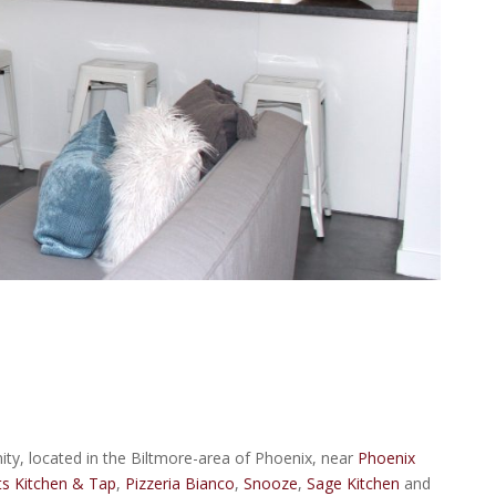
y, located in the Biltmore-area of Phoenix, near
Phoenix
s Kitchen & Tap
,
Pizzeria Bianco
,
Snooze
,
Sage Kitchen
and