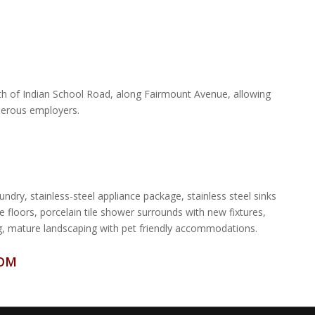
uth of Indian School Road, along Fairmount Avenue, allowing
merous employers.
ndry, stainless-steel appliance package, stainless steel sinks
e floors, porcelain tile shower surrounds with new fixtures,
ing, mature landscaping with pet friendly accommodations.
COM