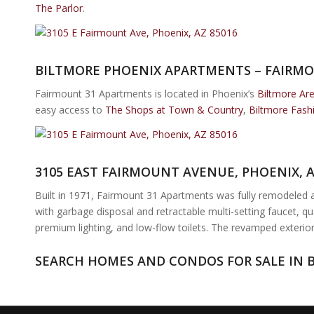
The Parlor
.
BILTMORE PHOENIX APARTMENTS – FAIRMO
Fairmount 31 Apartments is located in Phoenix’s
Biltmore Ar
easy access to
The Shops at Town & Country
,
Biltmore Fash
3105 EAST FAIRMOUNT AVENUE, PHOENIX, 
Built in 1971, Fairmount 31 Apartments was fully remodeled and
with garbage disposal and retractable multi-setting faucet, qu
premium lighting, and low-flow toilets. The revamped exterior
SEARCH HOMES AND CONDOS FOR SALE IN 