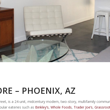
RE – PHOENIX, AZ
t, is a 24-unit, midcentury modern, two-story, multifamily communit
pular eateries such as
Binkley’s
,
Whole Foods
,
Trader Joe’s
,
Grassroot